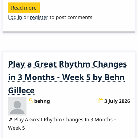
Read more
about
Play
Log in
or
register
to post comments
a
Great
Rhythm
Changes
in
Play a Great Rhythm Changes
3
Months
in 3 Months - Week 5 by Behn
-
Gillece
Week
6
behng
3 July 2026
by
Behn
🎵 Play A Great Rhythm Changes In 3 Months –
Gillece
Week 5