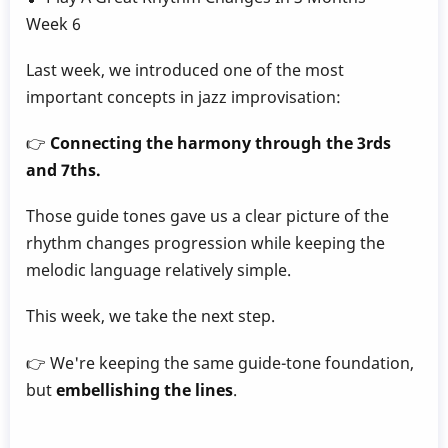
Gillece
Week 6
Last week, we introduced one of the most
important concepts in jazz improvisation:
👉
Connecting the harmony through the 3rds
and 7ths.
Those guide tones gave us a clear picture of the
rhythm changes progression while keeping the
melodic language relatively simple.
This week, we take the next step.
👉 We're keeping the same guide-tone foundation,
but
embellishing the lines
.