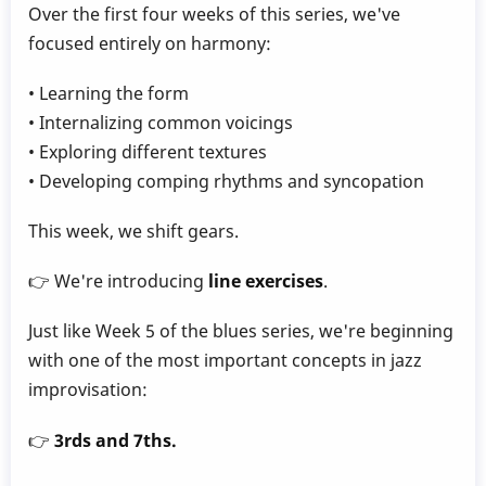
Over the first four weeks of this series, we've
focused entirely on harmony:
• Learning the form
• Internalizing common voicings
• Exploring different textures
• Developing comping rhythms and syncopation
This week, we shift gears.
👉 We're introducing
line exercises
.
Just like Week 5 of the blues series, we're beginning
with one of the most important concepts in jazz
improvisation:
👉
3rds and 7ths.