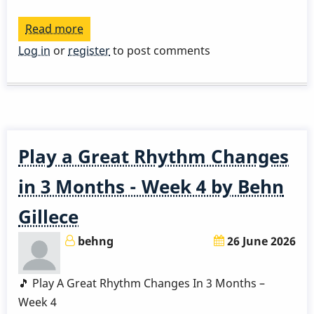
Read more
about
Play
Log in
or
register
to post comments
a
Great
Rhythm
Changes
in
Play a Great Rhythm Changes
3
Months
in 3 Months - Week 4 by Behn
-
Gillece
Week
5
behng
26 June 2026
by
Behn
🎵 Play A Great Rhythm Changes In 3 Months –
Gillece
Week 4