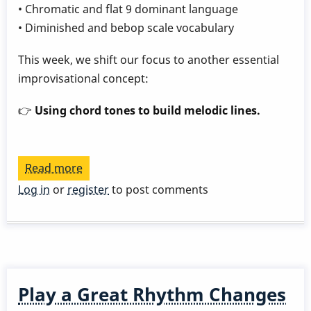
• Chromatic and flat 9 dominant language
• Diminished and bebop scale vocabulary
This week, we shift our focus to another essential
improvisational concept:
👉
Using chord tones to build melodic lines.
Read more
about
Play
Log in
or
register
to post comments
a
Great
Rhythm
Changes
in
Play a Great Rhythm Changes
3