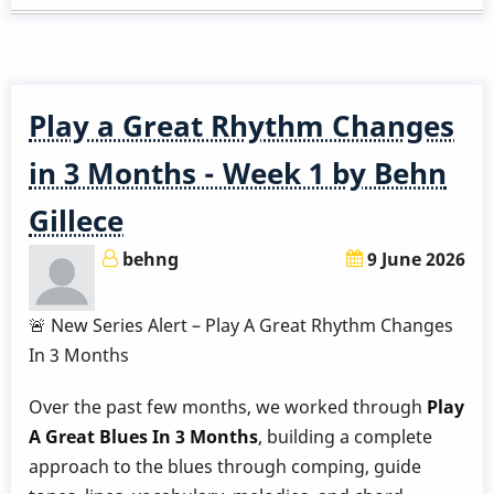
Great
Rhythm
Changes
in
Play a Great Rhythm Changes
3
Months
in 3 Months - Week 1 by Behn
-
Gillece
Week
2
behng
9 June 2026
by
Behn
🚨 New Series Alert – Play A Great Rhythm Changes
Gillece
In 3 Months
Over the past few months, we worked through
Play
A Great Blues In 3 Months
, building a complete
approach to the blues through comping, guide