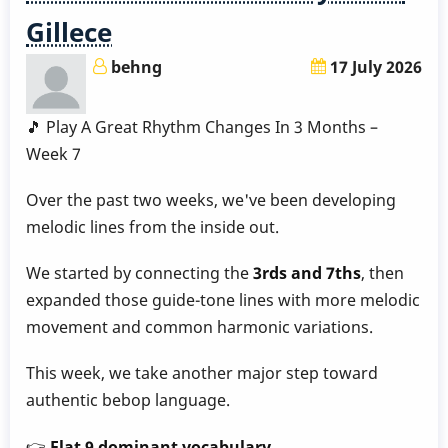
-
Gillece
Week
8
behng
17 July 2026
by
Behn
🎵 Play A Great Rhythm Changes In 3 Months –
Gillece
Week 7
Over the past two weeks, we've been developing
melodic lines from the inside out.
We started by connecting the
3rds and 7ths
, then
expanded those guide-tone lines with more melodic
movement and common harmonic variations.
This week, we take another major step toward
authentic bebop language.
👉
Flat 9 dominant vocabulary.