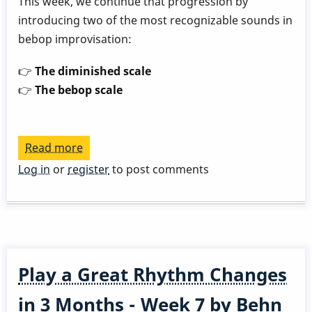
This week, we continue that progression by
introducing two of the most recognizable sounds in
bebop improvisation:
👉
The diminished scale
👉
The bebop scale
Read more
about
Play
Log in
or
register
to post comments
a
Great
Rhythm
Changes
in
Play a Great Rhythm Changes
3
Months
in 3 Months - Week 7 by Behn