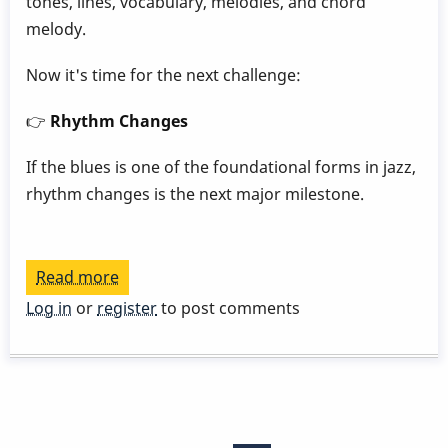
tones, lines, vocabulary, melodies, and chord
melody.
Now it's time for the next challenge:
👉
Rhythm Changes
If the blues is one of the foundational forms in jazz,
rhythm changes is the next major milestone.
Read more
about
Play
Log in
or
register
to post comments
a
Great
Rhythm
Changes
Pagination
in