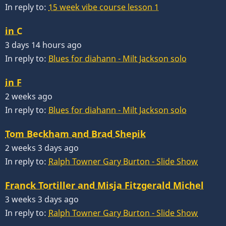
In reply to:
15 week vibe course lesson 1
in C
3 days 14 hours ago
In reply to:
Blues for diahann - Milt Jackson solo
in F
2 weeks ago
In reply to:
Blues for diahann - Milt Jackson solo
Tom Beckham and Brad Shepik
2 weeks 3 days ago
In reply to:
Ralph Towner Gary Burton - Slide Show
Franck Tortiller and Misja Fitzgerald Michel
3 weeks 3 days ago
In reply to:
Ralph Towner Gary Burton - Slide Show