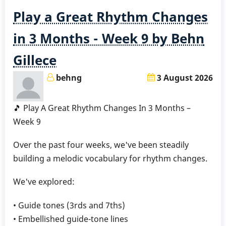
Play a Great Rhythm Changes
in 3 Months - Week 9 by Behn
Gillece
behng
3 August 2026
🎵 Play A Great Rhythm Changes In 3 Months –
Week 9
Over the past four weeks, we've been steadily
building a melodic vocabulary for rhythm changes.
We've explored:
• Guide tones (3rds and 7ths)
• Embellished guide-tone lines