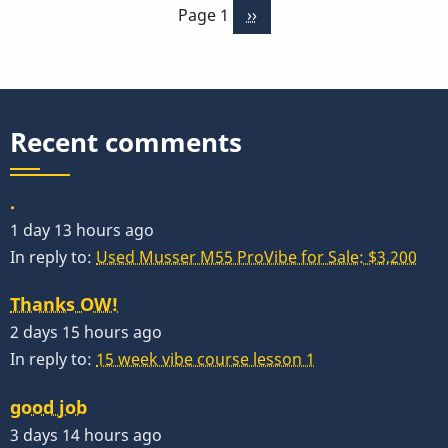
Page 1
Next
››
3
page
Months
-
Week
1
Recent comments
by
Behn
.
Gillece
1 day 13 hours ago
In reply to:
Used Musser M55 ProVibe for Sale: $3,200
Thanks OW!
2 days 15 hours ago
In reply to:
15 week vibe course lesson 1
good job
3 days 14 hours ago