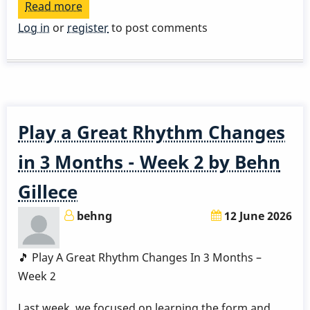
Read more
about
Play
Log in
or
register
to post comments
a
Great
Rhythm
Changes
in
Play a Great Rhythm Changes
3
Months
in 3 Months - Week 2 by Behn
-
Gillece
Week
3
behng
12 June 2026
by
Behn
🎵 Play A Great Rhythm Changes In 3 Months –
Gillece
Week 2
Last week, we focused on learning the form and