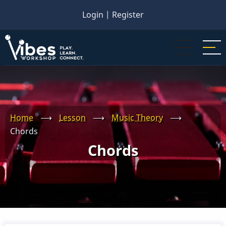
Skip
Login
|
Register
to
main
content
Home
⟶
Lesson
⟶
Music Theory
⟶
Chords
Chords