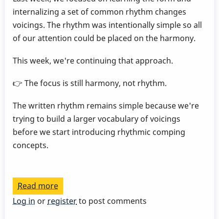
internalizing a set of common rhythm changes
voicings. The rhythm was intentionally simple so all
of our attention could be placed on the harmony.
This week, we're continuing that approach.
👉 The focus is still harmony, not rhythm.
The written rhythm remains simple because we're
trying to build a larger vocabulary of voicings
before we start introducing rhythmic comping
concepts.
Read more
about
Play
Log in
or
register
to post comments
a