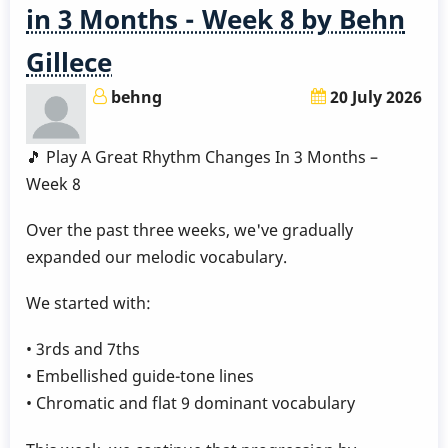
Months
in 3 Months - Week 8 by Behn
-
Gillece
Week
9
behng
20 July 2026
by
Behn
🎵 Play A Great Rhythm Changes In 3 Months –
Gillece
Week 8
Over the past three weeks, we've gradually
expanded our melodic vocabulary.
We started with:
• 3rds and 7ths
• Embellished guide-tone lines
• Chromatic and flat 9 dominant vocabulary