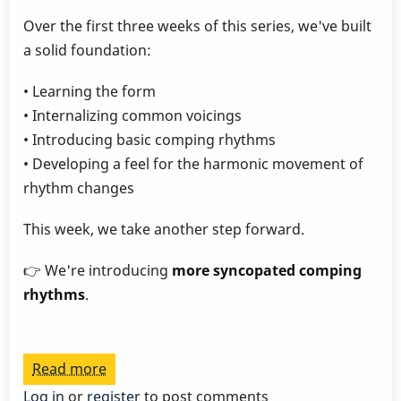
Over the first three weeks of this series, we've built
a solid foundation:
• Learning the form
• Internalizing common voicings
• Introducing basic comping rhythms
• Developing a feel for the harmonic movement of
rhythm changes
This week, we take another step forward.
👉 We're introducing
more syncopated comping
rhythms
.
Read more
about
Play
Log in
or
register
to post comments