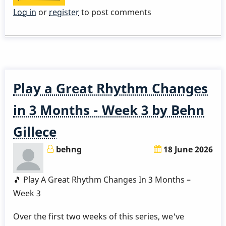
STUDY
Log in
or
register
to post comments
GUIDE
-
Chord
Melody
-
Play a Great Rhythm Changes
Stella
-
in 3 Months - Week 3 by Behn
Part
Gillece
5
behng
18 June 2026
🎵 Play A Great Rhythm Changes In 3 Months –
Week 3
Over the first two weeks of this series, we've