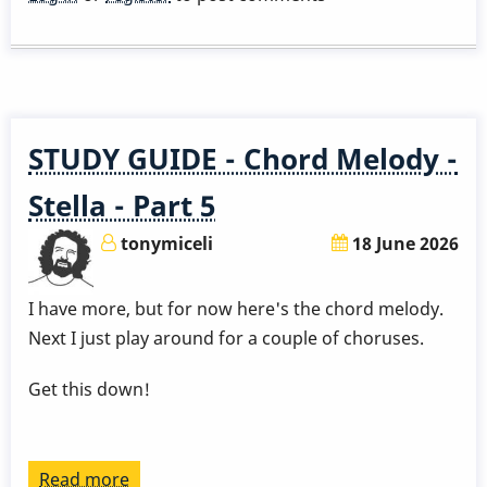
a
Great
Rhythm
Changes
in
STUDY GUIDE - Chord Melody -
3
Months
Stella - Part 5
-
tonymiceli
18 June 2026
Week
4
I have more, but for now here's the chord melody.
by
Next I just play around for a couple of choruses.
Behn
Gillece
Get this down!
Read more
about