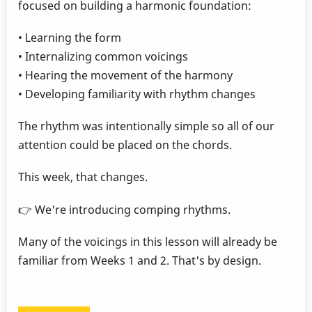
focused on building a harmonic foundation:
• Learning the form
• Internalizing common voicings
• Hearing the movement of the harmony
• Developing familiarity with rhythm changes
The rhythm was intentionally simple so all of our
attention could be placed on the chords.
This week, that changes.
👉 We're introducing comping rhythms.
Many of the voicings in this lesson will already be
familiar from Weeks 1 and 2. That's by design.