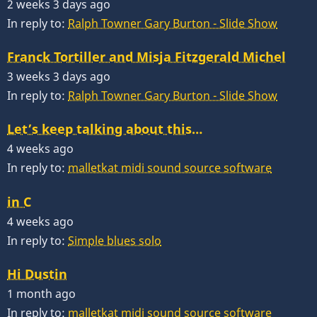
2 weeks 3 days ago
In reply to:
Ralph Towner Gary Burton - Slide Show
Franck Tortiller and Misja Fitzgerald Michel
3 weeks 3 days ago
In reply to:
Ralph Towner Gary Burton - Slide Show
Let’s keep talking about this…
4 weeks ago
In reply to:
malletkat midi sound source software
in C
4 weeks ago
In reply to:
Simple blues solo
Hi Dustin
1 month ago
In reply to:
malletkat midi sound source software