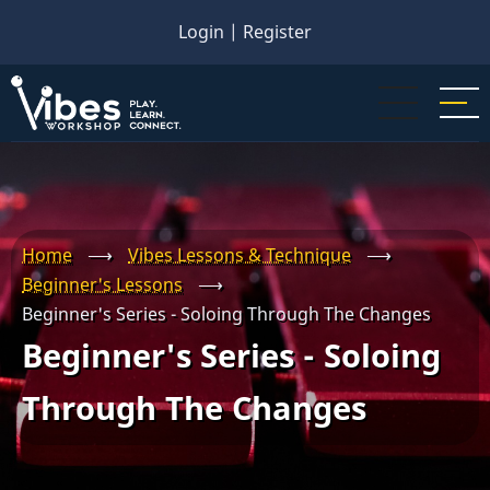
Skip
Login
|
Register
to
main
content
Home
⟶
Vibes Lessons & Technique
⟶
Beginner's Lessons
⟶
Beginner's Series - Soloing Through The Changes
Beginner's Series - Soloing
Through The Changes