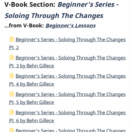
V-Book Section:
Beginner's Series -
The
Soloing Through The Changes
Changes
...from V-Book:
Beginner's Lessons
Beginner's Series - Soloing Through The Changes
Pt. 2
Beginner's Series - Soloing Through The Changes
Pt. 3 by Behn Gillece
Beginner's Series - Soloing Through The Changes
Pt. 4 by Behn Gillece
Beginner's Series - Soloing Through The Changes
Pt. 5 by Behn Gillece
Beginner's Series - Soloing Through The Changes
Pt. 6 by Behn Gillece
Beginner's Series - Soloing Through The Changes