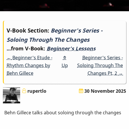
Book
V-Book Section:
Beginner's Series -
Soloing Through The Changes
traversal
...from V-Book:
Beginner's Lessons
links
←
Beginner's Etude -
⤊
Beginner's Series -
for
Rhythm Changes by
Up
Soloing Through The
Behn Gillece
Changes Pt. 2
→
Beginner's
Series
rupertlo
30 November 2025
-
Behn Gillece talks about soloing through the changes
Soloing
Through