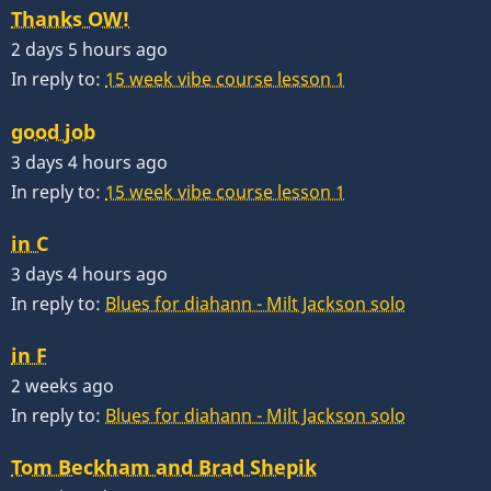
Thanks OW!
2 days 5 hours ago
In reply to:
15 week vibe course lesson 1
good job
3 days 4 hours ago
In reply to:
15 week vibe course lesson 1
in C
3 days 4 hours ago
In reply to:
Blues for diahann - Milt Jackson solo
in F
2 weeks ago
In reply to:
Blues for diahann - Milt Jackson solo
Tom Beckham and Brad Shepik