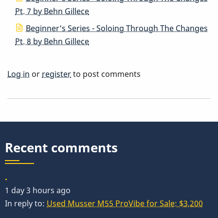
Pt. 7 by Behn Gillece
Beginner's Series - Soloing Through The Changes
Pt. 8 by Behn Gillece
Log in
or
register
to post comments
Recent comments
.
1 day 3 hours ago
In reply to:
Used Musser M55 ProVibe for Sale: $3,200