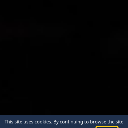
This site uses cookies. By continuing to browse the site