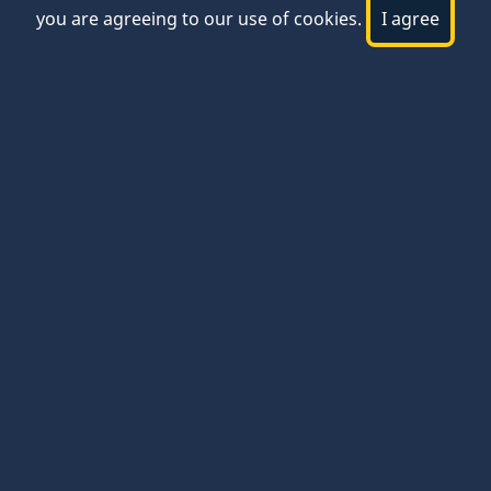
you are agreeing to our use of cookies.
I agree
Vibes Workshop Home
Video
Some content may be restricted to
Registered Members, or
Subscribing Members.