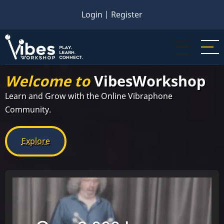
Skip
Login
|
Register
to
main
content
Welcome to
VibesWorkshop
Learn and Grow with the Online Vibraphone
Community.
Explore