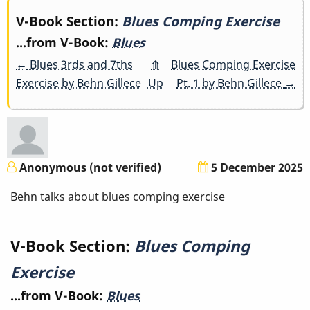
Book
V-Book Section:
Blues Comping Exercise
...from V-Book:
Blues
traversal
←
Blues 3rds and 7ths
⤊
Blues Comping Exercise
links
Exercise by Behn Gillece
Up
Pt. 1 by Behn Gillece
→
for
Blues
Comping
Anonymous (not verified)
5 December 2025
Exercise
Behn talks about blues comping exercise
V-Book Section:
Blues Comping
Exercise
...from V-Book:
Blues