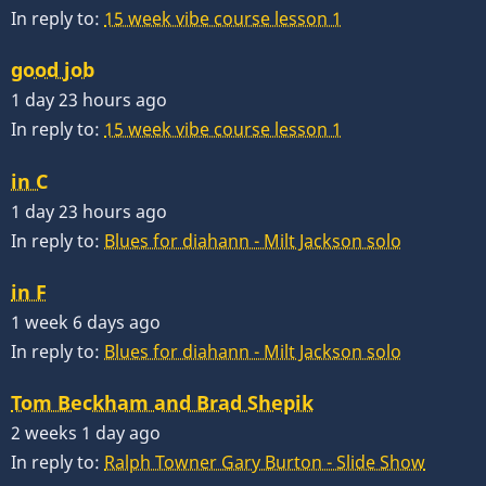
In reply to:
15 week vibe course lesson 1
good job
1 day 23 hours ago
In reply to:
15 week vibe course lesson 1
in C
1 day 23 hours ago
In reply to:
Blues for diahann - Milt Jackson solo
in F
1 week 6 days ago
In reply to:
Blues for diahann - Milt Jackson solo
Tom Beckham and Brad Shepik
2 weeks 1 day ago
In reply to:
Ralph Towner Gary Burton - Slide Show