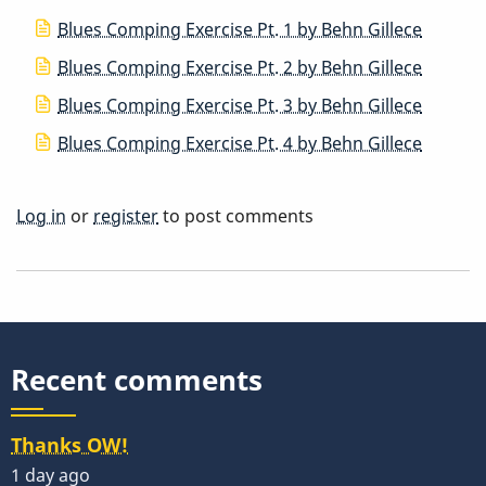
Blues Comping Exercise Pt. 1 by Behn Gillece
Blues Comping Exercise Pt. 2 by Behn Gillece
Blues Comping Exercise Pt. 3 by Behn Gillece
Blues Comping Exercise Pt. 4 by Behn Gillece
Log in
or
register
to post comments
Recent comments
Thanks OW!
1 day ago