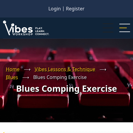
Skip
Login
|
Register
to
main
content
Home
⟶
Vibes Lessons & Technique
⟶
Blues
⟶
Blues Comping Exercise
Blues Comping Exercise