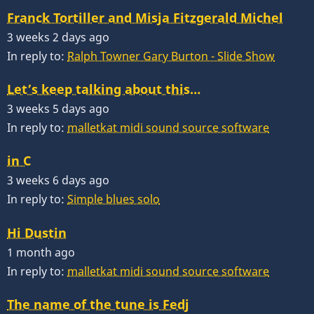
Franck Tortiller and Misja Fitzgerald Michel
3 weeks 2 days ago
In reply to:
Ralph Towner Gary Burton - Slide Show
Let’s keep talking about this…
3 weeks 5 days ago
In reply to:
malletkat midi sound source software
in C
3 weeks 6 days ago
In reply to:
Simple blues solo
Hi Dustin
1 month ago
In reply to:
malletkat midi sound source software
The name of the tune is Fedj