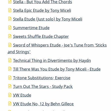
Stella - But You Add The Chords
Stella Epic Etude by Tony Miceli
Stella Etude (Just solo) by Tony Miceli
Summertime Etude
Sweets Shuffle Etude Chapter
Sword of Whispers Etude - Joe's Tune from 'Sticks
and Strings'
Technical Thing in Divertimento by Haydn
Till There Was You Etude by Tony Miceli - Etude
Tritone Substitutions: Exercise
Turn Out The Stars - Study Pack
VW Etude
VW Etude No. 12 by Behn Gillece