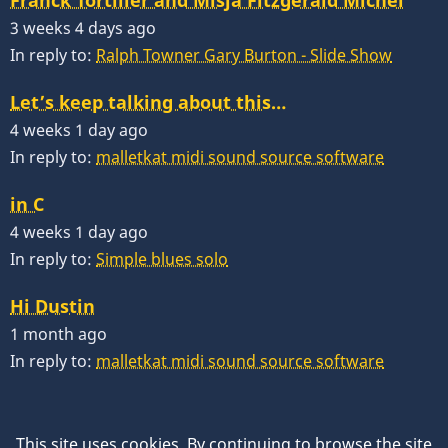
3 weeks 4 days ago
In reply to:
Ralph Towner Gary Burton - Slide Show
Let’s keep talking about this…
4 weeks 1 day ago
In reply to:
malletkat midi sound source software
in C
4 weeks 1 day ago
In reply to:
Simple blues solo
Hi Dustin
1 month ago
In reply to:
malletkat midi sound source software
This site uses cookies. By continuing to browse the site