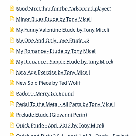
Mind Stretcher for the "advanced player".
Minor Blues Etude by Tony Miceli
My Funny Valentine Etude by Tony Miceli
My One And Only Love Etude #2
My Romance - Etude by Tony Miceli
My Romance - Simple Etude by Tony Miceli
New Age Exercise by Tony Miceli
New Solo Piece by Ted Wolff
Parker - Merry Go Round
Pedal To the Metal - All Parts by Tony Miceli
Prelude Etude (Giovanni Perin)
Quick Etude - April 2012 by Tony Miceli
Quick and Dirty 2 5 1 - part 1 of 3 - Etude - Easiest