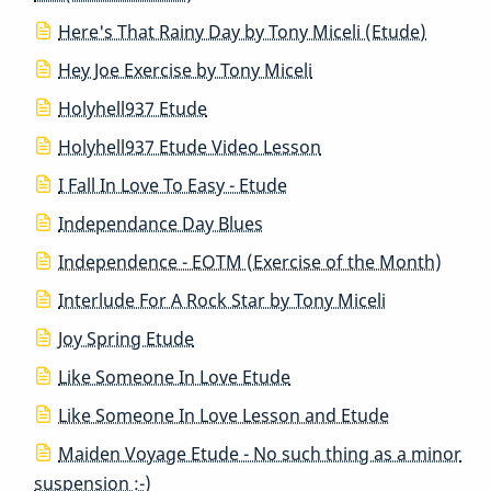
Here's That Rainy Day by Tony Miceli (Etude)
Hey Joe Exercise by Tony Miceli
Holyhell937 Etude
Holyhell937 Etude Video Lesson
I Fall In Love To Easy - Etude
Independance Day Blues
Independence - EOTM (Exercise of the Month)
Interlude For A Rock Star by Tony Miceli
Joy Spring Etude
Like Someone In Love Etude
Like Someone In Love Lesson and Etude
Maiden Voyage Etude - No such thing as a minor
suspension :-)