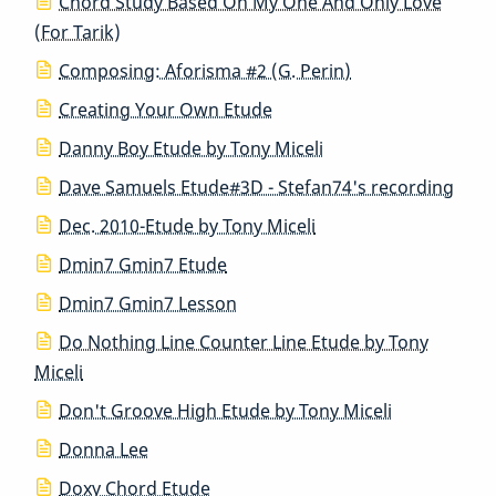
Chord Study Based On My One And Only Love
(For Tarik)
Composing: Aforisma #2 (G. Perin)
Creating Your Own Etude
Danny Boy Etude by Tony Miceli
Dave Samuels Etude#3D - Stefan74's recording
Dec. 2010-Etude by Tony Miceli
Dmin7 Gmin7 Etude
Dmin7 Gmin7 Lesson
Do Nothing Line Counter Line Etude by Tony
Miceli
Don't Groove High Etude by Tony Miceli
Donna Lee
Doxy Chord Etude