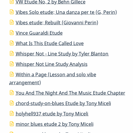
VW Etude No. 2 by Behn Gillece
Vibes Solo etude: Una danza per te (G. Perin)
Vibes etude: Rebuilt (Giovanni Perin)
Vince Guaraldi Etude
What Is This Etude Called Love
Whisper Not - Line Study by Tyler Blanton
Whisper Not Line Study Analysis
Within a Page (Lesson and solo vibe
arrangement)
You And The Night And The Music Etude Chapter
chord-study-on-blues Etude by Tony Miceli
holyhell937 etude by Tony Miceli
minor blues etude 2 by Tony Miceli