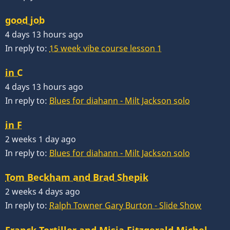
good job
4 days 13 hours ago
In reply to:
15 week vibe course lesson 1
in C
4 days 13 hours ago
In reply to:
Blues for diahann - Milt Jackson solo
in F
2 weeks 1 day ago
In reply to:
Blues for diahann - Milt Jackson solo
Tom Beckham and Brad Shepik
2 weeks 4 days ago
In reply to:
Ralph Towner Gary Burton - Slide Show
Franck Tortiller and Misja Fitzgerald Michel