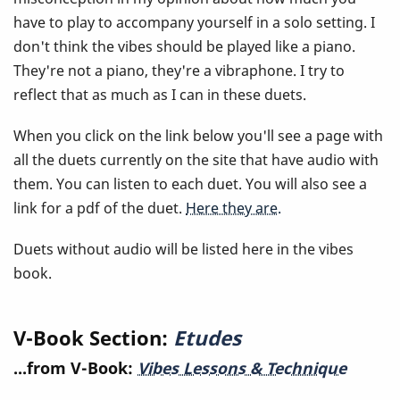
have to play to accompany yourself in a solo setting. I
don't think the vibes should be played like a piano.
They're not a piano, they're a vibraphone. I try to
reflect that as much as I can in these duets.
When you click on the link below you'll see a page with
all the duets currently on the site that have audio with
them. You can listen to each duet. You will also see a
link for a pdf of the duet.
Here they are.
Duets without audio will be listed here in the vibes
book.
V-Book Section:
Etudes
...from V-Book:
Vibes Lessons & Technique