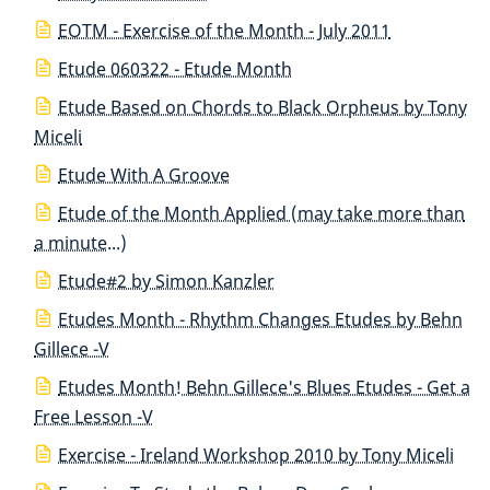
EOTM - Exercise of the Month - July 2011
Etude 060322 - Etude Month
Etude Based on Chords to Black Orpheus by Tony
Miceli
Etude With A Groove
Etude of the Month Applied (may take more than
a minute...)
Etude#2 by Simon Kanzler
Etudes Month - Rhythm Changes Etudes by Behn
Gillece -V
Etudes Month! Behn Gillece's Blues Etudes - Get a
Free Lesson -V
Exercise - Ireland Workshop 2010 by Tony Miceli