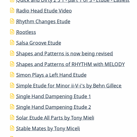
Radio Head Etude Video
Rhythm Changes Etude
Rootless
Salsa Groove Etude
Shapes and Patterns is now being revised
Shapes and Patterns of RHYTHM with MELODY
Simon Plays a Left Hand Etude
Simple Etude for Minor ii-V-i's by Behn Gillece
Single Hand Dampening Etude 1
Single Hand Dampening Etude 2
Solar Etude All Parts by Tony Mieli
Stable Mates by Tony Miceli