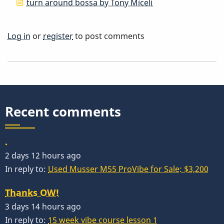
turn around bossa by Tony Miceli
Log in
or
register
to post comments
Recent comments
.
2 days 12 hours ago
In reply to:
Used Musser M55 ProVibe for Sale: $3,200
Thanks OW!
3 days 14 hours ago
In reply to:
15 week vibe course lesson 1