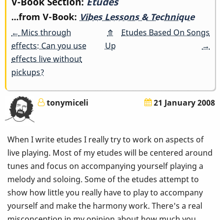
Book
V-Book Section:
Etudes
...from V-Book:
Vibes Lessons & Technique
traversal
←
Mics through
⤊
Etudes Based On Songs
links
effects: Can you use
Up
→
effects live without
for
pickups?
Etudes
tonymiceli
21 January 2008
When I write etudes I really try to work on aspects of
live playing. Most of my etudes will be centered around
tunes and focus on accompanying yourself playing a
melody and soloing. Some of the etudes attempt to
show how little you really have to play to accompany
yourself and make the harmony work. There's a real
misconception in my opinion about how much you