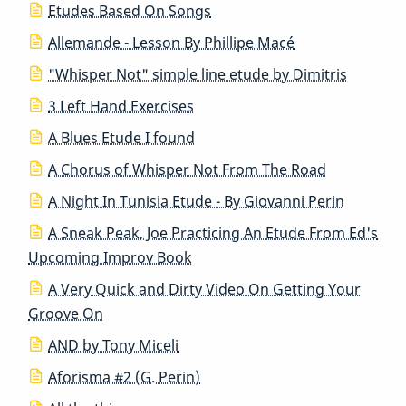
Etudes Based On Songs
Allemande - Lesson By Phillipe Macé
"Whisper Not" simple line etude by Dimitris
3 Left Hand Exercises
A Blues Etude I found
A Chorus of Whisper Not From The Road
A Night In Tunisia Etude - By Giovanni Perin
A Sneak Peak, Joe Practicing An Etude From Ed's
Upcoming Improv Book
A Very Quick and Dirty Video On Getting Your
Groove On
AND by Tony Miceli
Aforisma #2 (G. Perin)