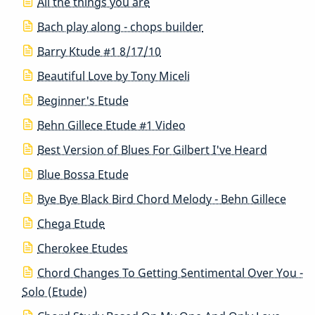
All the things you are
Bach play along - chops builder
Barry Ktude #1 8/17/10
Beautiful Love by Tony Miceli
Beginner's Etude
Behn Gillece Etude #1 Video
Best Version of Blues For Gilbert I've Heard
Blue Bossa Etude
Bye Bye Black Bird Chord Melody - Behn Gillece
Chega Etude
Cherokee Etudes
Chord Changes To Getting Sentimental Over You -
Solo (Etude)