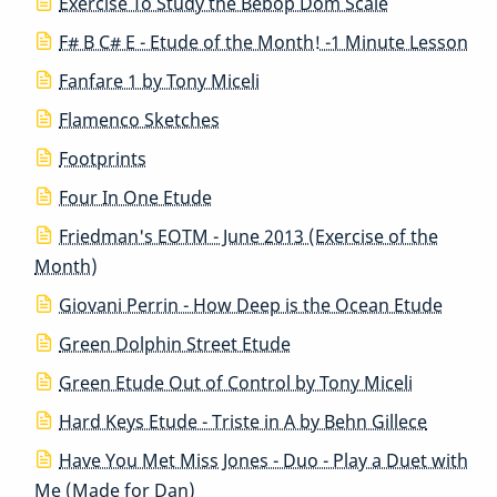
Exercise To Study the Bebop Dom Scale
F# B C# E - Etude of the Month! -1 Minute Lesson
Fanfare 1 by Tony Miceli
Flamenco Sketches
Footprints
Four In One Etude
Friedman's EOTM - June 2013 (Exercise of the
Month)
Giovani Perrin - How Deep is the Ocean Etude
Green Dolphin Street Etude
Green Etude Out of Control by Tony Miceli
Hard Keys Etude - Triste in A by Behn Gillece
Have You Met Miss Jones - Duo - Play a Duet with
Me (Made for Dan)