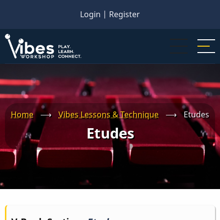
Skip
Login
|
Register
to
main
content
Home
⟶
Vibes Lessons & Technique
⟶
Etudes
Etudes