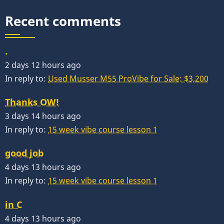
Recent comments
.
2 days 12 hours ago
In reply to:
Used Musser M55 ProVibe for Sale: $3,200
Thanks OW!
3 days 14 hours ago
In reply to:
15 week vibe course lesson 1
good job
4 days 13 hours ago
In reply to:
15 week vibe course lesson 1
in C
4 days 13 hours ago