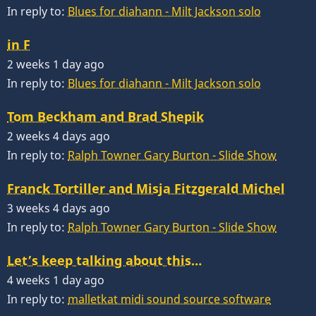
In reply to:
Blues for diahann - Milt Jackson solo
in F
2 weeks 1 day ago
In reply to:
Blues for diahann - Milt Jackson solo
Tom Beckham and Brad Shepik
2 weeks 4 days ago
In reply to:
Ralph Towner Gary Burton - Slide Show
Franck Tortiller and Misja Fitzgerald Michel
3 weeks 4 days ago
In reply to:
Ralph Towner Gary Burton - Slide Show
Let’s keep talking about this…
4 weeks 1 day ago
In reply to:
malletkat midi sound source software