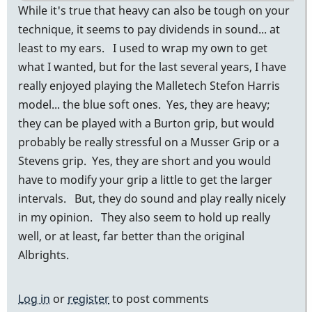
While it's true that heavy can also be tough on your
technique, it seems to pay dividends in sound... at
least to my ears. I used to wrap my own to get
what I wanted, but for the last several years, I have
really enjoyed playing the Malletech Stefon Harris
model... the blue soft ones. Yes, they are heavy;
they can be played with a Burton grip, but would
probably be really stressful on a Musser Grip or a
Stevens grip. Yes, they are short and you would
have to modify your grip a little to get the larger
intervals. But, they do sound and play really nicely
in my opinion. They also seem to hold up really
well, or at least, far better than the original
Albrights.
Log in
or
register
to post comments