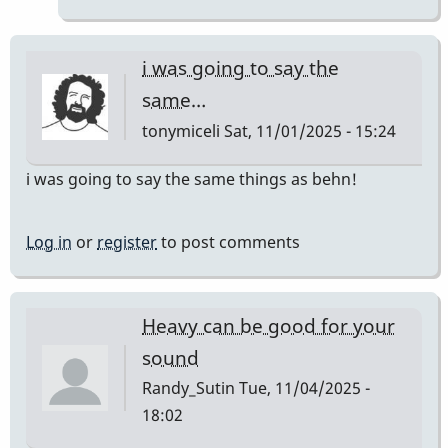
JC12
by
behng
i was going to say the
same…
tonymiceli
Sat, 11/01/2025 - 15:24
i was going to say the same things as behn!
Log in
or
register
to post comments
Heavy can be good for your
sound
Randy_Sutin
Tue, 11/04/2025 -
18:02