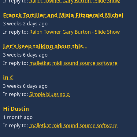
In reply to:
Ralph Towner Gary Burton - Slide Show
Franck Tortiller and Misja Fitzgerald Michel
3 weeks 2 days ago
In reply to:
Ralph Towner Gary Burton - Slide Show
Let’s keep talking about this…
3 weeks 6 days ago
In reply to:
malletkat midi sound source software
in C
3 weeks 6 days ago
In reply to:
Simple blues solo
Hi Dustin
1 month ago
In reply to:
malletkat midi sound source software