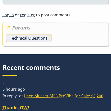
Log in
or
register
to post comments
Forums
Technical Questions
Recent comments
.
6 hours ago
In reply to:
Used Musser M55 ProVibe for Sale: $3,200
Thanks OW!