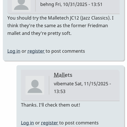
behng
Fri, 10/31/2025 - 13:51
You should try the Malletech JC12 (Jazz Classics). I
think they're the same as the former Friedman
mallet and they're pretty soft.
Log in
or
register
to post comments
Mallets
vibemate
Sat, 11/15/2025 -
13:53
In
Thanks. I'll check them out!
reply
to
Log in
or
register
to post comments