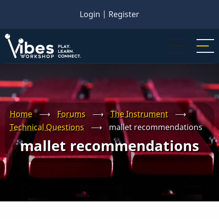
Skip
Login
|
Register
to
main
content
Home
⟶
Forums
⟶
The Instrument
⟶
Technical Questions
⟶
mallet recommendations
mallet recommendations