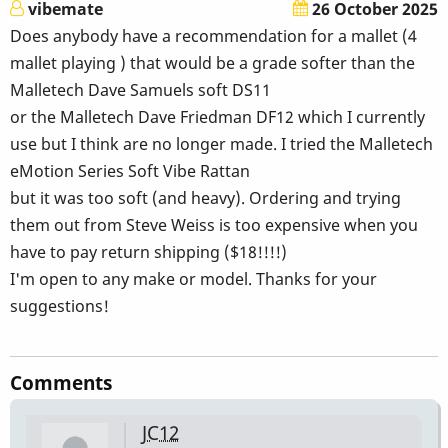
vibemate
26 October 2025
Does anybody have a recommendation for a mallet (4
mallet playing ) that would be a grade softer than the
Malletech Dave Samuels soft DS11
or the Malletech Dave Friedman DF12 which I currently
use but I think are no longer made. I tried the Malletech
eMotion Series Soft Vibe Rattan
but it was too soft (and heavy). Ordering and trying
them out from Steve Weiss is too expensive when you
have to pay return shipping ($18!!!!)
I'm open to any make or model. Thanks for your
suggestions!
Comments
JC12