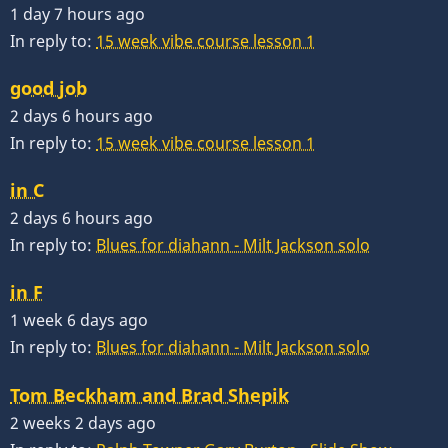
1 day 7 hours ago
In reply to:
15 week vibe course lesson 1
good job
2 days 6 hours ago
In reply to:
15 week vibe course lesson 1
in C
2 days 6 hours ago
In reply to:
Blues for diahann - Milt Jackson solo
in F
1 week 6 days ago
In reply to:
Blues for diahann - Milt Jackson solo
Tom Beckham and Brad Shepik
2 weeks 2 days ago