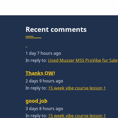
Recent comments
.
1 day 7 hours ago
In reply to:
Used Musser M55 ProVibe for Sale:
Thanks OW!
2 days 9 hours ago
In reply to:
15 week vibe course lesson 1
good job
3 days 8 hours ago
In reply to:
15 week vibe course lesson 1