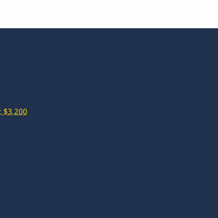
 $3,200