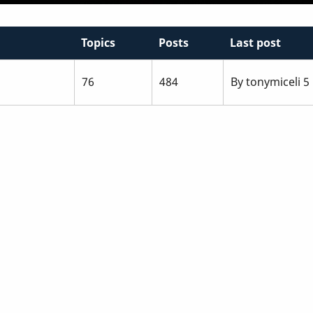
Topics
Posts
Last post
76
484
By
tonymiceli
5 