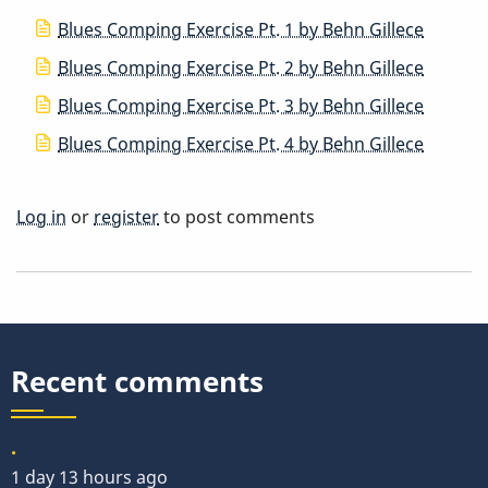
Blues Comping Exercise Pt. 1 by Behn Gillece
Blues Comping Exercise Pt. 2 by Behn Gillece
Blues Comping Exercise Pt. 3 by Behn Gillece
Blues Comping Exercise Pt. 4 by Behn Gillece
Log in
or
register
to post comments
Recent comments
.
1 day 13 hours ago