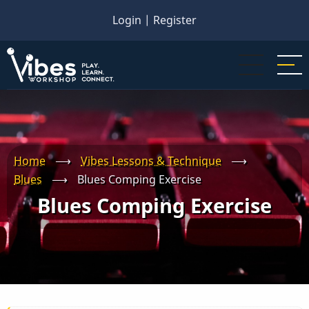
Skip
Login
|
Register
to
main
content
Home
⟶
Vibes Lessons & Technique
⟶
Blues
⟶
Blues Comping Exercise
Blues Comping Exercise