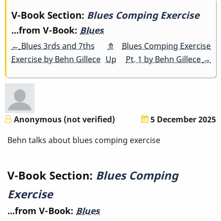
Book
V-Book Section:
Blues Comping Exercise
...from V-Book:
Blues
traversal
←
Blues 3rds and 7ths
⤊
Blues Comping Exercise
links
Exercise by Behn Gillece
Up
Pt. 1 by Behn Gillece
→
for
Blues
Comping
Anonymous (not verified)
5 December 2025
Exercise
Behn talks about blues comping exercise
V-Book Section:
Blues Comping
Exercise
...from V-Book:
Blues