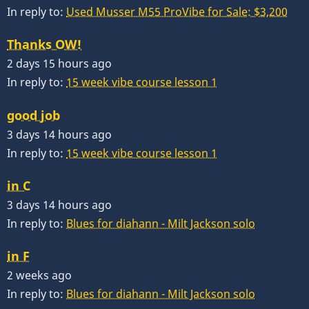
In reply to:
Used Musser M55 ProVibe for Sale: $3,200
Thanks OW!
2 days 15 hours ago
In reply to:
15 week vibe course lesson 1
good job
3 days 14 hours ago
In reply to:
15 week vibe course lesson 1
in C
3 days 14 hours ago
In reply to:
Blues for diahann - Milt Jackson solo
in F
2 weeks ago
In reply to:
Blues for diahann - Milt Jackson solo