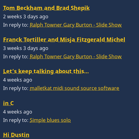
Tom Beckham and Brad Shepik
2 weeks 3 days ago
In reply to:
Ralph Towner Gary Burton - Slide Show
Franck Tortiller and Misja Fitzgerald Michel
3 weeks 3 days ago
In reply to:
Ralph Towner Gary Burton - Slide Show
Let’s keep talking about this…
4 weeks ago
In reply to:
malletkat midi sound source software
in C
4 weeks ago
In reply to:
Simple blues solo
Hi Dustin