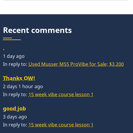
Recent comments
.
1 day ago
In reply to:
Used Musser M55 ProVibe for Sale: $3,200
Thanks OW!
2 days 1 hour ago
In reply to:
15 week vibe course lesson 1
good job
3 days ago
In reply to:
15 week vibe course lesson 1