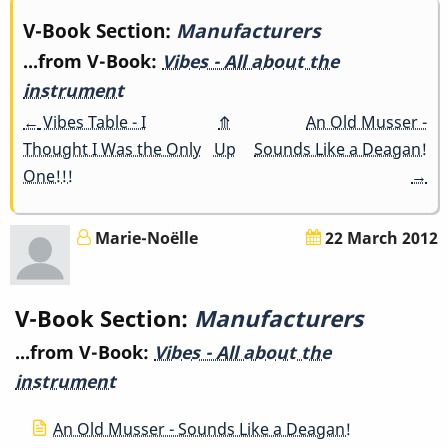
Book
V-Book Section:
Manufacturers
...from V-Book:
Vibes - All about the
traversal
instrument
links
←
Vibes Table - I
⤊
An Old Musser -
Thought I Was the Only
Up
Sounds Like a Deagan!
for
One!!!
→
Manufacturers
Marie-Noëlle
22 March 2012
V-Book Section:
Manufacturers
...from V-Book:
Vibes - All about the
instrument
An Old Musser - Sounds Like a Deagan!