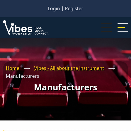
Skip
Login
|
Register
to
main
content
Home
⟶
Vibes - All about the instrument
⟶
Manufacturers
Manufacturers