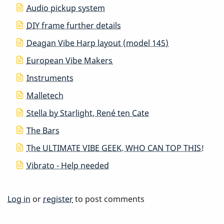
Audio pickup system
DIY frame further details
Deagan Vibe Harp layout (model 145)
European Vibe Makers
Instruments
Malletech
Stella by Starlight, René ten Cate
The Bars
The ULTIMATE VIBE GEEK. WHO CAN TOP THIS!
Vibrato - Help needed
Log in
or
register
to post comments