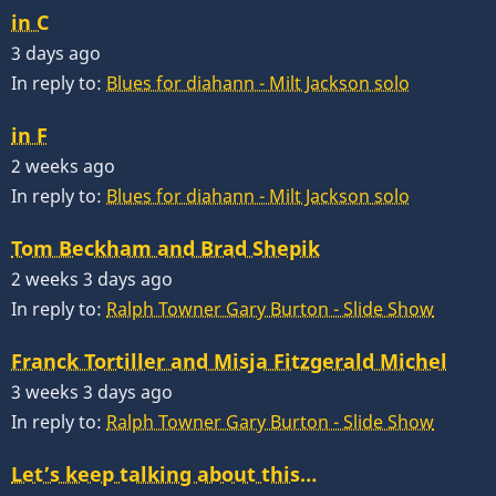
in C
3 days ago
In reply to:
Blues for diahann - Milt Jackson solo
in F
2 weeks ago
In reply to:
Blues for diahann - Milt Jackson solo
Tom Beckham and Brad Shepik
2 weeks 3 days ago
In reply to:
Ralph Towner Gary Burton - Slide Show
Franck Tortiller and Misja Fitzgerald Michel
3 weeks 3 days ago
In reply to:
Ralph Towner Gary Burton - Slide Show
Let’s keep talking about this…