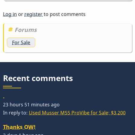
Log in
or
register
to post comments
Forums
For Sale
Recent comments
.
23 hours 51 minutes ago
In reply to:
Used Musser M55 ProVibe for Sale: $3,200
Thanks OW!