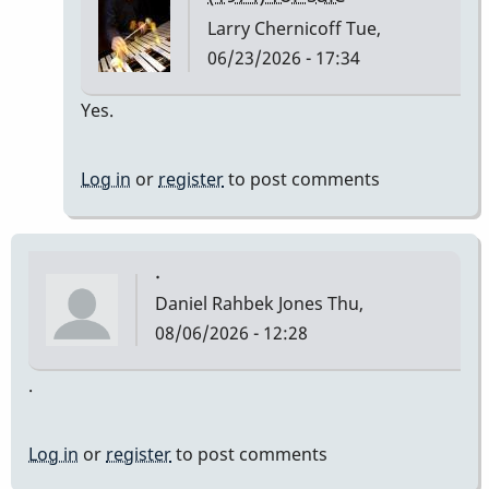
Larry Chernicoff
Tue,
06/23/2026 - 17:34
In
Yes.
reply
to
Log in
or
register
to post comments
Still
available?
by
.
alzerreka
Daniel Rahbek Jones
Thu,
08/06/2026 - 12:28
.
Log in
or
register
to post comments