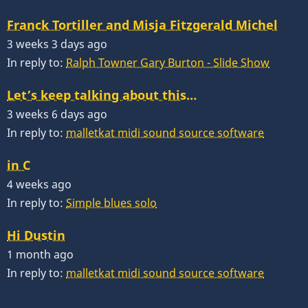
Franck Tortiller and Misja Fitzgerald Michel
3 weeks 3 days ago
In reply to:
Ralph Towner Gary Burton - Slide Show
Let’s keep talking about this…
3 weeks 6 days ago
In reply to:
malletkat midi sound source software
in C
4 weeks ago
In reply to:
Simple blues solo
Hi Dustin
1 month ago
In reply to:
malletkat midi sound source software