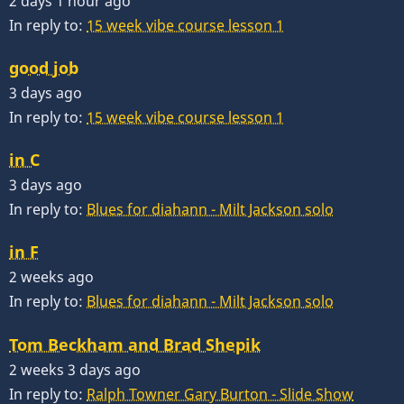
2 days 1 hour ago
In reply to:
15 week vibe course lesson 1
good job
3 days ago
In reply to:
15 week vibe course lesson 1
in C
3 days ago
In reply to:
Blues for diahann - Milt Jackson solo
in F
2 weeks ago
In reply to:
Blues for diahann - Milt Jackson solo
Tom Beckham and Brad Shepik
2 weeks 3 days ago
In reply to:
Ralph Towner Gary Burton - Slide Show