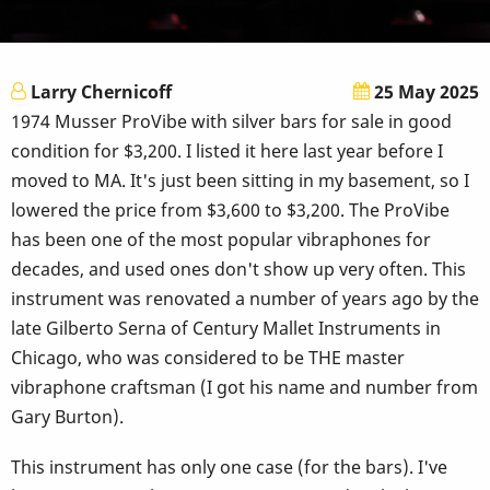
Larry Chernicoff
25 May 2025
1974 Musser ProVibe with silver bars for sale in good
condition for $3,200. I listed it here last year before I
moved to MA. It's just been sitting in my basement, so I
lowered the price from $3,600 to $3,200. The ProVibe
has been one of the most popular vibraphones for
decades, and used ones don't show up very often. This
instrument was renovated a number of years ago by the
late Gilberto Serna of Century Mallet Instruments in
Chicago, who was considered to be THE master
vibraphone craftsman (I got his name and number from
Gary Burton).
This instrument has only one case (for the bars). I've