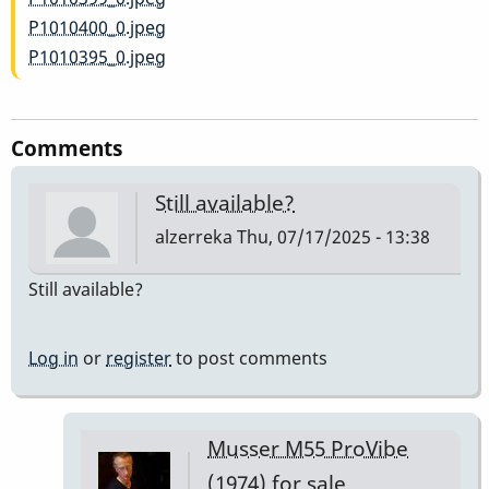
P1010400_0.jpeg
P1010395_0.jpeg
Comments
Still available?
alzerreka
Thu, 07/17/2025 - 13:38
Still available?
Log in
or
register
to post comments
Musser M55 ProVibe
(1974) for sale