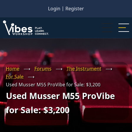
Skip
Login
|
Register
to
main
content
Home
⟶
Forums
⟶
The Instrument
⟶
For Sale
⟶
Used Musser M55 ProVibe for Sale: $3,200
Used Musser M55 ProVibe
for Sale: $3,200