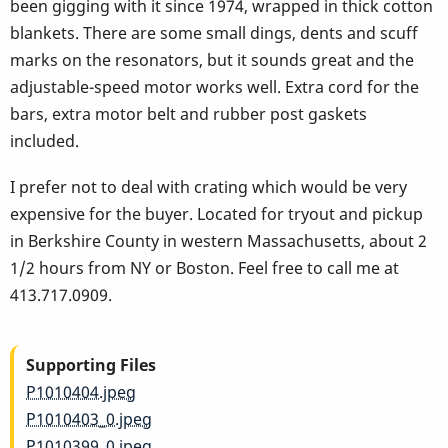
been gigging with it since 1974, wrapped in thick cotton
blankets. There are some small dings, dents and scuff
marks on the resonators, but it sounds great and the
adjustable-speed motor works well. Extra cord for the
bars, extra motor belt and rubber post gaskets
included.
I prefer not to deal with crating which would be very
expensive for the buyer. Located for tryout and pickup
in Berkshire County in western Massachusetts, about 2
1/2 hours from NY or Boston. Feel free to call me at
413.717.0909.
Supporting Files
P1010404.jpeg
P1010403_0.jpeg
P1010399_0.jpeg