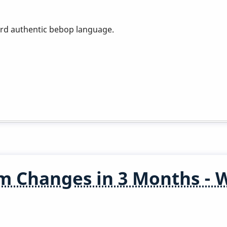
ard authentic bebop language.
m Changes in 3 Months - 