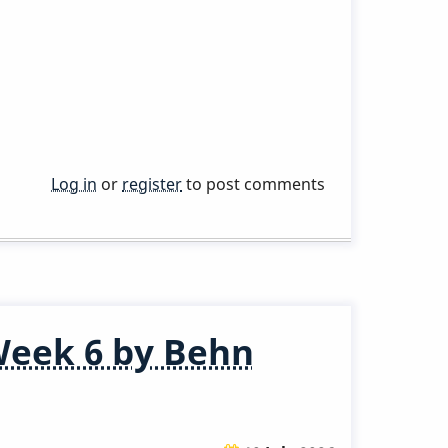
Log in
or
register
to post comments
Week 6 by Behn