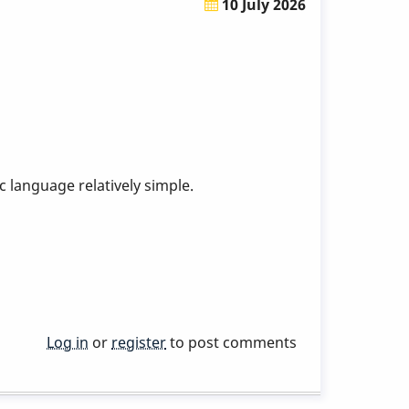
10 July 2026
 language relatively simple.
Log in
or
register
to post comments