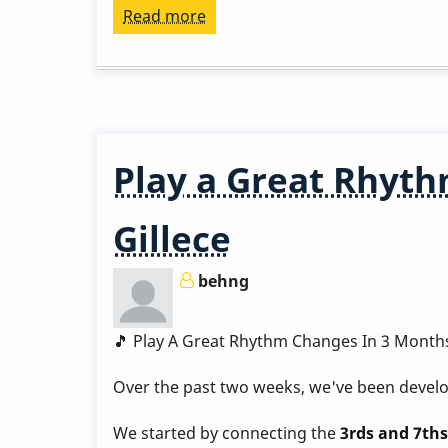
Read more
about
Play
a
Great
Rhythm
Changes
Play a Great Rhyth
in
3
Gillece
Months
-
behng
Week
8
by
🎵 Play A Great Rhythm Changes In 3 Month
Behn
Over the past two weeks, we've been develop
Gillece
We started by connecting the
3rds and 7ths