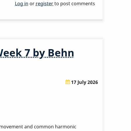
Log in
or
register
to post comments
Week 7 by Behn
17 July 2026
dic movement and common harmonic