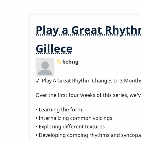
Great
Rhythm
Changes
Play a Great Rhyth
in
3
Gillece
Months
-
behng
Week
6
by
🎵 Play A Great Rhythm Changes In 3 Month
Behn
Over the first four weeks of this series, we
Gillece
• Learning the form
• Internalizing common voicings
• Exploring different textures
• Developing comping rhythms and syncopa