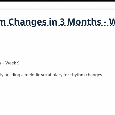
m Changes in 3 Months - 
s – Week 9
ly building a melodic vocabulary for rhythm changes.