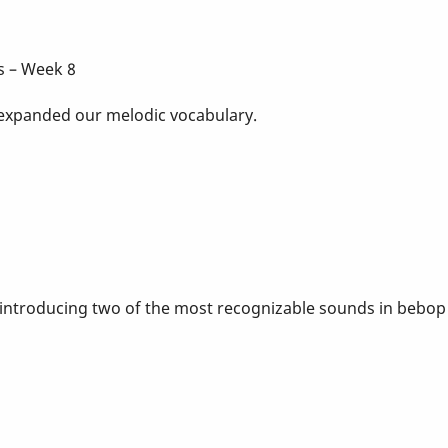
s – Week 8
 expanded our melodic vocabulary.
 introducing two of the most recognizable sounds in bebop