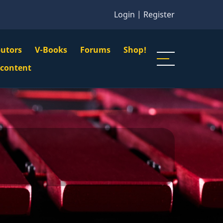
Login
|
Register
butors
V-Books
Forums
Shop!
gation
 content
n
u