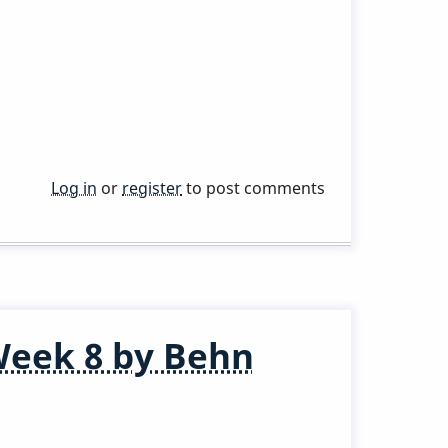
Log in
or
register
to post comments
Week 8 by Behn