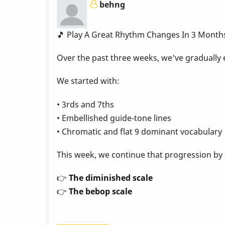
behng
Week
9
by
🎵 Play A Great Rhythm Changes In 3 Month
Behn
Over the past three weeks, we've gradually
Gillece
We started with:
• 3rds and 7ths
• Embellished guide-tone lines
• Chromatic and flat 9 dominant vocabulary
This week, we continue that progression by
👉
The diminished scale
👉
The bebop scale