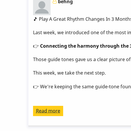
behng
Week
7
by
🎵 Play A Great Rhythm Changes In 3 Month
Behn
Last week, we introduced one of the most im
Gillece
👉
Connecting the harmony through the 3
Those guide tones gave us a clear picture o
This week, we take the next step.
👉 We're keeping the same guide-tone foun
Read more
about
Play
a