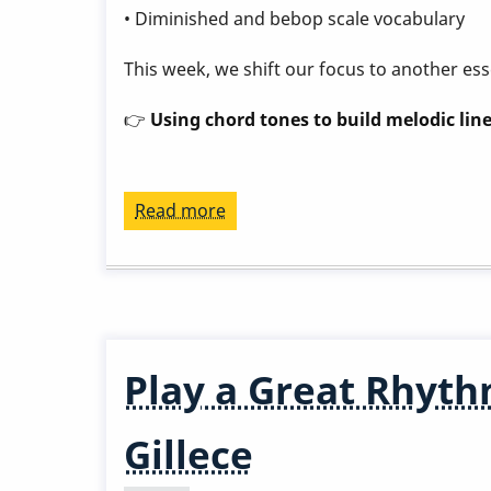
• Diminished and bebop scale vocabulary
This week, we shift our focus to another ess
👉
Using chord tones to build melodic line
Read more
about
Play
a
Great
Rhythm
Changes
Play a Great Rhyth
in
3
Gillece
Months
-