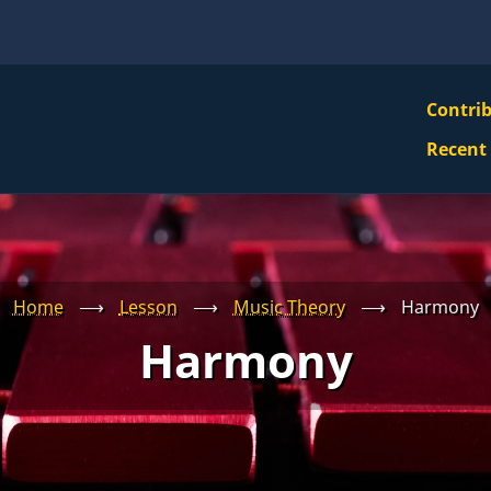
VBS
Contri
Navi
Recent
Mai
Men
Home
⟶
Lesson
⟶
Music Theory
⟶
Harmony
Harmony