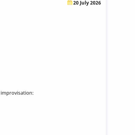
20 July 2026
 improvisation: