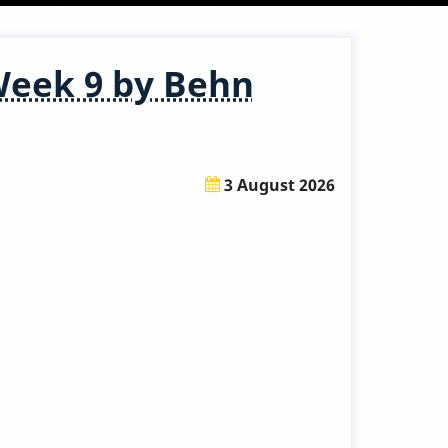
Week 9 by Behn
3 August 2026