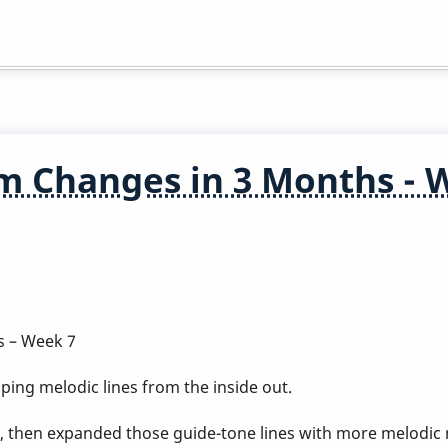
m Changes in 3 Months - 
s – Week 7
ing melodic lines from the inside out.
, then expanded those guide-tone lines with more melo