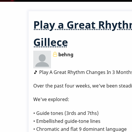
Play a Great Rhyth
Gillece
behng
🎵 Play A Great Rhythm Changes In 3 Month
Over the past four weeks, we've been steadi
We've explored:
• Guide tones (3rds and 7ths)
• Embellished guide-tone lines
• Chromatic and flat 9 dominant language