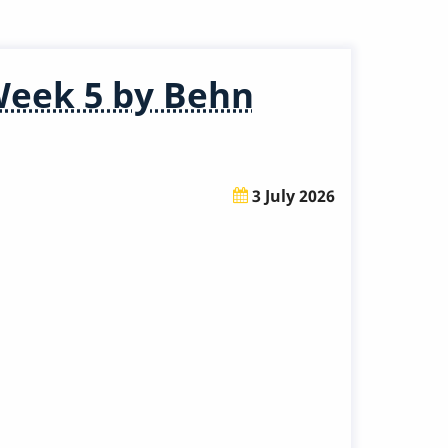
Week 5 by Behn
3 July 2026