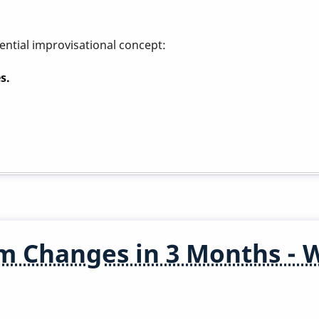
ential improvisational concept:
s.
m Changes in 3 Months - 