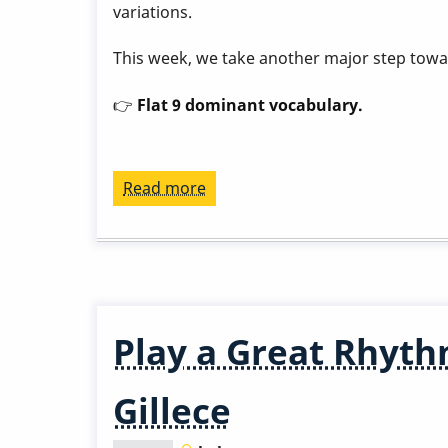
variations.
This week, we take another major step tow
👉
Flat 9 dominant vocabulary.
Read more
about
Play
a
Great
Rhythm
Changes
Play a Great Rhyth
in
3
Gillece
Months
-