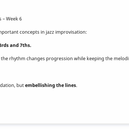
s – Week 6
portant concepts in jazz improvisation:
rds and 7ths.
f the rhythm changes progression while keeping the melodic
dation, but
embellishing the lines
.