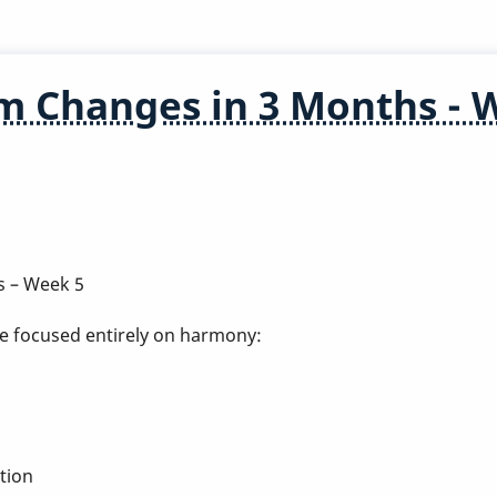
m Changes in 3 Months - 
s – Week 5
've focused entirely on harmony:
tion