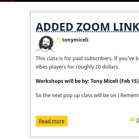
ADDED ZOOM LINK -
tonymiceli
This class is for paid subscribers. If you'v
vibes players for roughly 20 dollars.
Workshops will be by: Tony Miceli (Feb 15
So the next pop up class will be on I Remembe
Read more
about
ADDED
ZOOM