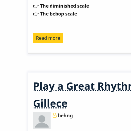
👉
The diminished scale
👉
The bebop scale
Read more
about
Play
a
Great
Rhythm
Changes
Play a Great Rhyth
in
3
Gillece
Months
-
behng
Week
8