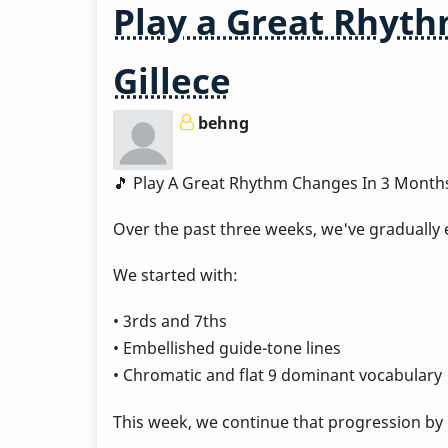
Play a Great Rhyth
1
Gillece
behng
🎵 Play A Great Rhythm Changes In 3 Month
Over the past three weeks, we've gradually
We started with:
• 3rds and 7ths
• Embellished guide-tone lines
• Chromatic and flat 9 dominant vocabulary
This week, we continue that progression by