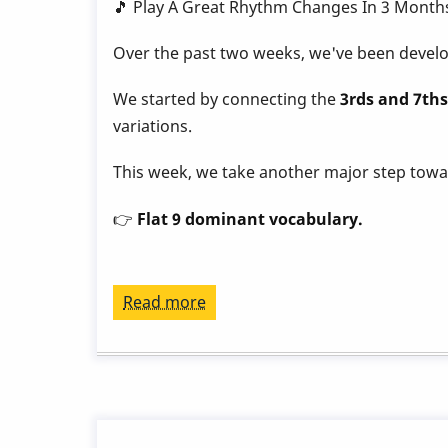
by
🎵 Play A Great Rhythm Changes In 3 Month
Behn
Over the past two weeks, we've been develop
Gillece
We started by connecting the
3rds and 7ths
variations.
This week, we take another major step tow
👉
Flat 9 dominant vocabulary.
Read more
about
Play
a
Great
Rhythm
Changes