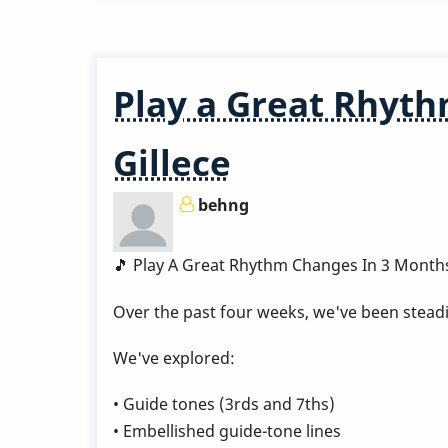
LINK
-
Pop
Play a Great Rhyth
Up
Class
Gillece
-
I
behng
Remember
April
🎵 Play A Great Rhythm Changes In 3 Month
Over the past four weeks, we've been steadi
We've explored:
• Guide tones (3rds and 7ths)
• Embellished guide-tone lines