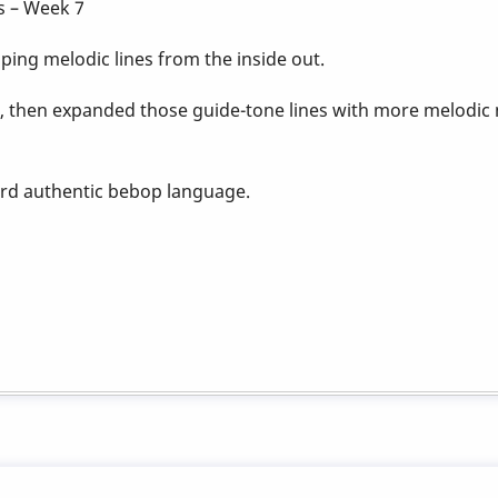
s – Week 7
ing melodic lines from the inside out.
, then expanded those guide-tone lines with more melo
ard authentic bebop language.