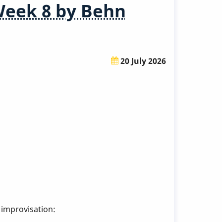
Week 8 by Behn
20 July 2026
 improvisation: