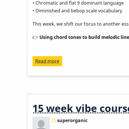
• Chromatic and flat 9 dominant language
• Diminished and bebop scale vocabulary
This week, we shift our focus to another ess
👉
Using chord tones to build melodic line
Read more
about
Play
a
Great
Rhythm
Changes
15 week vibe cours
in
3
superorganic
Months