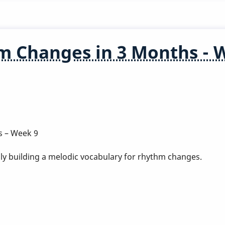
m Changes in 3 Months - 
s – Week 9
ly building a melodic vocabulary for rhythm changes.