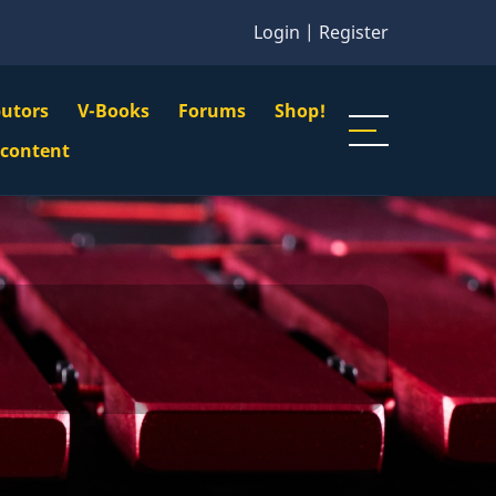
Login
|
Register
butors
V-Books
Forums
Shop!
gation
 content
n
u