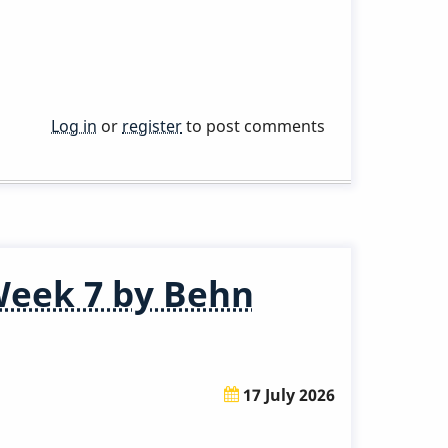
Log in
or
register
to post comments
Week 7 by Behn
17 July 2026