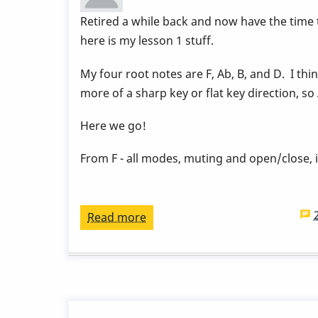
-
Retired a while back and now have the time
Week
here is my lesson 1 stuff.
9
by
My four root notes are F, Ab, B, and D. I thi
Behn
more of a sharp key or flat key direction, so
Gillece
Here we go!
From F - all modes, muting and open/close, 
Read more
about
15
week
vibe
course
lesson