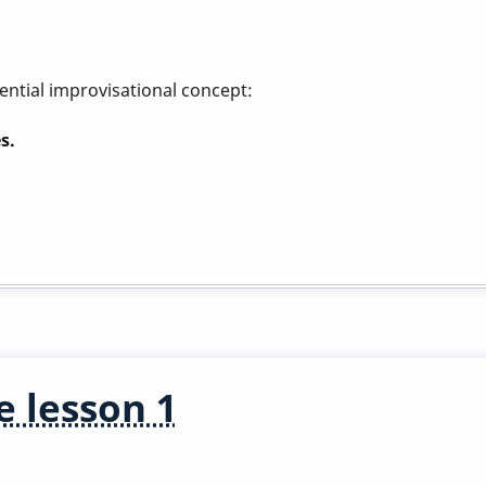
ential improvisational concept:
s.
e lesson 1