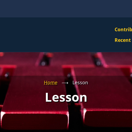
VBS
Contri
Navi
Recent
Mai
Men
Home
⟶
Lesson
Lesson