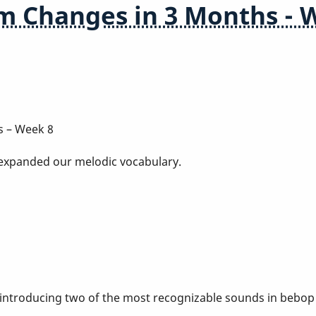
m Changes in 3 Months - 
s – Week 8
 expanded our melodic vocabulary.
 introducing two of the most recognizable sounds in bebop