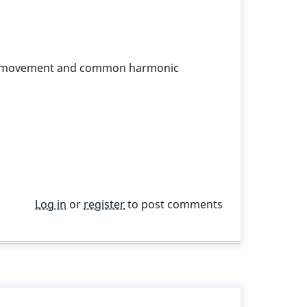
dic movement and common harmonic
Log in
or
register
to post comments