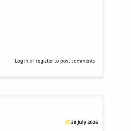
Log in
or
register
to post comments
30 July 2026