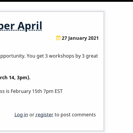
er April
27 January 2021
 opportunity. You get 3 workshops by 3 great
rch 14, 3pm).
lass is February 15th 7pm EST
Log in
or
register
to post comments