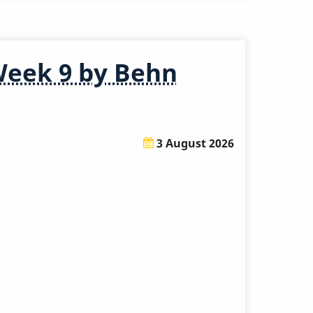
Week 9 by Behn
3 August 2026