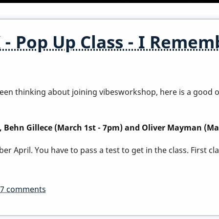
 Pop Up Class - I Rememb
e been thinking about joining vibesworkshop, here is a good
), Behn Gillece (March 1st - 7pm) and Oliver Mayman (Ma
r April. You have to pass a test to get in the class.
First c
37 comments