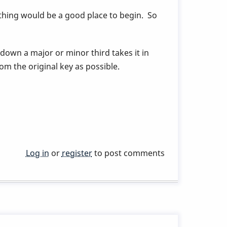
thing would be a good place to begin. So
 down a major or minor third takes it in
om the original key as possible.
Log in
or
register
to post comments