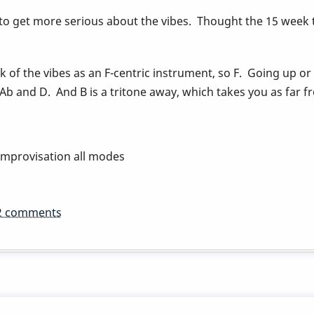
 to get more serious about the vibes. Thought the 15 week 
nk of the vibes as an F-centric instrument, so F. Going up or
 Ab and D. And B is a tritone away, which takes you as far fr
improvisation all modes
2 comments