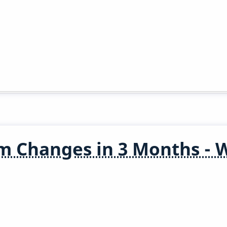
m Changes in 3 Months - 