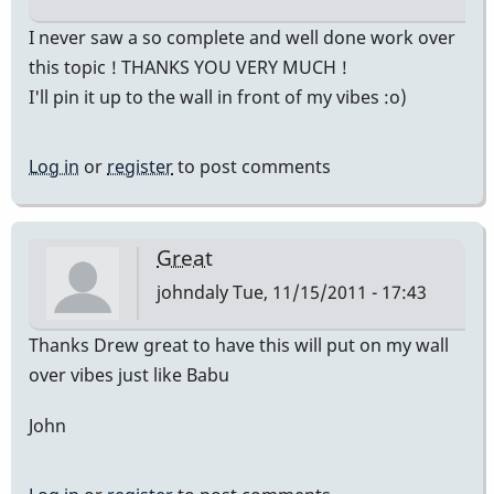
I never saw a so complete and well done work over
this topic ! THANKS YOU VERY MUCH !
I'll pin it up to the wall in front of my vibes :o)
Log in
or
register
to post comments
Great
johndaly
Tue, 11/15/2011 - 17:43
Thanks Drew great to have this will put on my wall
over vibes just like Babu
John