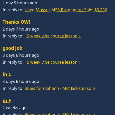
1 day 5 hours ago
In reply to:
Used Musser M55 ProVibe for Sale: $3,200
Thanks OW!
2 days 7 hours ago
In reply to:
15 week vibe course lesson 1
good job
3 days 6 hours ago
In reply to:
15 week vibe course lesson 1
in C
3 days 6 hours ago
In reply to:
Blues for diahann - Milt Jackson solo
in F
2 weeks ago
In reply to:
Blues for diahann - Milt Jackson solo