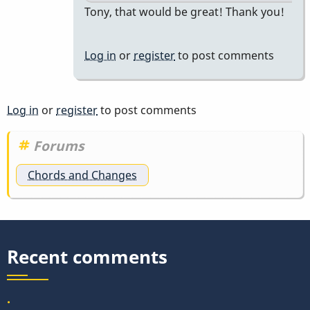
In
Tony, that would be great! Thank you!
reply
to
Log in
or
register
to post comments
our
problem
at
Log in
or
register
to post comments
vibesworkshop…
by
Forums
tonymiceli
Chords and Changes
Recent comments
.