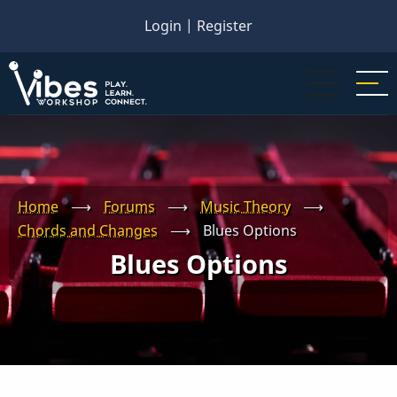
Skip
Login
|
Register
to
main
content
Home
⟶
Forums
⟶
Music Theory
⟶
Chords and Changes
⟶
Blues Options
Blues Options