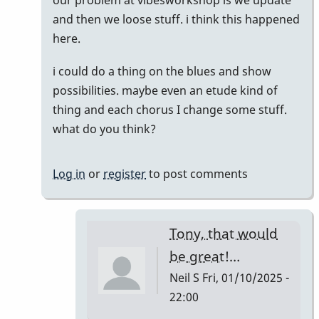
reply
and then we loose stuff. i think this happened
to
here.
Does
i could do a thing on the blues and show
anyone
possibilities. maybe even an etude kind of
have
thing and each chorus I change some stuff.
this
what do you think?
list…
by
Neil
Log in
or
register
to post comments
S
Tony, that would
be great!…
Neil S
Fri, 01/10/2025 -
22:00