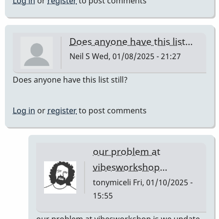
Log in
or
register
to post comments
Does anyone have this list…
Neil S
Wed, 01/08/2025 - 21:27
Does anyone have this list still?
Log in
or
register
to post comments
our problem at
vibesworkshop…
tonymiceli
Fri, 01/10/2025 -
15:55
In
our problem at vibesworkshop is we update