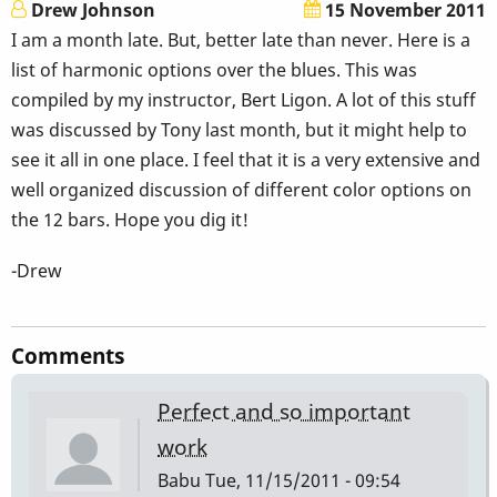
Drew Johnson
15 November 2011
I am a month late. But, better late than never. Here is a
list of harmonic options over the blues. This was
compiled by my instructor, Bert Ligon. A lot of this stuff
was discussed by Tony last month, but it might help to
see it all in one place. I feel that it is a very extensive and
well organized discussion of different color options on
the 12 bars. Hope you dig it!
-Drew
Comments
Perfect and so important
work
Babu
Tue, 11/15/2011 - 09:54