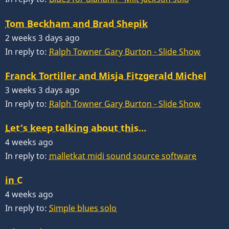
Tom Beckham and Brad Shepik
2 weeks 3 days ago
In reply to:
Ralph Towner Gary Burton - Slide Show
Franck Tortiller and Misja Fitzgerald Michel
3 weeks 3 days ago
In reply to:
Ralph Towner Gary Burton - Slide Show
Let’s keep talking about this…
4 weeks ago
In reply to:
malletkat midi sound source software
in C
4 weeks ago
In reply to:
Simple blues solo