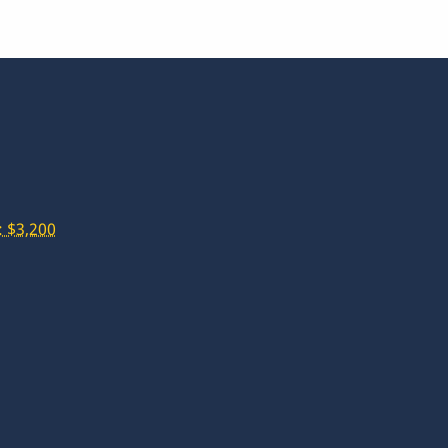
 $3,200