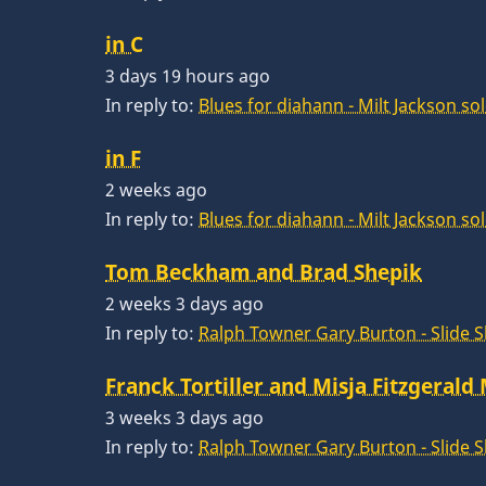
in C
3 days 19 hours ago
In reply to:
Blues for diahann - Milt Jackson so
in F
2 weeks ago
In reply to:
Blues for diahann - Milt Jackson so
Tom Beckham and Brad Shepik
2 weeks 3 days ago
In reply to:
Ralph Towner Gary Burton - Slide 
Franck Tortiller and Misja Fitzgerald
3 weeks 3 days ago
In reply to:
Ralph Towner Gary Burton - Slide 