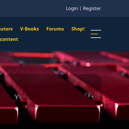
Login
|
Register
butors
V-Books
Forums
Shop!
gation
 content
n
u