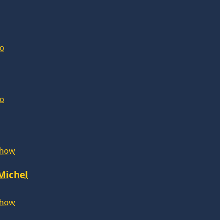
lo
lo
Show
 Michel
Show