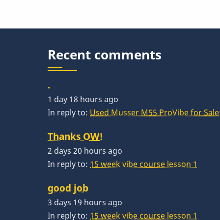
Recent comments
.
1 day 18 hours ago
In reply to:
Used Musser M55 ProVibe for Sale:
Thanks OW!
2 days 20 hours ago
In reply to:
15 week vibe course lesson 1
good job
3 days 19 hours ago
In reply to:
15 week vibe course lesson 1