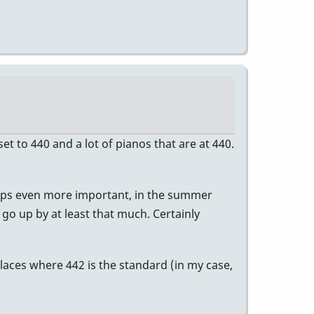
t to 440 and a lot of pianos that are at 440.
erhaps even more important, in the summer
o go up by at least that much. Certainly
laces where 442 is the standard (in my case,