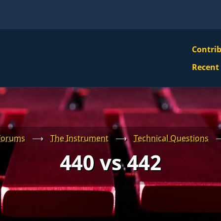
VBS
Contri
Navi
Recent
Mai
Men
Forums
⟶
The Instrument
⟶
Technical Questions
440 vs 442