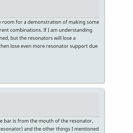
n the room for a demonstration of making some
rent combinations. If I am understanding
ed, but the resonators will lose a
d then lose even more resonator support due
he bar is from the mouth of the resonator,
 resonator) and the other things I mentioned