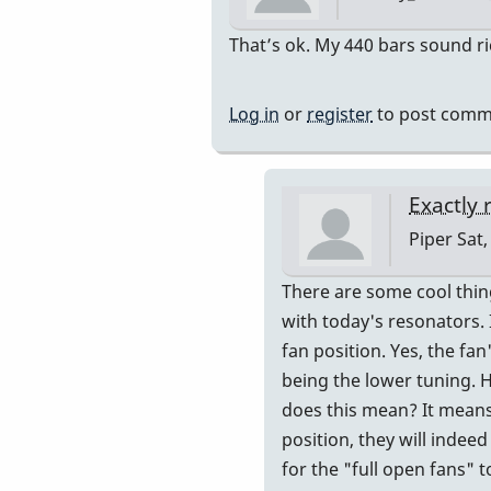
In
That’s ok. My 440 bars sound ric
reply
to
Log in
or
register
to post comm
Resonator
tuning
?
Exactly 
by
Piper
Sat,
Mary-
Marie
In
There are some cool thing
reply
with today's resonators. 
to
fan position. Yes, the fa
My
being the lower tuning. 
resonato
does this mean? It means 
are
position, they will indee
all
for the "full open fans" t