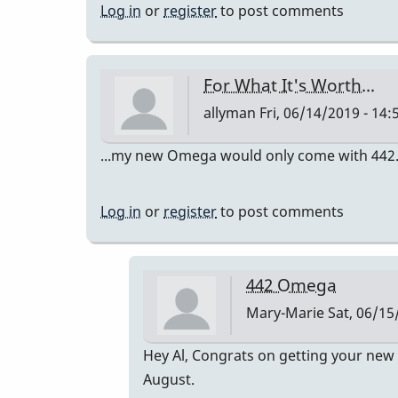
Log in
or
register
to post comments
For What It's Worth...
allyman
Fri, 06/14/2019 - 14:
...my new Omega would only come with 442. I th
Log in
or
register
to post comments
442 Omega
Mary-Marie
Sat, 06/15
In
Hey Al, Congrats on getting your new 
reply
August.