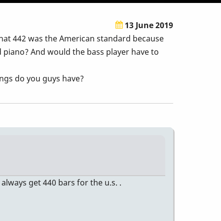
13 June 2019
that 442 was the American standard because
d piano? And would the bass player have to
nings do you guys have?
 always get 440 bars for the u.s. .