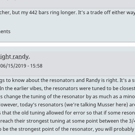
her, but my 442 bars ring longer. It’s a trade off either wa
ents
right randy.
 06/15/2019 - 15:58
s to know about the resonators and Randy is right. It's a sm
In the earlier vibes, the resonators were tuned to be closes
n's change the tuning of the resonator by as much as a mino
However, today's resonators (we're talking Musser here) ar
rs
that the old tuning allowed for error so that if some reson
d reach their strongest tuning at some point between the 3/4
o be the strongest point of the resonator, you will probably 