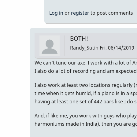
to
For
Log in
or
register
to post comments
What
It's
Worth...
BOTH!
by
Randy_Sutin
Fri, 06/14/2019 
allyman
We can't tune our axe. I work with a lot of 
I also do a lot of recording and am expected
I also work at least two locations regularly
time when it gets humid, if a piano is in a sp
having at least one set of 442 bars like I do s
And, if like me, you work with guys who play
harmoniums made in India), then you are goi