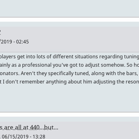
?
/2019 - 02:45
players get into lots of different situations regarding tuni
tainly as a professional you've got to adjust somehow. So 
onators. Aren't they specifically tuned, along with the bars
but I don't remember anything about him adjusting the reson
are all at 440...but...
, 06/15/2019 - 13:28