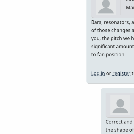
Mar
In
Bars, resonators, a
rep
of those changes a
to
you, the pitch we 
Exa
significant amount
rig
to fan position.
ran
by
Log in
or
register
t
Pip
Correct and 
the shape of