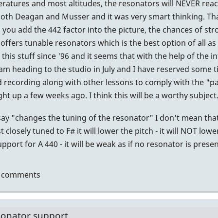
atures and most altitudes, the resonators will NEVER reach 
.
 both Deagan and Musser and it was very smart thinking. Tha
you add the 442 factor into the picture, the chances of s
tin
offers tunable resonators which is the best option of all as 
this stuff since '96 and it seems that with the help of the 
I am heading to the studio in July and I have reserved some 
recording along with other lessons to comply with the "par
 up a few weeks ago. I think this will be a worthy subject
ay "changes the tuning of the resonator" I don't mean that
 closely tuned to F# it will lower the pitch - it will NOT lowe
port for A 440 - it will be weak as if no resonator is presen
t comments
sonator support