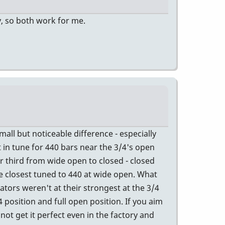
y, so both work for me.
all but noticeable difference - especially
t in tune for 440 bars near the 3/4's open
r third from wide open to closed - closed
e closest tuned to 440 at wide open. What
ators weren't at their strongest at the 3/4
 position and full open position. If you aim
not get it perfect even in the factory and