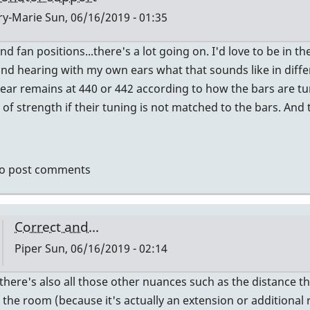
y-Marie
Sun, 06/16/2019 - 01:35
nd fan positions...there's a lot going on. I'd love to be i
ly
nd hearing with my own ears what that sounds like in diffe
hear remains at 440 or 442 according to how the bars are tun
ctly
 of strength if their tuning is not matched to the bars. An
ht
dy.
o post comments
er
Correct and...
Piper
Sun, 06/16/2019 - 02:14
In
there's also all those other nuances such as the distance t
reply
 the room (because it's actually an extension or additional