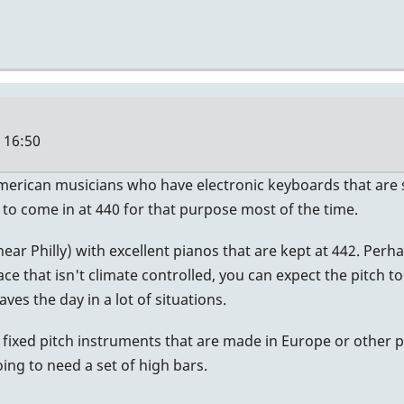
- 16:50
American musicians who have electronic keyboards that are se
 to come in at 440 for that purpose most of the time.
 (near Philly) with excellent pianos that are kept at 442. P
ace that isn't climate controlled, you can expect the pitch t
aves the day in a lot of situations.
 fixed pitch instruments that are made in Europe or other p
ng to need a set of high bars.