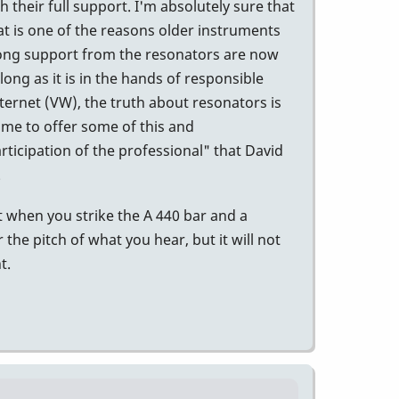
their full support. I'm absolutely sure that
t is one of the reasons older instruments
trong support from the resonators are now
long as it is in the hands of responsible
internet (VW), the truth about resonators is
time to offer some of this and
ticipation of the professional" that David
.
 when you strike the A 440 bar and a
r the pitch of what you hear, but it will not
t.