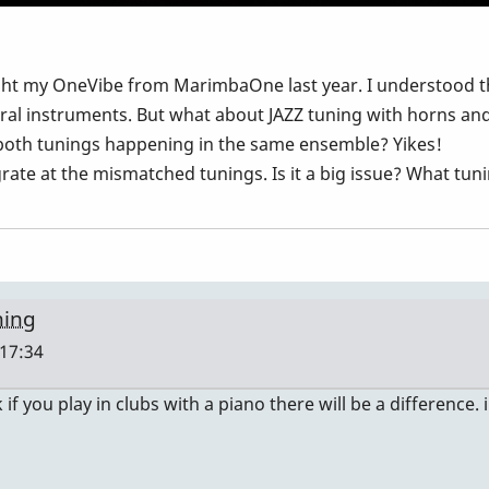
ught my OneVibe from MarimbaOne last year. I understood 
ral instruments. But what about JAZZ tuning with horns an
 both tunings happening in the same ensemble? Yikes!
grate at the mismatched tunings. Is it a big issue? What tu
ning
 17:34
 if you play in clubs with a piano there will be a difference. i