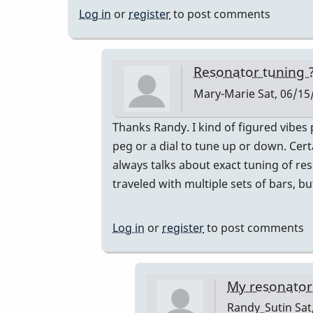
Log in
or
register
to post comments
Resonator tuning 
Mary-Marie
Sat, 06/15
In
Thanks Randy. I kind of figured vibes 
reply
peg or a dial to tune up or down. Cer
to
always talks about exact tuning of res
BOTH!
traveled with multiple sets of bars, 
by
Randy_Sutin
Log in
or
register
to post comments
My resonators 
Randy_Sutin
Sat