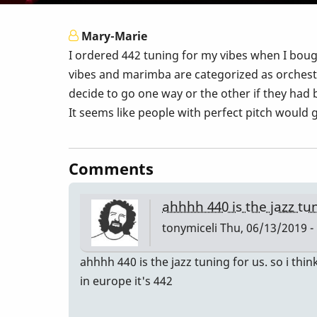
Mary-Marie
I ordered 442 tuning for my vibes when I bo
vibes and marimba are categorized as orchest
decide to go one way or the other if they had
It seems like people with perfect pitch would 
Comments
ahhhh 440 is the jazz tu
tonymiceli
Thu, 06/13/2019 -
ahhhh 440 is the jazz tuning for us. so i think
in europe it's 442