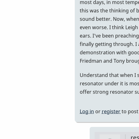
at
most days, in most temper
440...but..
this was the thinking of
by
sound better. Now, when 
Randy_Su
even worse. I think Leigh 
ears. I've been preaching 
finally getting through. 
demonstration with good 
Friedman and Tony brought
Understand that when I s
resonator under it is most
offer strong resonator sup
Log in
or
register
to pos
re