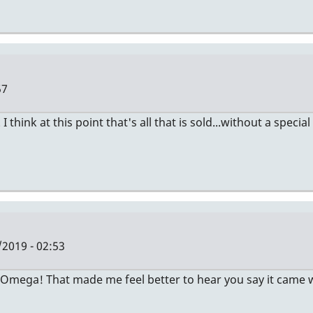
57
ink at this point that's all that is sold...without a special
/2019 - 02:53
Omega! That made me feel better to hear you say it came with