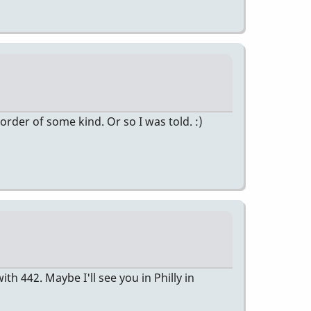
 order of some kind. Or so I was told. :)
 442. Maybe I'll see you in Philly in