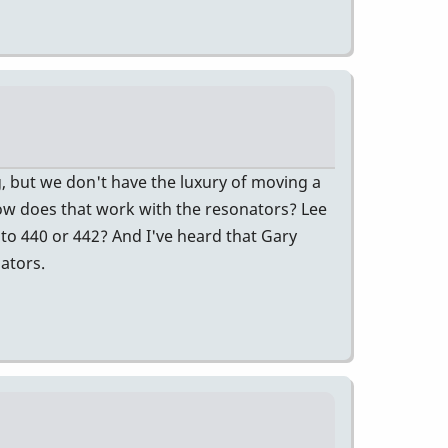
ng, but we don't have the luxury of moving a
how does that work with the resonators? Lee
, to 440 or 442? And I've heard that Gary
ators.