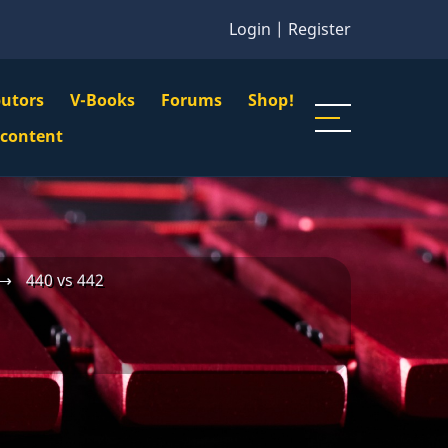
Login
|
Register
butors
V-Books
Forums
Shop!
gation
 content
n
u
⟶
440 vs 442