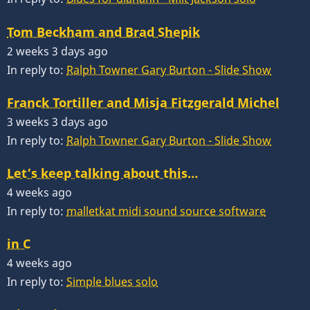
Tom Beckham and Brad Shepik
2 weeks 3 days ago
In reply to:
Ralph Towner Gary Burton - Slide Show
Franck Tortiller and Misja Fitzgerald Michel
3 weeks 3 days ago
In reply to:
Ralph Towner Gary Burton - Slide Show
Let’s keep talking about this…
4 weeks ago
In reply to:
malletkat midi sound source software
in C
4 weeks ago
In reply to:
Simple blues solo