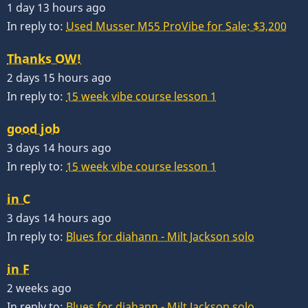
1 day 13 hours ago
In reply to:
Used Musser M55 ProVibe for Sale: $3,200
Thanks OW!
2 days 15 hours ago
In reply to:
15 week vibe course lesson 1
good job
3 days 14 hours ago
In reply to:
15 week vibe course lesson 1
in C
3 days 14 hours ago
In reply to:
Blues for diahann - Milt Jackson solo
in F
2 weeks ago
In reply to:
Blues for diahann - Milt Jackson solo