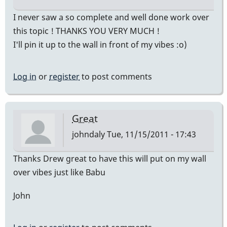
I never saw a so complete and well done work over
this topic ! THANKS YOU VERY MUCH !
I'll pin it up to the wall in front of my vibes :o)
Log in
or
register
to post comments
Great
johndaly
Tue, 11/15/2011 - 17:43
Thanks Drew great to have this will put on my wall
over vibes just like Babu
John