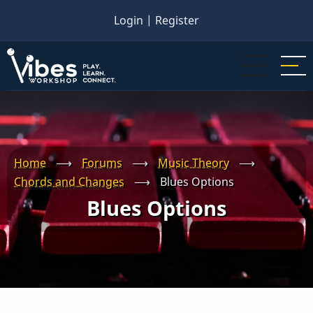
Skip
Login
|
Register
to
main
content
Home
⟶
Forums
⟶
Music Theory
⟶
Chords and Changes
⟶
Blues Options
Blues Options