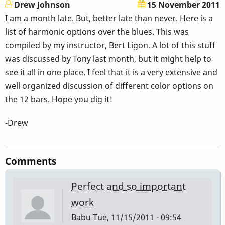
Drew Johnson
15 November 2011
I am a month late. But, better late than never. Here is a
list of harmonic options over the blues. This was
compiled by my instructor, Bert Ligon. A lot of this stuff
was discussed by Tony last month, but it might help to
see it all in one place. I feel that it is a very extensive and
well organized discussion of different color options on
the 12 bars. Hope you dig it!
-Drew
Comments
Perfect and so important
work
Babu
Tue, 11/15/2011 - 09:54