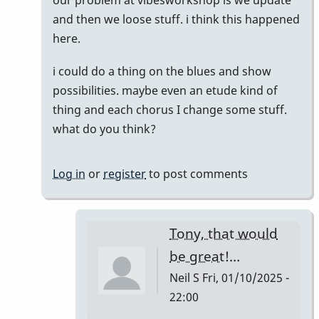
reply
and then we loose stuff. i think this happened
to
here.
Does
i could do a thing on the blues and show
anyone
possibilities. maybe even an etude kind of
have
thing and each chorus I change some stuff.
this
what do you think?
list…
by
Neil
Log in
or
register
to post comments
S
Tony, that would
be great!…
Neil S
Fri, 01/10/2025 -
22:00