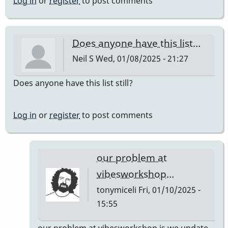
Log in
or
register
to post comments
Does anyone have this list…
Neil S
Wed, 01/08/2025 - 21:27
Does anyone have this list still?
Log in
or
register
to post comments
our problem at
vibesworkshop…
tonymiceli
Fri, 01/10/2025 -
15:55
In
our problem at vibesworkshop is we update