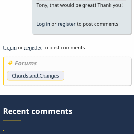
In
Tony, that would be great! Thank you!
reply
to
Log in
or
register
to post comments
our
problem
at
Log in
or
register
to post comments
vibesworkshop…
by
Forums
tonymiceli
Chords and Changes
Recent comments
.