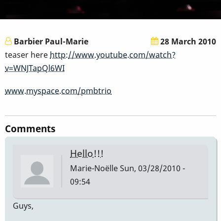
Barbier Paul-Marie
28 March 2010
teaser here
http://www.youtube.com/watch?
v=WNJTapQl6WI
www.myspace.com/pmbtrio
Comments
Hello!!!
Marie-Noëlle
Sun, 03/28/2010 -
09:54
Guys,