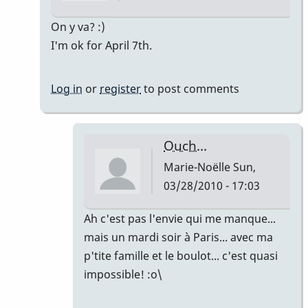
In
On y va? :)
reply
I'm ok for April 7th.
to
Hello!!!
Log in
or
register
to post comments
by
Marie-
Noëlle
Ouch...
Marie-Noëlle
Sun,
03/28/2010 - 17:03
In
Ah c'est pas l'envie qui me manque...
reply
mais un mardi soir à Paris... avec ma
to
p'tite famille et le boulot... c'est quasi
Let's
impossible! :o\
go