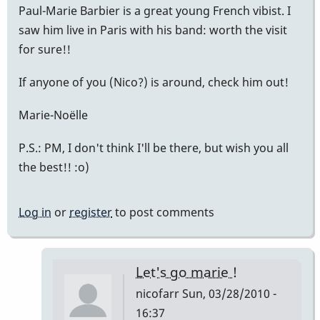
Paul-Marie Barbier is a great young French vibist. I
saw him live in Paris with his band: worth the visit
for sure!!
If anyone of you (Nico?) is around, check him out!
Marie-Noëlle
P.S.: PM, I don't think I'll be there, but wish you all
the best!! :o)
Log in
or
register
to post comments
Let's go marie !
nicofarr
Sun, 03/28/2010 -
16:37