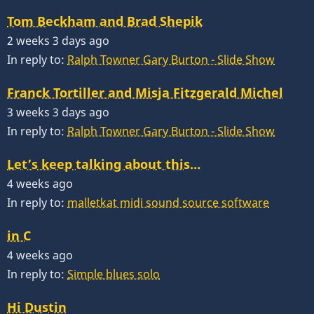
Tom Beckham and Brad Shepik
2 weeks 3 days ago
In reply to:
Ralph Towner Gary Burton - Slide Show
Franck Tortiller and Misja Fitzgerald Michel
3 weeks 3 days ago
In reply to:
Ralph Towner Gary Burton - Slide Show
Let’s keep talking about this…
4 weeks ago
In reply to:
malletkat midi sound source software
in C
4 weeks ago
In reply to:
Simple blues solo
Hi Dustin