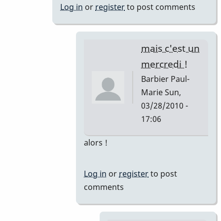
marie
Log in
or
register
to post comments
!
by
nicofarr
mais c'est un
mercredi !
Barbier Paul-
Marie
Sun,
03/28/2010 -
17:06
In
alors !
reply
to
Log in
or
register
to post
Ouch...
comments
by
Marie-