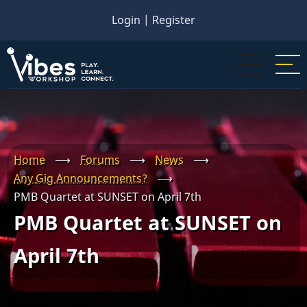
Skip
Login
|
Register
to
main
content
Home
⟶
Forums
⟶
News
⟶
Any Gig Announcements?
⟶
PMB Quartet at SUNSET on April 7th
PMB Quartet at SUNSET on
April 7th