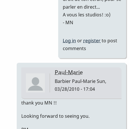
Marie
parler en direct...
A vous les studios! :o)
- MN
Log in
or
register
to post
comments
Paul-Marie
Barbier Paul-Marie
Sun,
03/28/2010 - 17:04
In
thank you MN !!
reply
Looking forward to seeing you.
to
Hello!!!