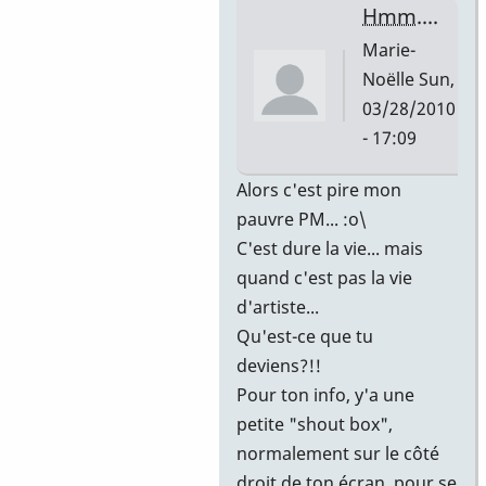
Noëlle
Hmm....
Marie-
Noëlle
Sun,
03/28/2010
- 17:09
In
Alors c'est pire mon
reply
pauvre PM... :o\
to
C'est dure la vie... mais
mais
quand c'est pas la vie
c'est
d'artiste...
un
Qu'est-ce que tu
mercredi
deviens?!!
!
Pour ton info, y'a une
by
petite "shout box",
Barbier
normalement sur le côté
Paul-
droit de ton écran, pour se