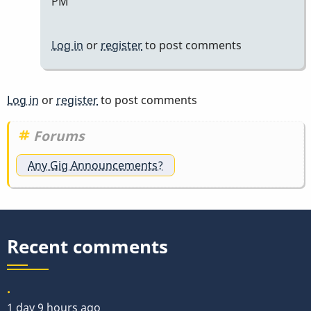
PM
by
Marie-
Log in
or
register
to post comments
Noëlle
Log in
or
register
to post comments
Forums
Any Gig Announcements?
Recent comments
.
1 day 9 hours ago