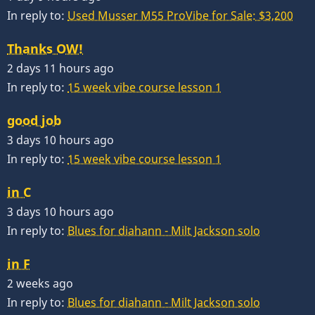
In reply to:
Used Musser M55 ProVibe for Sale: $3,200
Thanks OW!
2 days 11 hours ago
In reply to:
15 week vibe course lesson 1
good job
3 days 10 hours ago
In reply to:
15 week vibe course lesson 1
in C
3 days 10 hours ago
In reply to:
Blues for diahann - Milt Jackson solo
in F
2 weeks ago
In reply to:
Blues for diahann - Milt Jackson solo