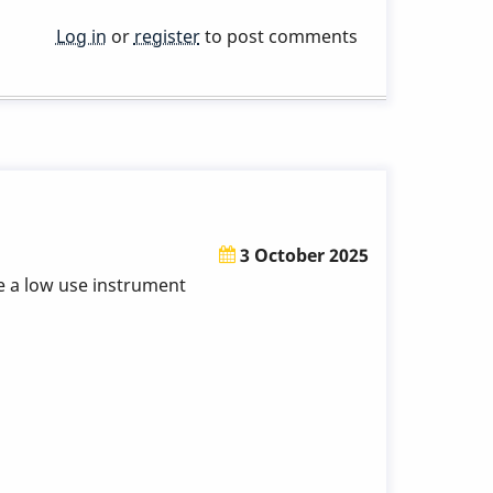
Log in
or
register
to post comments
3 October 2025
be a low use instrument