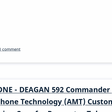
1 comment
NE - DEAGAN 592 Commander 
ophone Technology (AMT) Custo