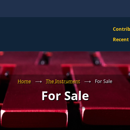
VBS
Contri
Navi
Recent
Mai
Men
Home
⟶
The Instrument
⟶
For Sale
For Sale