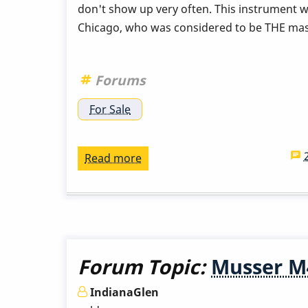
don't show up very often. This instrument w
Chicago, who was considered to be THE mas
Forums
For Sale
Read more
about
Used
Musser
M55
ProVibe
for
Forum Topic:
Musser M4
Sale:
$3,200
IndianaGlen