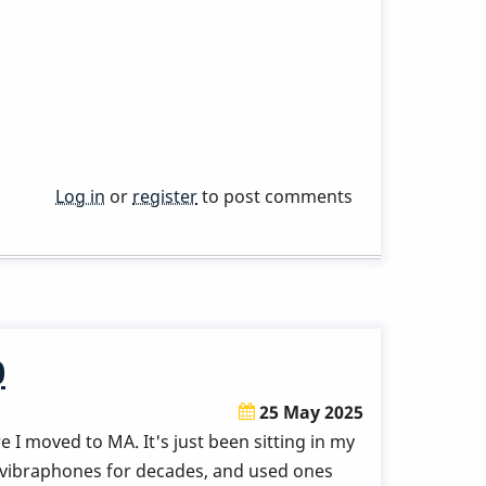
Log in
or
register
to post comments
0
25 May 2025
re I moved to MA. It's just been sitting in my
r vibraphones for decades, and used ones