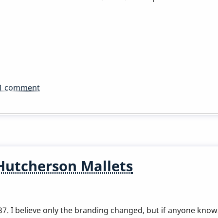
1 comment
Hutcherson Mallets
 I believe only the branding changed, but if anyone knows