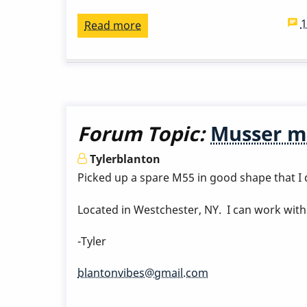
Read more
about
Wanted
vibraphone
with
E
below
Forum Topic:
Musser m
middle
C
Tylerblanton
Picked up a spare M55 in good shape that I 
Located in Westchester, NY. I can work with 
-Tyler
blantonvibes@gmail.com