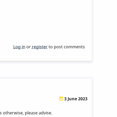
Log in
or
register
to post comments
3 June 2023
 otherwise, please advise.