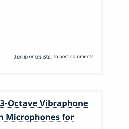
Log in
or
register
to post comments
3-Octave Vibraphone
m Microphones for