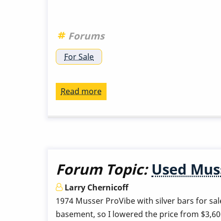
Forums
For Sale
Read more
about
Musser
m55
NY
metro
area
Forum Topic:
Used Muss
Larry Chernicoff
1974 Musser ProVibe with silver bars for sale 
basement, so I lowered the price from $3,6