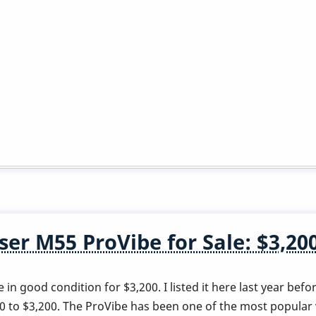
er M55 ProVibe for Sale: $3,20
in good condition for $3,200. I listed it here last year befo
00 to $3,200. The ProVibe has been one of the most popula