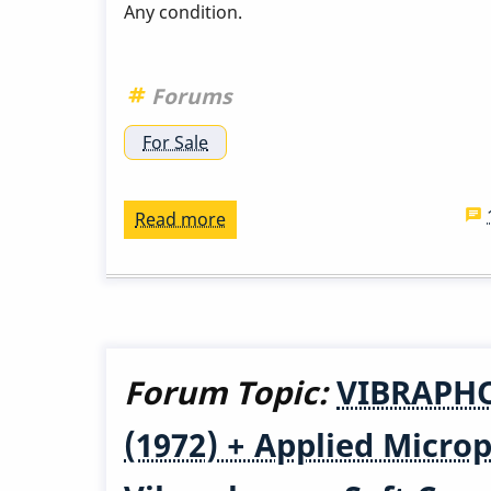
Any condition.
Forums
For Sale
Read more
about
Wanted:
Hutcherson
Mallets
Forum Topic:
VIBRAPHO
(1972) + Applied Micr