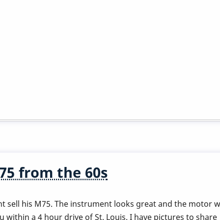
5 from the 60s
t sell his M75. The instrument looks great and the motor wa
 within a 4 hour drive of St. Louis. I have pictures to share