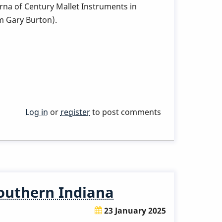
rna of Century Mallet Instruments in
m Gary Burton).
Log in
or
register
to post comments
Southern Indiana
23 January 2025