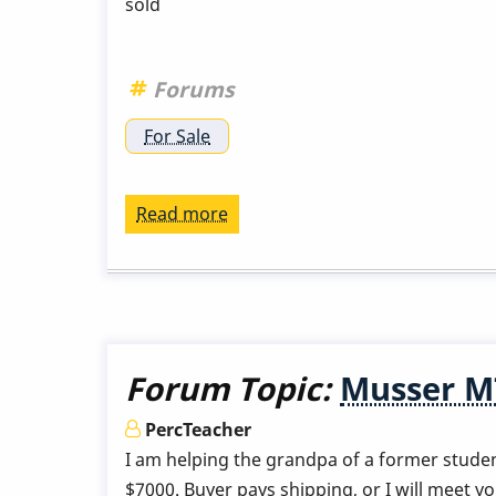
sold
Forums
For Sale
Read more
about
Musser
M48
Gold
with
cases
Forum Topic:
Musser M7
for
sale
PercTeacher
in
I am helping the grandpa of a former studen
Southern
$7000. Buyer pays shipping, or I will meet you