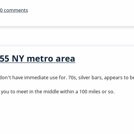
10 comments
55 NY metro area
don't have immediate use for. 70s, silver bars, appears to 
you to meet in the middle within a 100 miles or so.