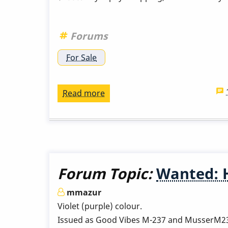
Indiana
Forums
For Sale
Read more
about
Musser
M75
from
the
60s
Forum Topic:
Wanted: 
mmazur
Violet (purple) colour.
Issued as Good Vibes M-237 and MusserM237.