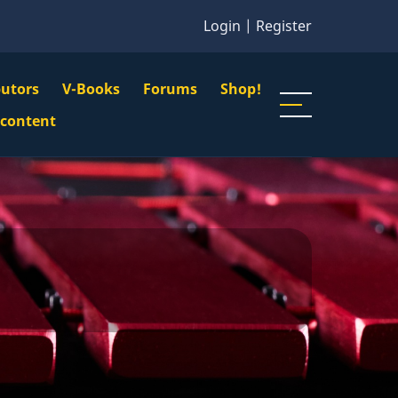
Login
|
Register
butors
V-Books
Forums
Shop!
gation
 content
n
u