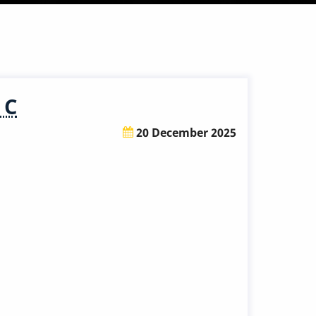
 C
20 December 2025