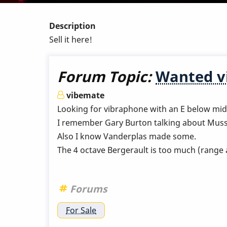
Description
Sell it here!
Forum Topic:
Wanted v
vibemate
Looking for vibraphone with an E below mid
I remember Gary Burton talking about Muss
Also I know Vanderplas made some.
The 4 octave Bergerault is too much (range 
Forums
For Sale