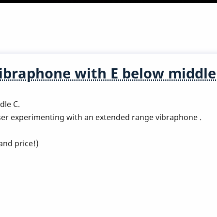
ibraphone with E below middle
dle C.
er experimenting with an extended range vibraphone .
and price!)