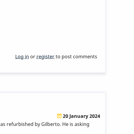
Log in
or
register
to post comments
20 January 2024
s refurbished by Gilberto. He is asking