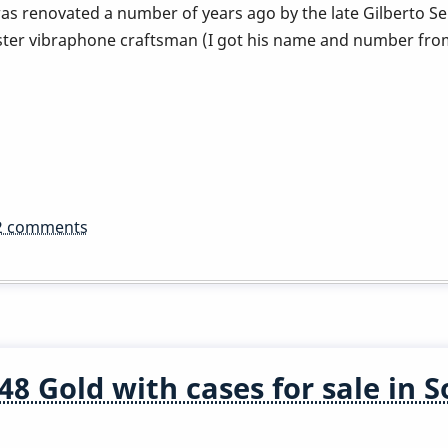
as renovated a number of years ago by the late Gilberto Se
ter vibraphone craftsman (I got his name and number fro
2 comments
8 Gold with cases for sale in 