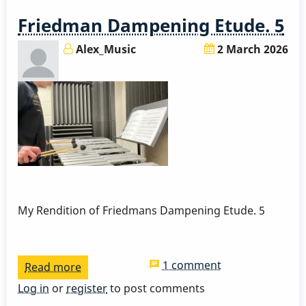
By
Friedman Dampening Etude. 5
David
Friedman
Alex_Music
2 March 2026
My Rendition of Friedmans Dampening Etude. 5
1 comment
Read more
about
Friedman
Log in
or
register
to post comments
Dampening