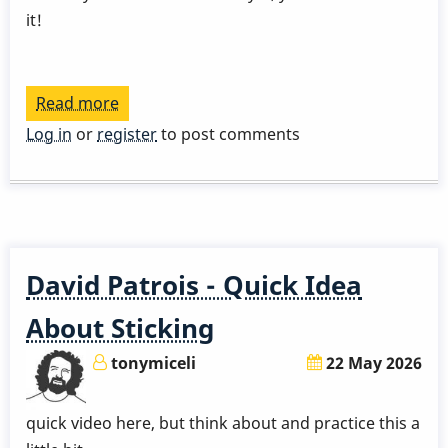
it!
Read more
about
Gary
Log in
or
register
to post comments
Burton
Talks
About
His
Grip
David Patrois - Quick Idea
About Sticking
tonymiceli
22 May 2026
quick video here, but think about and practice this a