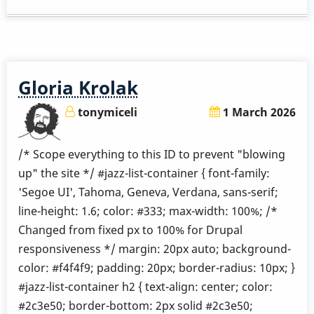
Etude.
5
Gloria Krolak
tonymiceli
1 March 2026
/* Scope everything to this ID to prevent "blowing
up" the site */ #jazz-list-container { font-family:
'Segoe UI', Tahoma, Geneva, Verdana, sans-serif;
line-height: 1.6; color: #333; max-width: 100%; /*
Changed from fixed px to 100% for Drupal
responsiveness */ margin: 20px auto; background-
color: #f4f4f9; padding: 20px; border-radius: 10px; }
#jazz-list-container h2 { text-align: center; color:
#2c3e50; border-bottom: 2px solid #2c3e50;