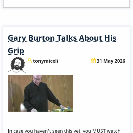
to
Become
a
Member
Gary Burton Talks About His
Grip
tonymiceli
31 May 2026
In case you haven't seen this yet, you MUST watch