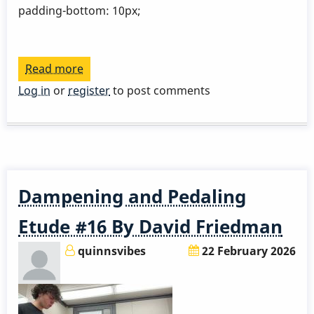
padding-bottom: 10px;
Read more
about
Gloria
Log in
or
register
to post comments
Krolak
Dampening and Pedaling
Etude #16 By David Friedman
quinnsvibes
22 February 2026