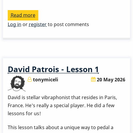
Read more
about
David
Log in
or
register
to post comments
Patrois
Lessons
David Patrois - Lesson 1
tonymiceli
20 May 2026
David is stellar vibraphonist that resides in Paris,
France. He's really a special player. He did a few
lessons for us!
This lesson talks about a unique way to pedal a