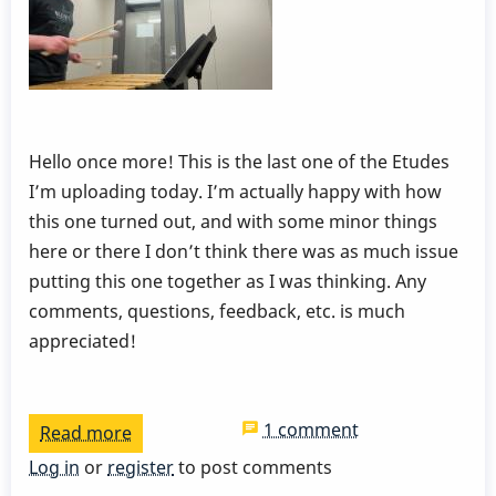
Hello once more! This is the last one of the Etudes
I’m uploading today. I’m actually happy with how
this one turned out, and with some minor things
here or there I don’t think there was as much issue
putting this one together as I was thinking. Any
comments, questions, feedback, etc. is much
appreciated!
1 comment
Read more
about
Dampening
Log in
or
register
to post comments
and