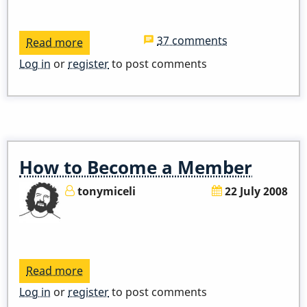
37 comments
Read more
about
ADDED
Log in
or
register
to post comments
ZOOM
LINK
-
Pop
Up
How to Become a Member
Class
-
tonymiceli
22 July 2008
I
Remember
April
Read more
about
How
Log in
or
register
to post comments