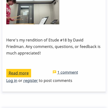
Here’s my rendition of Etude #18 by David
Friedman. Any comments, questions, or feedback is
much appreciated!
1 comment
Read more
about
Dampening
Log in
or
register
to post comments
and
Pedaling
Etude
#18