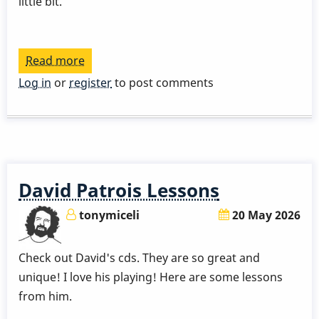
little bit.
Read more
about
David
Log in
or
register
to post comments
Patrois
-
Quick
Idea
About
David Patrois Lessons
Sticking
tonymiceli
20 May 2026
Check out David's cds. They are so great and
unique! I love his playing! Here are some lessons
from him.