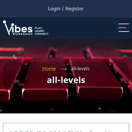
Skip
Login
|
Register
to
main
content
Home
⟶
all-levels
all-levels