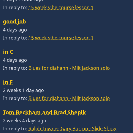
In reply to:
15 week vibe course lesson 1
good job
4 days ago
In reply to:
15 week vibe course lesson 1
in C
4 days ago
In reply to:
Blues for diahann - Milt Jackson solo
in F
2 weeks 1 day ago
In reply to:
Blues for diahann - Milt Jackson solo
Tom Beckham and Brad Shepik
2 weeks 4 days ago
In reply to:
Ralph Towner Gary Burton - Slide Show