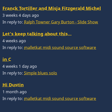
Franck Tortiller and Misja Fitzgerald Michel
3 weeks 4 days ago
In reply to:
Ralph Towner Gary Burton - Slide Show
Let’s keep talking about this…
4 weeks ago
In reply to:
malletkat midi sound source software
in C
4 weeks 1 day ago
In reply to:
Simple blues solo
Hi Dustin
1 month ago
In reply to:
malletkat midi sound source software