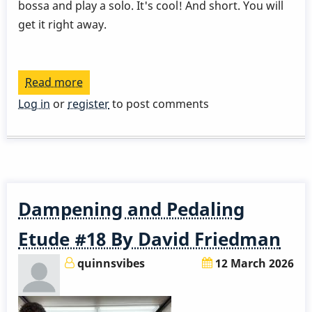
bossa and play a solo. It's cool! And short. You will
get it right away.
Read more
about
David
Log in
or
register
to post comments
Patrois
-
Lesson
1
Dampening and Pedaling
Etude #18 By David Friedman
quinnsvibes
12 March 2026