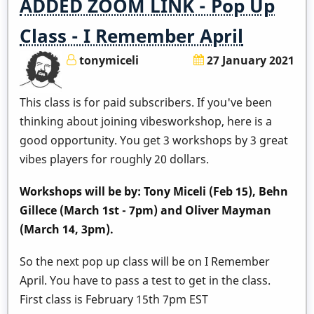
ADDED ZOOM LINK - Pop Up
Class - I Remember April
tonymiceli
27 January 2021
This class is for paid subscribers. If you've been
thinking about joining vibesworkshop, here is a
good opportunity. You get 3 workshops by 3 great
vibes players for roughly 20 dollars.
Workshops will be by: Tony Miceli (Feb 15), Behn
Gillece (March 1st - 7pm) and Oliver Mayman
(March 14, 3pm).
So the next pop up class will be on I Remember
April. You have to pass a test to get in the class.
First class is February 15th 7pm EST