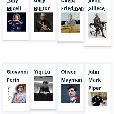
Tony
Gary
David
Behn
Miceli
Burton
Friedman
Gillece
Giovanni
Yiqi Lu
Oliver
John
Perin
Mayman
Mark
Piper