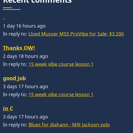
.
1 day 16 hours ago
In reply to:
Used Musser M55 ProVibe for Sale: $3,200
Thanks OW!
2 days 18 hours ago
In reply to:
15 week vibe course lesson 1
good job
3 days 17 hours ago
In reply to:
15 week vibe course lesson 1
in C
3 days 17 hours ago
In reply to:
Blues for diahann - Milt Jackson solo