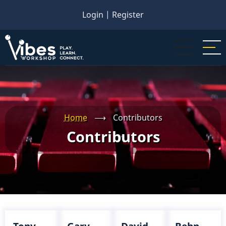
Skip
Login
|
Register
to
main
content
Home
⟶
Contributors
Contributors