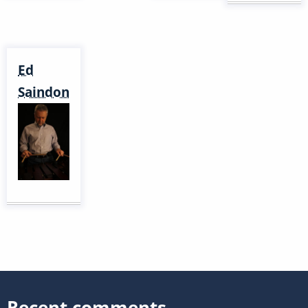
Ed
Saindon
Recent comments