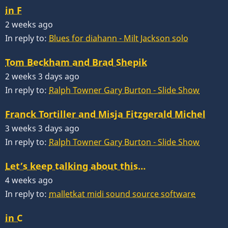
in F
2 weeks ago
In reply to:
Blues for diahann - Milt Jackson solo
Tom Beckham and Brad Shepik
2 weeks 3 days ago
In reply to:
Ralph Towner Gary Burton - Slide Show
Franck Tortiller and Misja Fitzgerald Michel
3 weeks 3 days ago
In reply to:
Ralph Towner Gary Burton - Slide Show
Let’s keep talking about this…
4 weeks ago
In reply to:
malletkat midi sound source software
in C