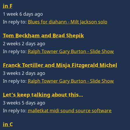
in F
1 week 6 days ago
In reply to:
Blues for diahann - Milt Jackson solo
Tom Beckham and Brad Shepik
2 weeks 2 days ago
In reply to:
Ralph Towner Gary Burton - Slide Show
Franck Tortiller and Misja Fitzgerald Michel
3 weeks 2 days ago
In reply to:
Ralph Towner Gary Burton - Slide Show
Let’s keep talking about this…
3 weeks 5 days ago
In reply to:
malletkat midi sound source software
in C