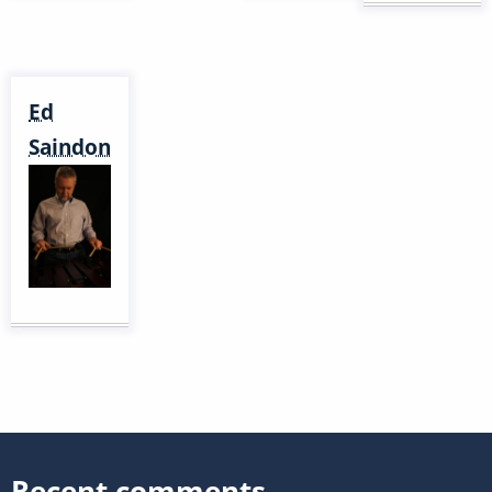
Ed
Saindon
Recent comments