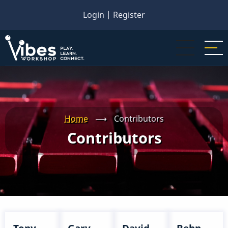
Skip
Login
|
Register
to
main
content
Home
⟶
Contributors
Contributors