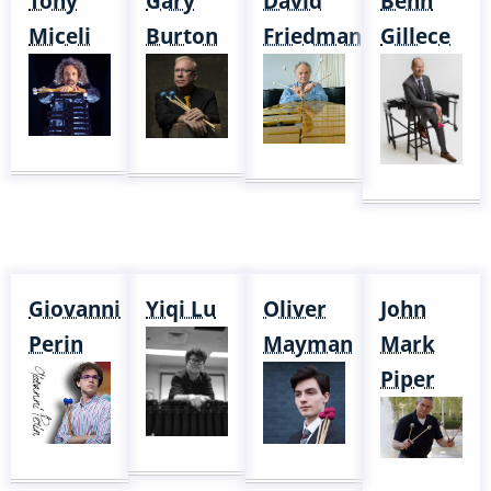
Tony
Gary
David
Behn
Miceli
Burton
Friedman
Gillece
Giovanni
Yiqi Lu
Oliver
John
Perin
Mayman
Mark
Piper