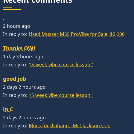
.
2 hours ago
In reply to:
Used Musser M55 ProVibe for Sale: $3,200
Thanks OW!
1 day 3 hours ago
In reply to:
15 week vibe course lesson 1
good job
2 days 2 hours ago
In reply to:
15 week vibe course lesson 1
in C
2 days 2 hours ago
In reply to:
Blues for diahann - Milt Jackson solo