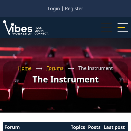
Skip
Login
|
Register
to
main
content
Home
⟶
Forums
⟶
The Instrument
The Instrument
Forum
Topics
Posts
Last post