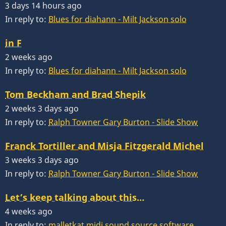
3 days 14 hours ago
In reply to:
Blues for diahann - Milt Jackson solo
in F
2 weeks ago
In reply to:
Blues for diahann - Milt Jackson solo
Tom Beckham and Brad Shepik
2 weeks 3 days ago
In reply to:
Ralph Towner Gary Burton - Slide Show
Franck Tortiller and Misja Fitzgerald Michel
3 weeks 3 days ago
In reply to:
Ralph Towner Gary Burton - Slide Show
Let’s keep talking about this…
4 weeks ago
In reply to:
malletkat midi sound source software