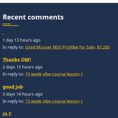
Recent comments
.
1 day 13 hours ago
In reply to:
Used Musser M55 ProVibe for Sale: $3,200
Thanks OW!
2 days 15 hours ago
In reply to:
15 week vibe course lesson 1
good job
3 days 14 hours ago
In reply to:
15 week vibe course lesson 1
in C