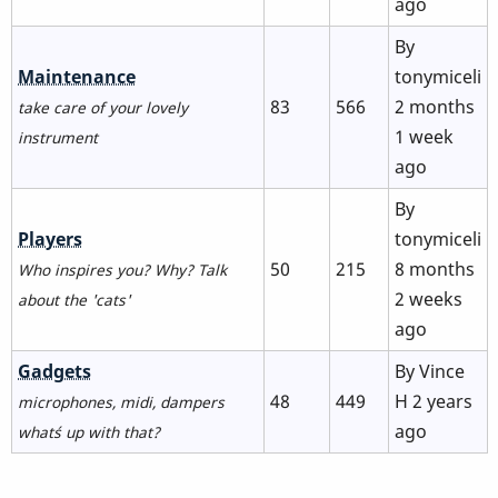
ago
By
No
Maintenance
tonymiceli
new
83
566
2 months
take care of your lovely
posts
1 week
instrument
ago
By
No
Players
tonymiceli
new
50
215
8 months
Who inspires you? Why? Talk
posts
2 weeks
about the 'cats'
ago
No
Gadgets
By
Vince
new
48
449
H
2 years
microphones, midi, dampers
posts
ago
what´s up with that?