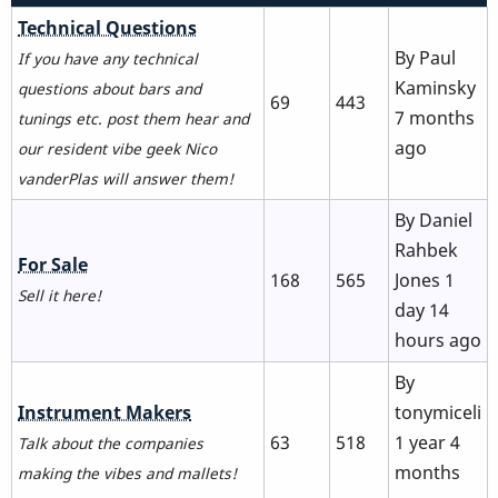
No
Technical Questions
new
By
Paul
If you have any technical
posts
Kaminsky
questions about bars and
69
443
7 months
tunings etc. post them hear and
ago
our resident vibe geek Nico
vanderPlas will answer them!
By
Daniel
Rahbek
No
For Sale
168
565
Jones
1
new
Sell it here!
day 14
posts
hours ago
By
No
Instrument Makers
tonymiceli
new
63
518
1 year 4
Talk about the companies
posts
months
making the vibes and mallets!