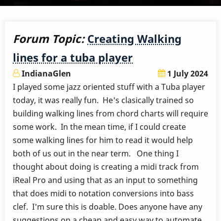
Forum Topic:
Creating Walking
lines for a tuba player
IndianaGlen
1 July 2024
I played some jazz oriented stuff with a Tuba player
today, it was really fun. He's clasically trained so
building walking lines from chord charts will require
some work. In the mean time, if I could create
some walking lines for him to read it would help
both of us out in the near term. One thing I
thought about doing is creating a midi track from
iReal Pro and using that as an input to something
that does midi to notation conversions into bass
clef. I'm sure this is doable. Does anyone have any
suggestions on a cheap and easy way to automate