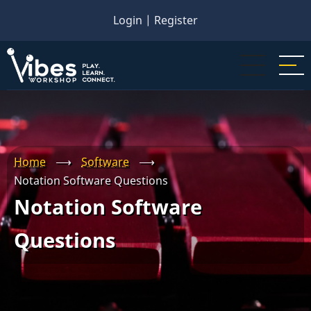
Skip
Login
|
Register
to
main
content
Home
⟶
Software
⟶
Notation Software Questions
Notation Software
Questions