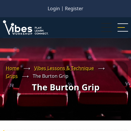
Skip
Login
|
Register
to
main
content
Home
⟶
Vibes Lessons & Technique
⟶
Grips
⟶
The Burton Grip
The Burton Grip