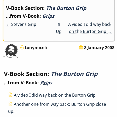
Book
V-Book Section:
The Burton Grip
...from V-Book:
Grips
traversal
←
Stevens Grip
⤊
A video I did way back
links
Up
on the Burton Grip
→
for
tonymiceli
8 January 2008
The
Burton
V-Book Section:
The Burton Grip
Grip
...from V-Book:
Grips
A video I did way back on the Burton Grip
Another one from way back: Burton Grip close
up...