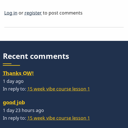
Log in
or
register
to post comments
Recent comments
Thanks OW!
1 day ago
In reply to:
15 week vibe course lesson 1
good job
1 day 23 hours ago
In reply to:
15 week vibe course lesson 1