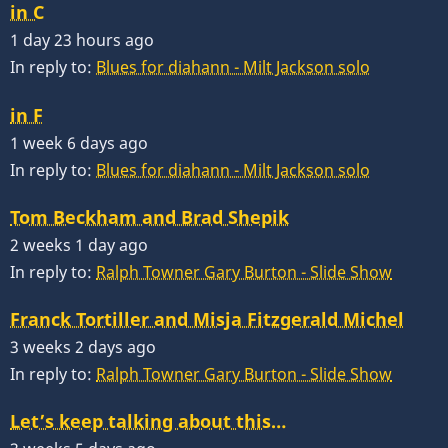
in C
1 day 23 hours ago
In reply to:
Blues for diahann - Milt Jackson solo
in F
1 week 6 days ago
In reply to:
Blues for diahann - Milt Jackson solo
Tom Beckham and Brad Shepik
2 weeks 1 day ago
In reply to:
Ralph Towner Gary Burton - Slide Show
Franck Tortiller and Misja Fitzgerald Michel
3 weeks 2 days ago
In reply to:
Ralph Towner Gary Burton - Slide Show
Let’s keep talking about this…