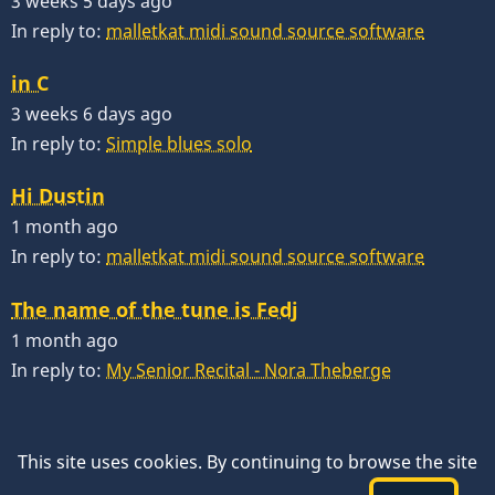
3 weeks 5 days ago
In reply to:
malletkat midi sound source software
in C
3 weeks 6 days ago
In reply to:
Simple blues solo
Hi Dustin
1 month ago
In reply to:
malletkat midi sound source software
The name of the tune is Fedj
1 month ago
In reply to:
My Senior Recital - Nora Theberge
This site uses cookies. By continuing to browse the site