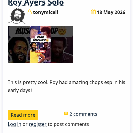
Roy Ayers Solo
tonymiceli
18 May 2026
This is pretty cool. Roy had amazing chops esp in his
early days!
2 comments
Read more
about
Roy
Log in
or
register
to post comments
Ayers