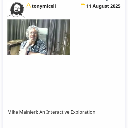
tonymiceli
11 August 2025
Mike Mainieri: An Interactive Exploration