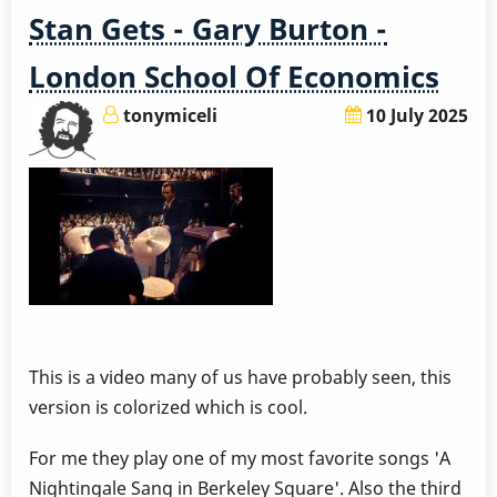
Stan Gets - Gary Burton -
London School Of Economics
tonymiceli
10 July 2025
This is a video many of us have probably seen, this
version is colorized which is cool.
For me they play one of my most favorite songs 'A
Nightingale Sang in Berkeley Square'. Also the third