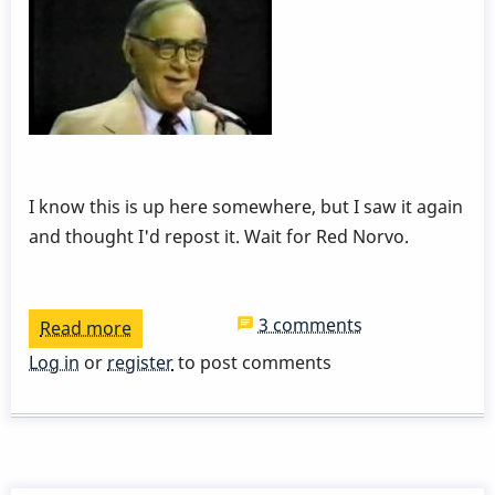
I know this is up here somewhere, but I saw it again
and thought I'd repost it. Wait for Red Norvo.
3 comments
Read more
about
Red
Log in
or
register
to post comments
Norvo