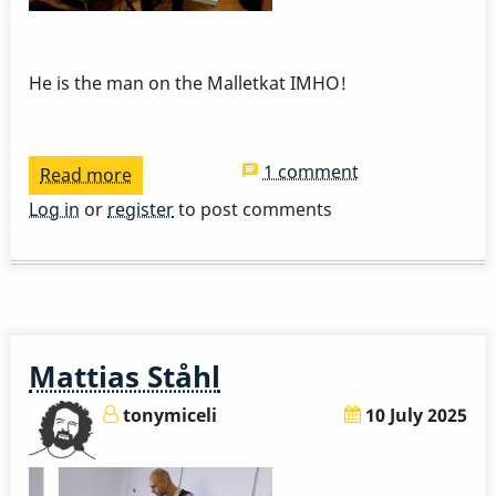
He is the man on the Malletkat IMHO!
1 comment
Read more
about
Bernard
Log in
or
register
to post comments
Maseli
And
His
Malletkat
Mattias Ståhl
tonymiceli
10 July 2025