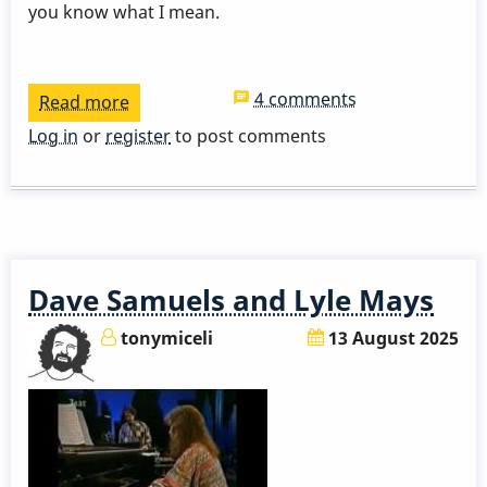
you know what I mean.
4 comments
Read more
about
3
Log in
or
register
to post comments
Takes
-
A
Nightingale
Sang
Dave Samuels and Lyle Mays
In
Berkely
tonymiceli
13 August 2025
Square