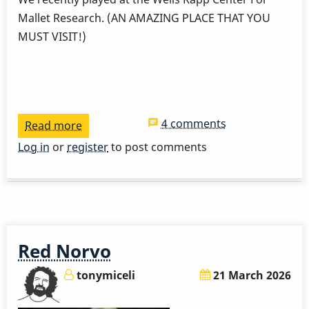
Mallet Research. (AN AMAZING PLACE THAT YOU
MUST VISIT!)
4 comments
Read more
about
Two
Log in
or
register
to post comments
Wings
Two
Biscuits
Red Norvo
tonymiceli
21 March 2026