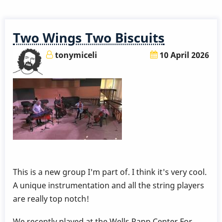
a
5,000
Year
Two Wings Two Biscuits
Old
Vibraphone?
tonymiceli
10 April 2026
:-)
This is a new group I'm part of. I think it's very cool.
A unique instrumentation and all the string players
are really top notch!
We recently played at the Wells Rapp Center For