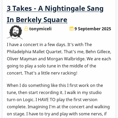
3 Takes - A Nightingale Sang
In Berkely Square
tonymiceli
9 September 2025
I have a concert in a few days. It's with The
Philadelphia Mallet Quartet. That's me, Behn Gillece,
Oliver Mayman and Morgan Walbridge. We are each
going to play a solo tune in the middle of the
concert. That's a little nerv racking!
When I do something like this I first work on the
tune, then start recording it. I walk in my studio
turn on Logic. I HAVE TO play the first version
complete. Imagining I'm at the concert and walking
on stage. I have to try and play with some nervs, if