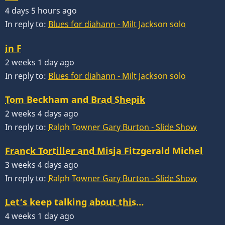
4 days 5 hours ago
In reply to:
Blues for diahann - Milt Jackson solo
in F
2 weeks 1 day ago
In reply to:
Blues for diahann - Milt Jackson solo
Tom Beckham and Brad Shepik
2 weeks 4 days ago
In reply to:
Ralph Towner Gary Burton - Slide Show
Franck Tortiller and Misja Fitzgerald Michel
3 weeks 4 days ago
In reply to:
Ralph Towner Gary Burton - Slide Show
Let’s keep talking about this…
4 weeks 1 day ago