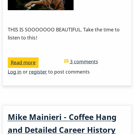
THIS IS SOOOOOOO BEAUTIFUL. Take the time to
listen to this!
3 comments
Read more
about
Dave
Log in
or
register
to post comments
Samuels
and
Lyle
Mays
Mike Mainieri - Coffee Hang
and Detailed Career History