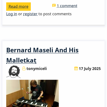
1 comment
Read more
about
Mike
Log in
or
register
to post comments
Mainieri
-
Coffee
Hang
and
Bernard Maseli And His
Detailed
Career
Malletkat
History
tonymiceli
17 July 2025