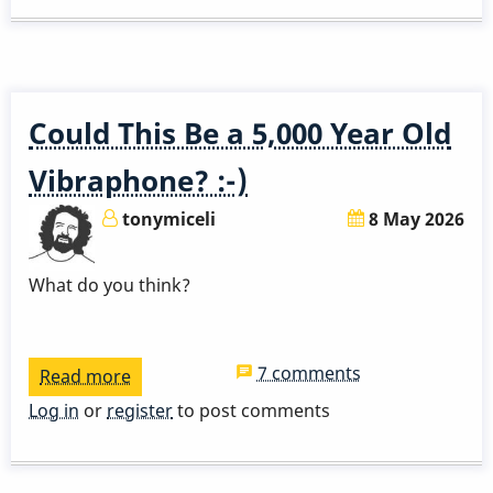
Solo
Could This Be a 5,000 Year Old
Vibraphone? :-)
tonymiceli
8 May 2026
What do you think?
7 comments
Read more
about
Could
Log in
or
register
to post comments
This
Be