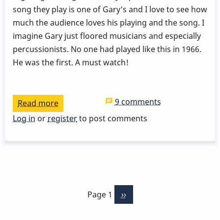
song they play is one of Gary's and I love to see how
much the audience loves his playing and the song. I
imagine Gary just floored musicians and especially
percussionists. No one had played like this in 1966.
He was the first. A must watch!
9 comments
Read more
about
Stan
Log in
or
register
to post comments
Gets
-
Gary
Burton
Pagination
-
Page 1
Next
››
London
page
School