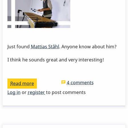
Just found
Mattias Ståhl
. Anyone know about him?
I think he sounds great and very interesting!
4 comments
Read more
about
Mattias
Log in
or
register
to post comments
Ståhl