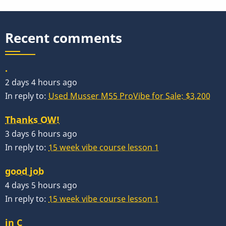
Of
Economics
Recent comments
.
2 days 4 hours ago
In reply to:
Used Musser M55 ProVibe for Sale: $3,200
Thanks OW!
3 days 6 hours ago
In reply to:
15 week vibe course lesson 1
good job
4 days 5 hours ago
In reply to:
15 week vibe course lesson 1
in C