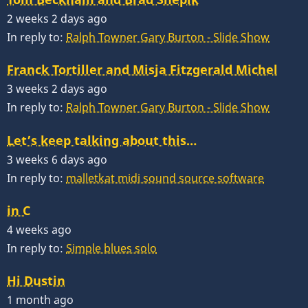
2 weeks 2 days ago
In reply to:
Ralph Towner Gary Burton - Slide Show
Franck Tortiller and Misja Fitzgerald Michel
3 weeks 2 days ago
In reply to:
Ralph Towner Gary Burton - Slide Show
Let’s keep talking about this…
3 weeks 6 days ago
In reply to:
malletkat midi sound source software
in C
4 weeks ago
In reply to:
Simple blues solo
Hi Dustin
1 month ago