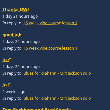
Thanks OW!
1 day 21 hours ago
In reply to:
15 week vibe course lesson 1
good job
2 days 20 hours ago
In reply to:
15 week vibe course lesson 1
in C
2 days 20 hours ago
In reply to:
Blues for diahann - Milt Jackson solo
in F
2 weeks ago
In reply to:
Blues for diahann - Milt Jackson solo
Tom Beckham and Brad Shepik