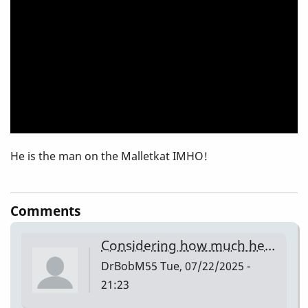
He is the man on the Malletkat IMHO!
Comments
Considering how much he…
DrBobM55
Tue, 07/22/2025 -
21:23