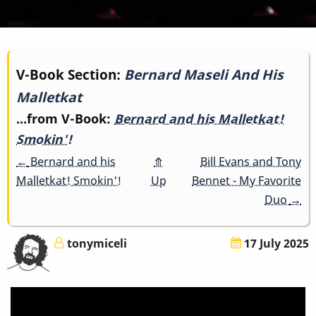
Book
V-Book Section:
Bernard Maseli And His
Malletkat
traversal
...from V-Book:
Bernard and his Malletkat!
links
Smokin'!
for
←
Bernard and his
⤊
Bill Evans and Tony
Malletkat! Smokin'!
Up
Bennet - My Favorite
Bernard
Duo
→
Maseli
tonymiceli
17 July 2025
And
His
Malletkat