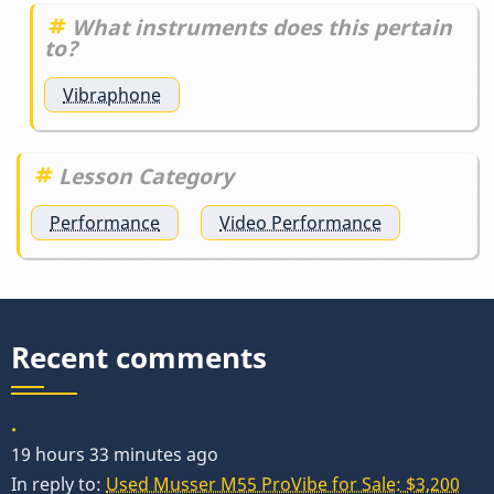
What instruments does this pertain
to?
Vibraphone
Lesson Category
Performance
Video Performance
Recent comments
.
19 hours 33 minutes ago
In reply to:
Used Musser M55 ProVibe for Sale: $3,200