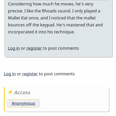
Considering how much he moves, he's very
precise. I like the Rhoads sound. I only played a
Mallet Kat once, and I noticed that the mallet
bounces off the keypad. He's mastered that and
incorporated it into his technique.
Log in
or
register
to post comments
Log in
or
register
to post comments
Access
Anonymous