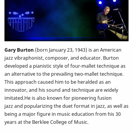
Gary Burton
(born January 23, 1943) is an American
jazz vibraphonist, composer, and educator. Burton
developed a pianistic style of four-mallet technique as
an alternative to the prevailing two-mallet technique.
This approach caused him to be heralded as an
innovator, and his sound and technique are widely
imitated.He is also known for pioneering fusion
jazz and popularizing the duet format in jazz, as well as
being a major figure in music education from his 30
years at the Berklee College of Music.