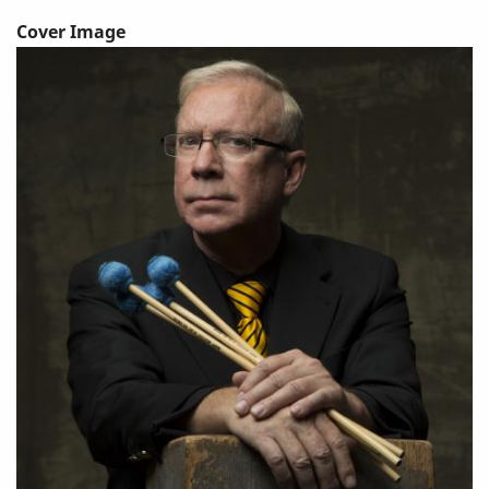
Cover Image