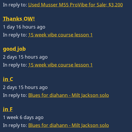
In reply to:
Used Musser M55 ProVibe for Sale: $3,200
Thanks OW!
1 day 16 hours ago
In reply to:
15 week vibe course lesson 1
good job
2 days 15 hours ago
In reply to:
15 week vibe course lesson 1
in C
2 days 15 hours ago
In reply to:
Blues for diahann - Milt Jackson solo
in F
1 week 6 days ago
In reply to:
Blues for diahann - Milt Jackson solo