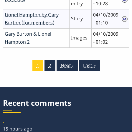
entry
- 10:28
Lionel Hampton by Gary
04/10/2009
Story
Burton (for members)
- 01:10
Gary Burton & Lionel
04/10/2009
Images
Hampton 2
- 01:02
Pagination
Current
1
Page
2
Next
Next ›
Last
Last »
page
page
page
Recent comments
.
15 hours ago