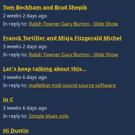
Tom Beckham and Brad Shepik
2 weeks 2 days ago
In reply to:
Ralph Towner Gary Burton - Slide Show
Franck Tortiller and Misja Fitzgerald Michel
3 weeks 2 days ago
In reply to:
Ralph Towner Gary Burton - Slide Show
Let’s keep talking about this…
3 weeks 6 days ago
In reply to:
malletkat midi sound source software
in C
3 weeks 6 days ago
In reply to:
Simple blues solo
Hi Dustin