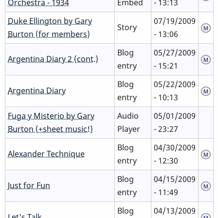
Orchestra - 1934
Embed
- 13:13
Duke Ellington by Gary
07/19/2009
Story
Burton (for members)
- 13:06
Blog
05/27/2009
Argentina Diary 2 (cont.)
entry
- 15:21
Blog
05/22/2009
Argentina Diary
entry
- 10:13
Fuga y Misterio by Gary
Audio
05/01/2009
Burton (+sheet music!)
Player
- 23:27
Blog
04/30/2009
Alexander Technique
entry
- 12:30
Blog
04/15/2009
Just for Fun
entry
- 11:49
Blog
04/13/2009
Let's Talk