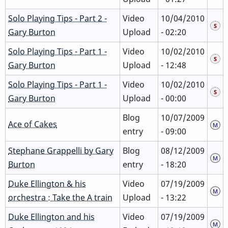
Solo Playing Tips - Part 2 -
Video
10/04/2010
Gary Burton
Upload
- 02:20
Solo Playing Tips - Part 1 -
Video
10/02/2010
Gary Burton
Upload
- 12:48
Solo Playing Tips - Part 1 -
Video
10/02/2010
Gary Burton
Upload
- 00:00
Blog
10/07/2009
Ace of Cakes
entry
- 09:00
Stephane Grappelli by Gary
Blog
08/12/2009
Burton
entry
- 18:20
Duke Ellington & his
Video
07/19/2009
orchestra : Take the A train
Upload
- 13:22
Duke Ellington and his
Video
07/19/2009