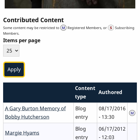
Contributed Content
Some content may be restricted to
Registered Members, or
Subscribing
Members.
Items per page
Content
Authored
type
A Gary Burton Memory of
Blog
08/17/2016
Bobby Hutcherson
entry
- 13:30
Blog
06/17/2012
Margie Hyams
entry
- 12:03