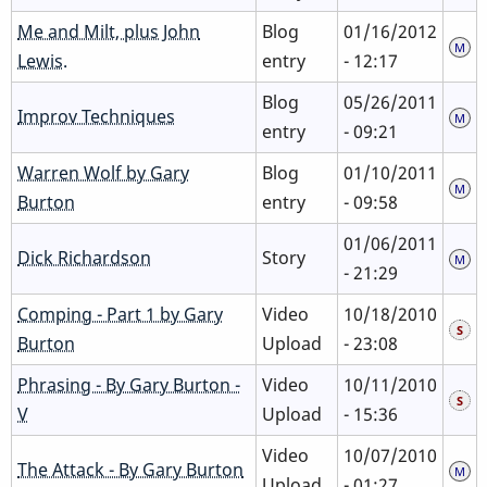
Me and Milt, plus John
Blog
01/16/2012
Lewis.
entry
- 12:17
Blog
05/26/2011
Improv Techniques
entry
- 09:21
Warren Wolf by Gary
Blog
01/10/2011
Burton
entry
- 09:58
01/06/2011
Dick Richardson
Story
- 21:29
Comping - Part 1 by Gary
Video
10/18/2010
Burton
Upload
- 23:08
Phrasing - By Gary Burton -
Video
10/11/2010
V
Upload
- 15:36
Video
10/07/2010
The Attack - By Gary Burton
Upload
- 01:27