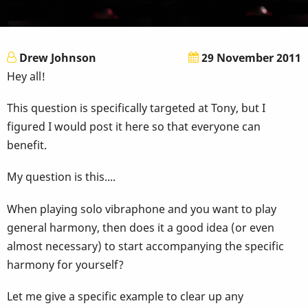
Drew Johnson
29 November 2011
Hey all!
This question is specifically targeted at Tony, but I
figured I would post it here so that everyone can
benefit.
My question is this....
When playing solo vibraphone and you want to play
general harmony, then does it a good idea (or even
almost necessary) to start accompanying the specific
harmony for yourself?
Let me give a specific example to clear up any