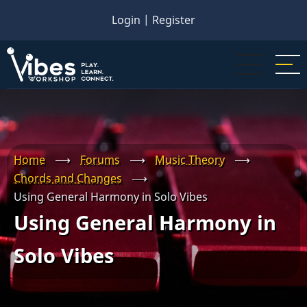
Skip
Login
|
Register
to
main
content
Home
⟶
Forums
⟶
Music Theory
⟶
Chords and Changes
⟶
Using General Harmony in Solo Vibes
Using General Harmony in
Solo Vibes