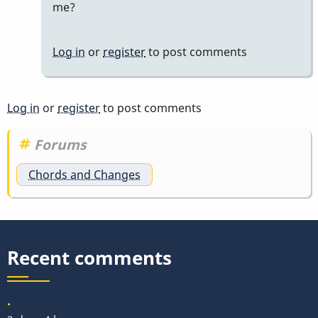
to
me?
yeah
by
Log in
or
register
to post comments
tonymiceli
Log in
or
register
to post comments
Forums
Chords and Changes
Recent comments
.