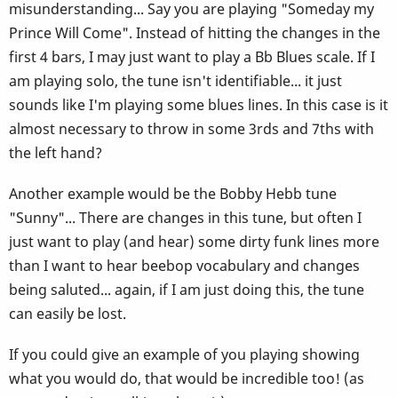
misunderstanding... Say you are playing "Someday my
Prince Will Come". Instead of hitting the changes in the
first 4 bars, I may just want to play a Bb Blues scale. If I
am playing solo, the tune isn't identifiable... it just
sounds like I'm playing some blues lines. In this case is it
almost necessary to throw in some 3rds and 7ths with
the left hand?
Another example would be the Bobby Hebb tune
"Sunny"... There are changes in this tune, but often I
just want to play (and hear) some dirty funk lines more
than I want to hear beebop vocabulary and changes
being saluted... again, if I am just doing this, the tune
can easily be lost.
If you could give an example of you playing showing
what you would do, that would be incredible too! (as