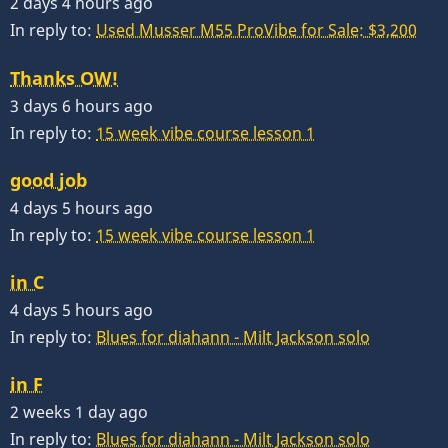
2 days 4 hours ago
In reply to:
Used Musser M55 ProVibe for Sale: $3,200
Thanks OW!
3 days 6 hours ago
In reply to:
15 week vibe course lesson 1
good job
4 days 5 hours ago
In reply to:
15 week vibe course lesson 1
in C
4 days 5 hours ago
In reply to:
Blues for diahann - Milt Jackson solo
in F
2 weeks 1 day ago
In reply to:
Blues for diahann - Milt Jackson solo