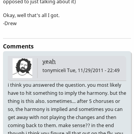
opposed to just talking about it)
Okay, well that's all I got.
-Drew
Comments
yeah
tonymiceli
Tue, 11/29/2011 - 22:49
i think you answered the question. you most likely
have to hit something to imply the harmony. but the
thing is this also. sometimes... after 5 choruses or
so, the harmony is implied and sometimes you can
get away with not playing the changes and then
coming back to them. make sense?? in the end
though i think you figure all that out on the fly. you