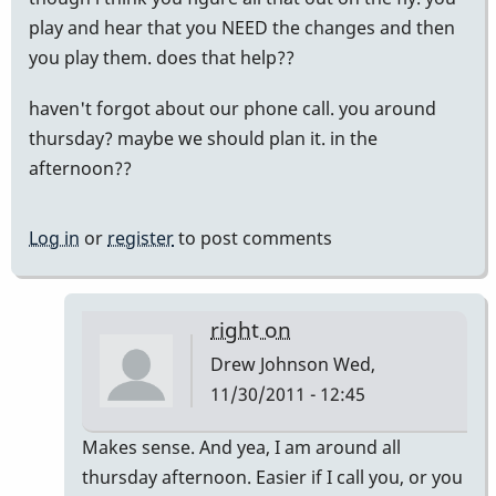
play and hear that you NEED the changes and then
you play them. does that help??
haven't forgot about our phone call. you around
thursday? maybe we should plan it. in the
afternoon??
Log in
or
register
to post comments
right on
Drew Johnson
Wed,
11/30/2011 - 12:45
In
Makes sense. And yea, I am around all
reply
thursday afternoon. Easier if I call you, or you