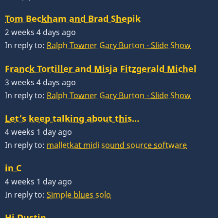
Tom Beckham and Brad Shepik
2 weeks 4 days ago
In reply to:
Ralph Towner Gary Burton - Slide Show
Franck Tortiller and Misja Fitzgerald Michel
3 weeks 4 days ago
In reply to:
Ralph Towner Gary Burton - Slide Show
Let’s keep talking about this…
4 weeks 1 day ago
In reply to:
malletkat midi sound source software
in C
4 weeks 1 day ago
In reply to:
Simple blues solo
Hi Dustin