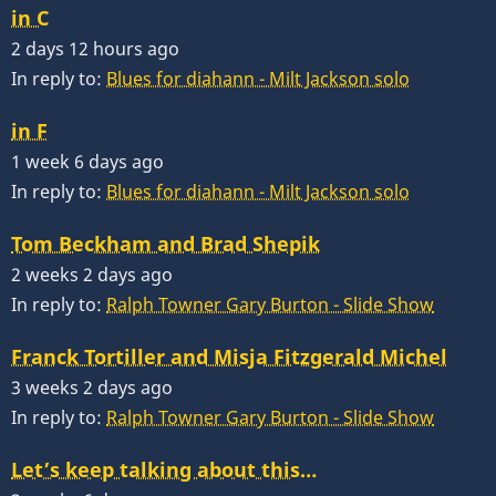
in C
2 days 12 hours ago
In reply to:
Blues for diahann - Milt Jackson solo
in F
1 week 6 days ago
In reply to:
Blues for diahann - Milt Jackson solo
Tom Beckham and Brad Shepik
2 weeks 2 days ago
In reply to:
Ralph Towner Gary Burton - Slide Show
Franck Tortiller and Misja Fitzgerald Michel
3 weeks 2 days ago
In reply to:
Ralph Towner Gary Burton - Slide Show
Let’s keep talking about this…