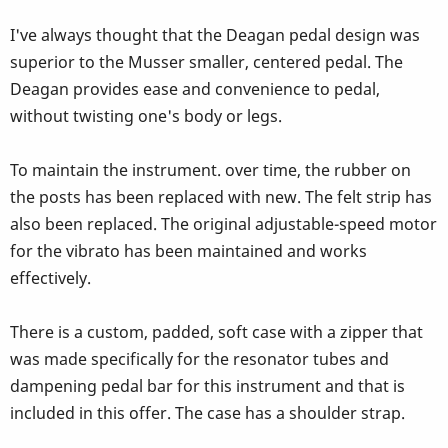
I've always thought that the Deagan pedal design was
superior to the Musser smaller, centered pedal. The
Deagan provides ease and convenience to pedal,
without twisting one's body or legs.
To maintain the instrument. over time, the rubber on
the posts has been replaced with new. The felt strip has
also been replaced. The original adjustable-speed motor
for the vibrato has been maintained and works
effectively.
There is a custom, padded, soft case with a zipper that
was made specifically for the resonator tubes and
dampening pedal bar for this instrument and that is
included in this offer. The case has a shoulder strap.