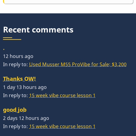
Recent comments
.
12 hours ago
In reply to:
Used Musser M55 ProVibe for Sale: $3,200
Thanks OW!
1 day 13 hours ago
In reply to:
15 week vibe course lesson 1
good job
2 days 12 hours ago
In reply to:
15 week vibe course lesson 1