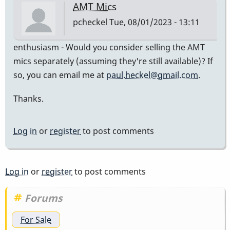
AMT Mics
pcheckel
Tue, 08/01/2023 - 13:11
enthusiasm - Would you consider selling the AMT
mics separately (assuming they're still available)? If
so, you can email me at
paul.heckel@gmail.com
.
Thanks.
Log in
or
register
to post comments
Log in
or
register
to post comments
Forums
For Sale