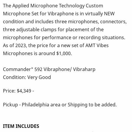
The Applied Microphone Technology Custom
Microphone Set for Vibraphone is in virtually NEW
condition and includes three microphones, connectors,
three adjustable clamps for placement of the
microphones for performance or recording situations.
As of 2023, the price for a new set of AMT Vibes
Microphones is around $1,000.
Commander" 592 Vibraphone/ Vibraharp
Condition: Very Good
Price: $4,349 -
Pickup - Philadelphia area or Shipping to be added.
ITEM INCLUDES