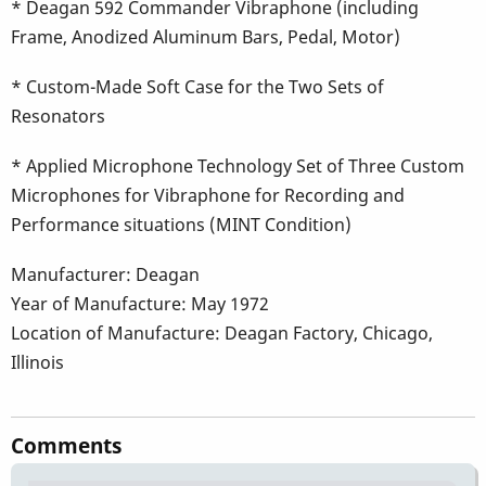
* Deagan 592 Commander Vibraphone (including
Frame, Anodized Aluminum Bars, Pedal, Motor)
* Custom-Made Soft Case for the Two Sets of
Resonators
* Applied Microphone Technology Set of Three Custom
Microphones for Vibraphone for Recording and
Performance situations (MINT Condition)
Manufacturer: Deagan
Year of Manufacture: May 1972
Location of Manufacture: Deagan Factory, Chicago,
Illinois
Comments