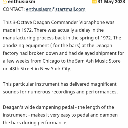
enthusiasm
31 May 2023
CONTACT:
enthusiasm@startmail.com
This 3-Octave Deagan Commander Vibraphone was
made in 1972. There was actually a delay in the
manufacturing process back in the spring of 1972. The
anodizing equipment ( for the bars) at the Deagan
factory had broken down and had delayed shipment for
a few weeks from Chicago to the Sam Ash Music Store
on 48th Street in New York City.
This particular instrument has delivered magnificent
sounds for numerous recordings and performances.
Deagan's wide dampening pedal - the length of the
instrument - makes it very easy to pedal and dampen
the bars during performance.