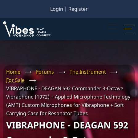
Skip
Login
|
Register
to
main
content
Home
⟶
Forums
⟶
The Instrument
⟶
For Sale
⟶
VIBRAPHONE - DEAGAN 592 Commander 3-Octave
Vibraphone (1972) + Applied Microphone Technology
(AMT) Custom Microphones for Vibraphone + Soft
Carrying Case for Resonator Tubes
VIBRAPHONE - DEAGAN 592