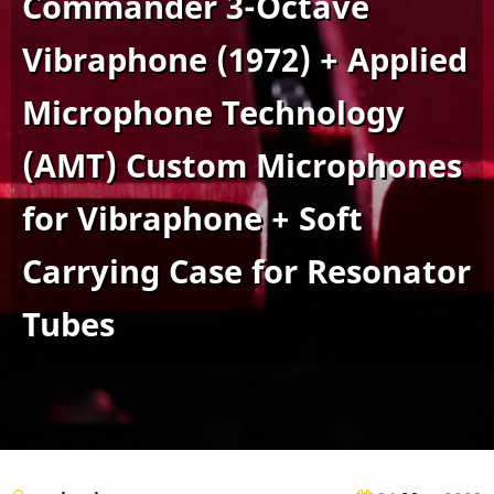
Commander 3-Octave
Vibraphone (1972) + Applied
Microphone Technology
(AMT) Custom Microphones
for Vibraphone + Soft
Carrying Case for Resonator
Tubes