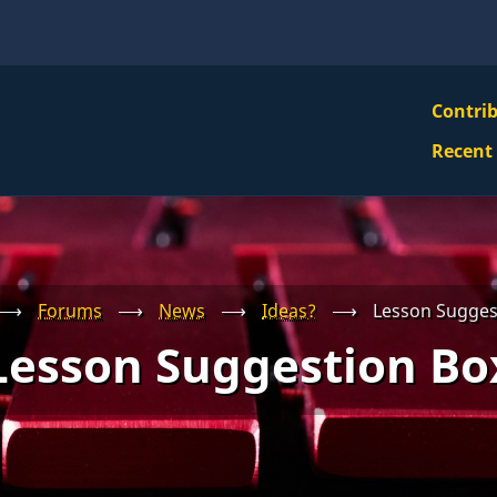
VBS
Contri
Navi
Recent
Mai
Men
⟶
Forums
⟶
News
⟶
Ideas?
⟶
Lesson Sugges
Lesson Suggestion Bo