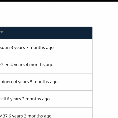
Sort
ascending
Sutin
3 years 7 months ago
aGlen
4 years 4 months ago
opinero
4 years 5 months ago
eli
6 years 2 months ago
_M37
6 years 2 months ago