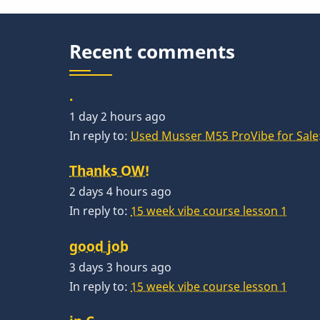
Recent comments
.
1 day 2 hours ago
In reply to:
Used Musser M55 ProVibe for Sale:
Thanks OW!
2 days 4 hours ago
In reply to:
15 week vibe course lesson 1
good job
3 days 3 hours ago
In reply to:
15 week vibe course lesson 1