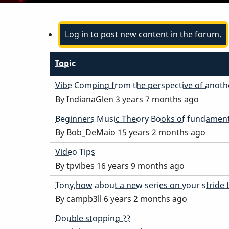
Log in to post new content in the forum.
Topic
Normal
Vibe Comping from the perspective of anoth
topic
By
IndianaGlen
3 years 7 months ago
Normal
Beginners Music Theory Books of fundament
topic
By
Bob_DeMaio
15 years 2 months ago
Normal
Video Tips
topic
By
tpvibes
16 years 9 months ago
Normal
Tony,how about a new series on your stride 
topic
By
campb3ll
6 years 2 months ago
Normal
Double stopping ??