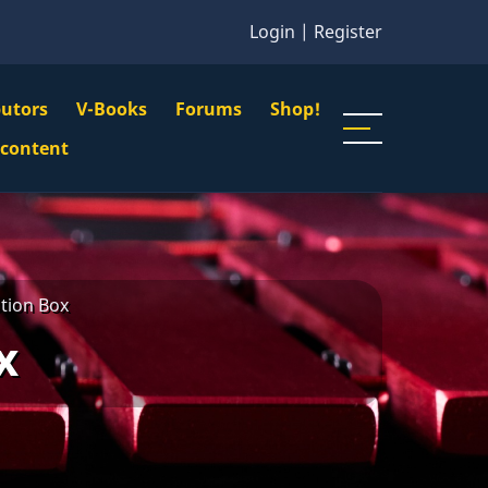
Login
|
Register
butors
V-Books
Forums
Shop!
gation
 content
n
u
tion Box
x