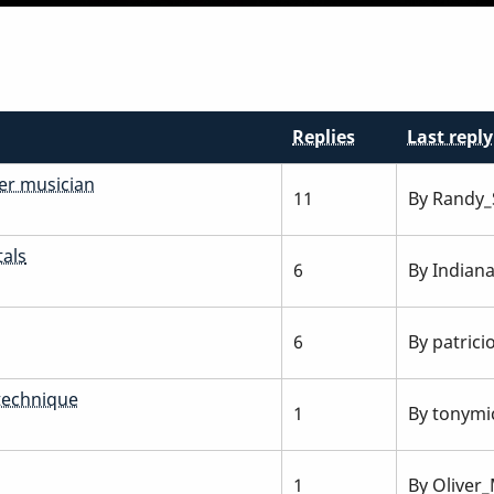
Replies
Last reply
er musician
11
By
Randy_
als
6
By
Indian
6
By
patrici
technique
1
By
tonymic
1
By
Oliver