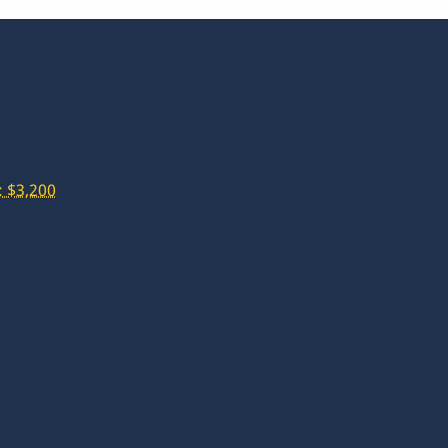
 $3,200