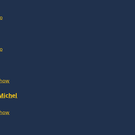
lo
lo
Show
 Michel
Show