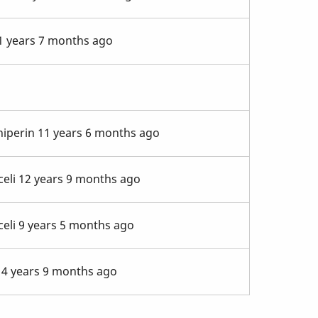
 years 7 months ago
niperin
11 years 6 months ago
eli
12 years 9 months ago
eli
9 years 5 months ago
4 years 9 months ago