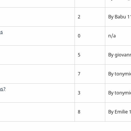
2
By
Babu
11
ns
0
n/a
5
By
giovan
7
By
tonymic
ns?
3
By
tonymic
8
By
Emilie
1