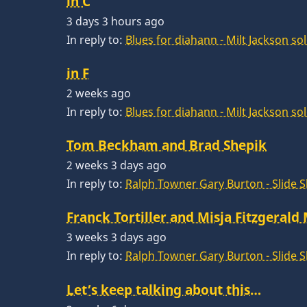
in C
3 days 3 hours ago
In reply to:
Blues for diahann - Milt Jackson so
in F
2 weeks ago
In reply to:
Blues for diahann - Milt Jackson so
Tom Beckham and Brad Shepik
2 weeks 3 days ago
In reply to:
Ralph Towner Gary Burton - Slide 
Franck Tortiller and Misja Fitzgerald
3 weeks 3 days ago
In reply to:
Ralph Towner Gary Burton - Slide 
Let’s keep talking about this…