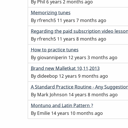
topic
By
Phil
6 years 2 months ago
Normal
Memorizing tunes
topic
By
rfrench5
11 years 7 months ago
Normal
Regarding the paid subscription video lesso
topic
By
rfrench5
11 years 8 months ago
Normal
How to practice tunes
topic
By
giovanniperin
12 years 3 months ago
Normal
Brand new Malletkat 10.11.2013
topic
By
dideebop
12 years 9 months ago
Normal
A Standard Practice Routine - Any Suggestio
topic
By
Mark Johnson
14 years 8 months ago
Normal
Montuno and Latin Pattern ?
topic
By
Emilie
14 years 10 months ago