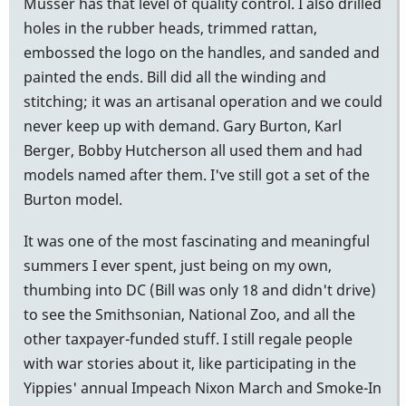
Musser has that level of quality control. I also drilled
holes in the rubber heads, trimmed rattan,
embossed the logo on the handles, and sanded and
painted the ends. Bill did all the winding and
stitching; it was an artisanal operation and we could
never keep up with demand. Gary Burton, Karl
Berger, Bobby Hutcherson all used them and had
models named after them. I've still got a set of the
Burton model.
It was one of the most fascinating and meaningful
summers I ever spent, just being on my own,
thumbing into DC (Bill was only 18 and didn't drive)
to see the Smithsonian, National Zoo, and all the
other taxpayer-funded stuff. I still regale people
with war stories about it, like participating in the
Yippies' annual Impeach Nixon March and Smoke-In