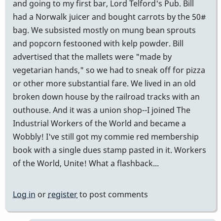
and going to my first bar, Lord Telford's Pub. Bill
had a Norwalk juicer and bought carrots by the 50#
bag. We subsisted mostly on mung bean sprouts
and popcorn festooned with kelp powder. Bill
advertised that the mallets were "made by
vegetarian hands," so we had to sneak off for pizza
or other more substantial fare. We lived in an old
broken down house by the railroad tracks with an
outhouse. And it was a union shop--I joined The
Industrial Workers of the World and became a
Wobbly! I've still got my commie red membership
book with a single dues stamp pasted in it. Workers
of the World, Unite! What a flashback...
Log in
or
register
to post comments