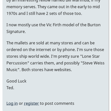
memory serves. They came out in the early to mid
1970s and I still have 2 sets of those too.
I now mostly use the Vic Firth model of the Burton
Signature.
The mallets are sold at many stores and can be
ordered on the internet or by phone. I'm sure those
stores ship world wide. I'm pretty sure "Lone Star
Percussion" carries them, and possibly "Steve Weiss
Music". Both stores have websites.
Good Luck
Ted.
Log in
or
register
to post comments