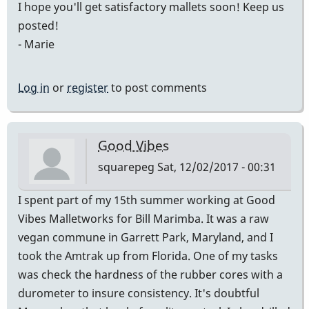
I hope you'll get satisfactory mallets soon! Keep us
posted!
- Marie
Log in
or
register
to post comments
Good Vibes
squarepeg
Sat, 12/02/2017 - 00:31
I spent part of my 15th summer working at Good
Vibes Malletworks for Bill Marimba. It was a raw
vegan commune in Garrett Park, Maryland, and I
took the Amtrak up from Florida. One of my tasks
was check the hardness of the rubber cores with a
durometer to insure consistency. It's doubtful