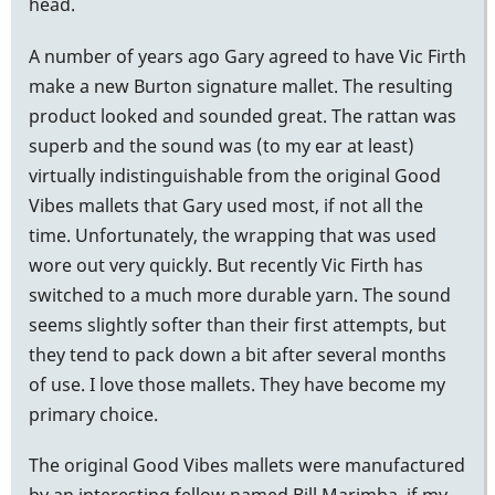
head.
A number of years ago Gary agreed to have Vic Firth
make a new Burton signature mallet. The resulting
product looked and sounded great. The rattan was
superb and the sound was (to my ear at least)
virtually indistinguishable from the original Good
Vibes mallets that Gary used most, if not all the
time. Unfortunately, the wrapping that was used
wore out very quickly. But recently Vic Firth has
switched to a much more durable yarn. The sound
seems slightly softer than their first attempts, but
they tend to pack down a bit after several months
of use. I love those mallets. They have become my
primary choice.
The original Good Vibes mallets were manufactured
by an interesting fellow named Bill Marimba, if my