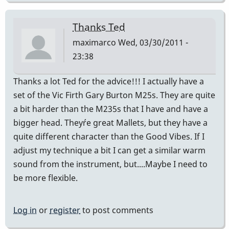
Thanks Ted
maximarco
Wed, 03/30/2011 -
23:38
Thanks a lot Ted for the advice!!! I actually have a
set of the Vic Firth Gary Burton M25s. They are quite
a bit harder than the M235s that I have and have a
bigger head. They´re great Mallets, but they have a
quite different character than the Good Vibes. If I
adjust my technique a bit I can get a similar warm
sound from the instrument, but....Maybe I need to
be more flexible.
Log in
or
register
to post comments