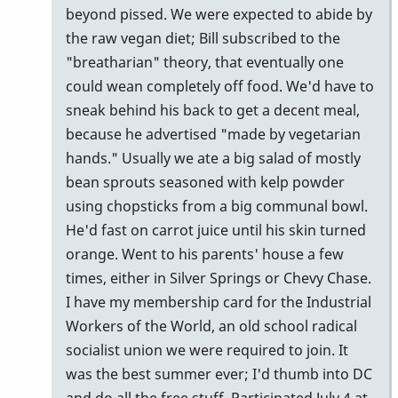
beyond pissed. We were expected to abide by
the raw vegan diet; Bill subscribed to the
"breatharian" theory, that eventually one
could wean completely off food. We'd have to
sneak behind his back to get a decent meal,
because he advertised "made by vegetarian
hands." Usually we ate a big salad of mostly
bean sprouts seasoned with kelp powder
using chopsticks from a big communal bowl.
He'd fast on carrot juice until his skin turned
orange. Went to his parents' house a few
times, either in Silver Springs or Chevy Chase.
I have my membership card for the Industrial
Workers of the World, an old school radical
socialist union we were required to join. It
was the best summer ever; I'd thumb into DC