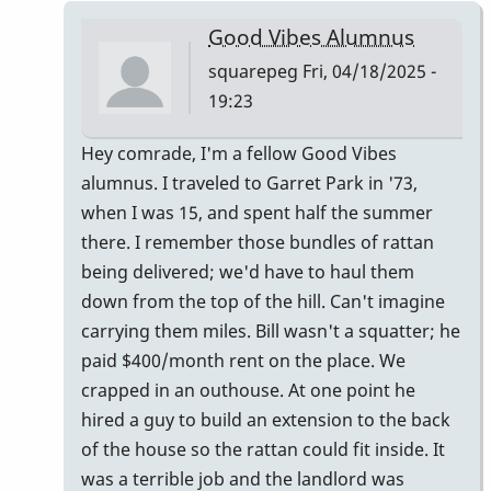
Ludwig
Good Vibes Alumnus
Good
squarepeg
Fri, 04/18/2025 -
Vibes
19:23
mallets
by
In
Hey comrade, I'm a fellow Good Vibes
tim613
reply
alumnus. I traveled to Garret Park in '73,
to
when I was 15, and spent half the summer
Owner:
there. I remember those bundles of rattan
Original
being delivered; we'd have to haul them
Pre-
down from the top of the hill. Can't imagine
Ludwig
carrying them miles. Bill wasn't a squatter; he
Good
paid $400/month rent on the place. We
Vibes
crapped in an outhouse. At one point he
mallets
hired a guy to build an extension to the back
by
of the house so the rattan could fit inside. It
tim613
was a terrible job and the landlord was