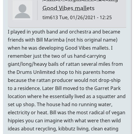
Good Vibes mallets
tim613
Tue, 01/26/2021 - 12:25
I played in youth band and orchestra and became
friends with Bill Marimba (not his original name)
when he was developing Good Vibes mallets. I
remember just the two of us hand-carrying
giant/long/heavy bails of rattan several miles from
the Drums Unlimited shop to his parents home
because the rattan producer would not drop-ship
to a residence. Later Bill moved to the Garret Park
location where he essentially lived as a squatter and
set up shop. The house had no running water,
electricity or heat. Bill was the most radical of vegan
hippies you can imagine with what were then wild
ideas about recycling, kibbutz living, clean eating