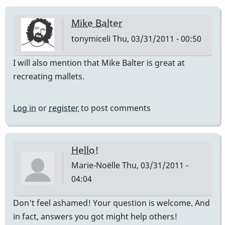
Mike Balter
tonymiceli
Thu, 03/31/2011 - 00:50
I will also mention that Mike Balter is great at
recreating mallets.
Log in
or
register
to post comments
Hello!
Marie-Noëlle
Thu, 03/31/2011 -
04:04
Don't feel ashamed! Your question is welcome. And
in fact, answers you got might help others!