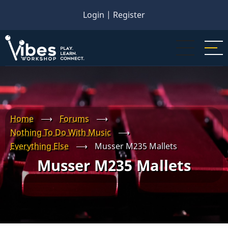
Skip
Login
|
Register
to
main
content
Home
⟶
Forums
⟶
Nothing To Do With Music
⟶
Everything Else
⟶
Musser M235 Mallets
Musser M235 Mallets