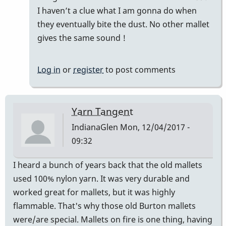
Good
I haven’t a clue what I am gonna do when
Vibes
they eventually bite the dust. No other mallet
by
gives the same sound !
squarepeg
Log in
or
register
to post comments
Yarn Tangent
IndianaGlen
Mon, 12/04/2017 -
09:32
I heard a bunch of years back that the old mallets
used 100% nylon yarn. It was very durable and
worked great for mallets, but it was highly
flammable. That's why those old Burton mallets
were/are special. Mallets on fire is one thing, having