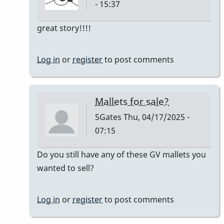
- 15:37
In
great story!!!!
reply
to
Log in
or
register
to post comments
Owner:
Original
Pre-
Mallets for sale?
Ludwig
SGates
Thu, 04/17/2025 -
Good
07:15
Vibes
mallets
In
Do you still have any of these GV mallets you
by
reply
wanted to sell?
tim613
to
Owner:
Log in
or
register
to post comments
Original
Pre-