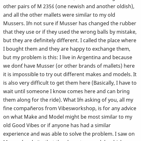
other pairs of M 235´s (one newish and another oldish),
and all the other mallets were similar to my old
Mussers. I´m not sure if Musser has changed the rubber
that they use or if they used the wrong balls by mistake,
but they are definitely different. I called the place where
I bought them and they are happy to exchange them,
but my problem is this: I live in Argentina and because
we don´t have Musser (or other brands of mallets) here
it is impossible to try out different makes and models. It
is also very difficult to get them here (Basically, I have to
wait until someone I know comes here and can bring
them along for the ride). What I´m asking of you, all my
fine compañeros from Vibesworkshop, is for any advice
on what Make and Model might be most similar to my
old Good Vibes or if anyone has had a similar
experience and was able to solve the problem. I saw on