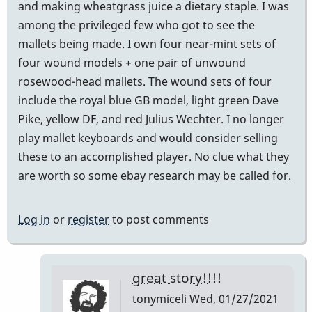
and making wheatgrass juice a dietary staple. I was
among the privileged few who got to see the
mallets being made. I own four near-mint sets of
four wound models + one pair of unwound
rosewood-head mallets. The wound sets of four
include the royal blue GB model, light green Dave
Pike, yellow DF, and red Julius Wechter. I no longer
play mallet keyboards and would consider selling
these to an accomplished player. No clue what they
are worth so some ebay research may be called for.
Log in
or
register
to post comments
great story!!!!
tonymiceli
Wed, 01/27/2021