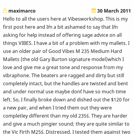
maximarco
30 March 2011
Hello to all the users here at Vibesworkshop. This is my
first post here and I´m a bit ashamed to say that I´m
asking for help instead of offering sage advice on all
things VIBES. I have a bit of a problem with my mallets. I
use an older pair of Good Vibes M 235 Medium Hard
Mallets (the old Gary Burton signature model)which I
love and give me a great tone and response from my
vibraphone. The beaters are ragged and dirty but still
completely intact, but the handles are twisted and bent
and under normal use maybe don´t have so much time
left. So, I finally broke down and dished out the $120 for
a new pair, and when I tried them out they were
completley different than my old 235´s. They are harder
and give a much pingier sound; they are quite similar to
the Vic Firth M25´s. Distressed, I tested them against two