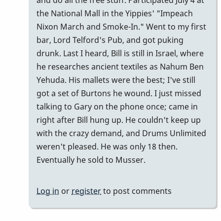
and do all the free stuff. Participated July 4 at
the National Mall in the Yippies' "Impeach
Nixon March and Smoke-In." Went to my first
bar, Lord Telford's Pub, and got puking
drunk. Last I heard, Bill is still in Israel, where
he researches ancient textiles as Nahum Ben
Yehuda. His mallets were the best; I've still
got a set of Burtons he wound. I just missed
talking to Gary on the phone once; came in
right after Bill hung up. He couldn't keep up
with the crazy demand, and Drums Unlimited
weren't pleased. He was only 18 then.
Eventually he sold to Musser.
Log in
or
register
to post comments