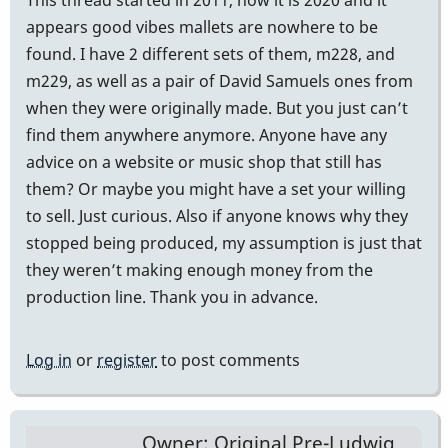
appears good vibes mallets are nowhere to be
found. I have 2 different sets of them, m228, and
m229, as well as a pair of David Samuels ones from
when they were originally made. But you just can’t
find them anywhere anymore. Anyone have any
advice on a website or music shop that still has
them? Or maybe you might have a set your willing
to sell. Just curious. Also if anyone knows why they
stopped being produced, my assumption is just that
they weren’t making enough money from the
production line. Thank you in advance.
Log in
or
register
to post comments
Owner: Original Pre-Ludwig