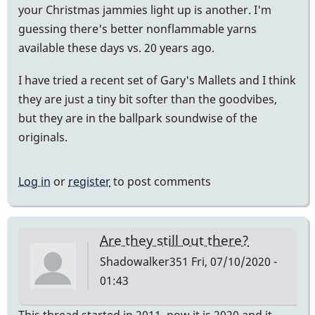
your Christmas jammies light up is another. I'm
guessing there's better nonflammable yarns
available these days vs. 20 years ago.
I have tried a recent set of Gary's Mallets and I think
they are just a tiny bit softer than the goodvibes,
but they are in the ballpark soundwise of the
originals.
Log in
or
register
to post comments
Are they still out there?
Shadowalker351
Fri, 07/10/2020 -
01:43
This thread started in 2011, now it is 2020 and it