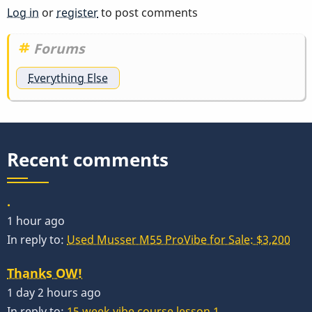
Log in
or
register
to post comments
Forums
Everything Else
Recent comments
.
1 hour ago
In reply to:
Used Musser M55 ProVibe for Sale: $3,200
Thanks OW!
1 day 2 hours ago
In reply to:
15 week vibe course lesson 1