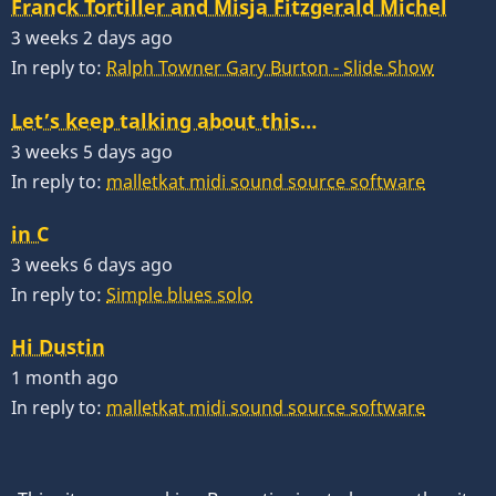
Franck Tortiller and Misja Fitzgerald Michel
3 weeks 2 days ago
In reply to:
Ralph Towner Gary Burton - Slide Show
Let’s keep talking about this…
3 weeks 5 days ago
In reply to:
malletkat midi sound source software
in C
3 weeks 6 days ago
In reply to:
Simple blues solo
Hi Dustin
1 month ago
In reply to:
malletkat midi sound source software