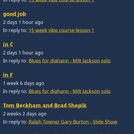
good job
2 days 1 hour ago
In reply to:
15 week vibe course lesson 1
in C
2 days 1 hour ago
In reply to:
Blues for diahann - Milt Jackson solo
in F
1 week 6 days ago
In reply to:
Blues for diahann - Milt Jackson solo
Tom Beckham and Brad Shepik
2 weeks 2 days ago
In reply to:
Ralph Towner Gary Burton - Slide Show