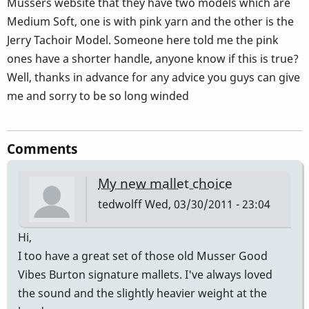
Musser´s website that they have two models which are
Medium Soft, one is with pink yarn and the other is the
Jerry Tachoir Model. Someone here told me the pink
ones have a shorter handle, anyone know if this is true?
Well, thanks in advance for any advice you guys can give
me and sorry to be so long winded
Comments
My new mallet choice
tedwolff
Wed, 03/30/2011 - 23:04
Hi,
I too have a great set of those old Musser Good
Vibes Burton signature mallets. I've always loved
the sound and the slightly heavier weight at the