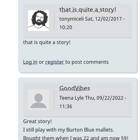
that is quite a story!
tonymiceli
Sat, 12/02/2017 -
10:20
In
that is quite a story!
reply
to
Log in
or
register
to post comments
Good
Vibes
by
GoodVibes
squarepeg
Teena Lyle
Thu, 09/22/2022 -
11:36
In
Great story!
reply
I still play with my Burton Blue mallets.
to
Bought them when I was 22 and am now 59!