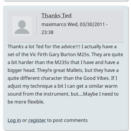
Thanks Ted
maximarco
Wed, 03/30/2011 -
23:38
Thanks a lot Ted for the advice!!! I actually have a
set of the Vic Firth Gary Burton M25s. They are quite
a bit harder than the M235s that I have and have a
bigger head. They´re great Mallets, but they have a
quite different character than the Good Vibes. If I
adjust my technique a bit I can get a similar warm
sound from the instrument, but....Maybe I need to
be more flexible.
Log in
or
register
to post comments