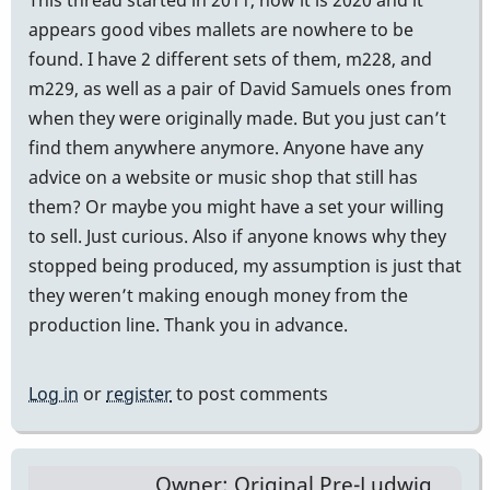
appears good vibes mallets are nowhere to be
found. I have 2 different sets of them, m228, and
m229, as well as a pair of David Samuels ones from
when they were originally made. But you just can’t
find them anywhere anymore. Anyone have any
advice on a website or music shop that still has
them? Or maybe you might have a set your willing
to sell. Just curious. Also if anyone knows why they
stopped being produced, my assumption is just that
they weren’t making enough money from the
production line. Thank you in advance.
Log in
or
register
to post comments
Owner: Original Pre-Ludwig