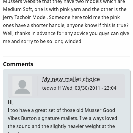
Musser´s website that they have two models which are
Medium Soft, one is with pink yarn and the other is the
Jerry Tachoir Model. Someone here told me the pink
ones have a shorter handle, anyone know if this is true?
Well, thanks in advance for any advice you guys can give
me and sorry to be so long winded
Comments
My new mallet choice
tedwolff
Wed, 03/30/2011 - 23:04
Hi,
I too have a great set of those old Musser Good
Vibes Burton signature mallets. I've always loved
the sound and the slightly heavier weight at the