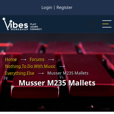
Skip
Login
|
Register
to
main
content
Home
⟶
Forums
⟶
Nothing To Do With Music
⟶
Everything Else
⟶
Musser M235 Mallets
Musser M235 Mallets