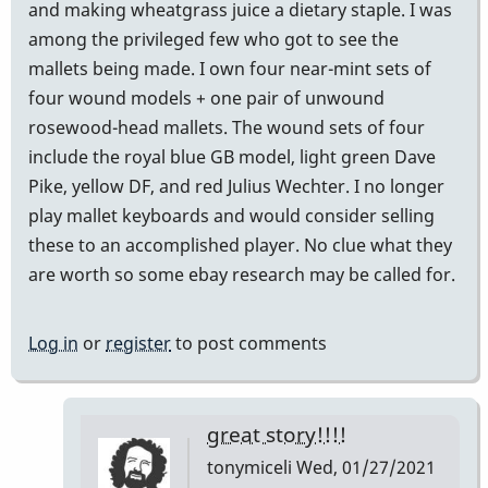
and making wheatgrass juice a dietary staple. I was
among the privileged few who got to see the
mallets being made. I own four near-mint sets of
four wound models + one pair of unwound
rosewood-head mallets. The wound sets of four
include the royal blue GB model, light green Dave
Pike, yellow DF, and red Julius Wechter. I no longer
play mallet keyboards and would consider selling
these to an accomplished player. No clue what they
are worth so some ebay research may be called for.
Log in
or
register
to post comments
great story!!!!
tonymiceli
Wed, 01/27/2021