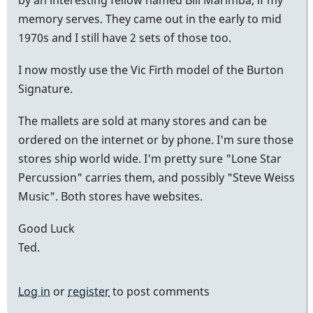
memory serves. They came out in the early to mid
1970s and I still have 2 sets of those too.
I now mostly use the Vic Firth model of the Burton
Signature.
The mallets are sold at many stores and can be
ordered on the internet or by phone. I'm sure those
stores ship world wide. I'm pretty sure "Lone Star
Percussion" carries them, and possibly "Steve Weiss
Music". Both stores have websites.
Good Luck
Ted.
Log in
or
register
to post comments