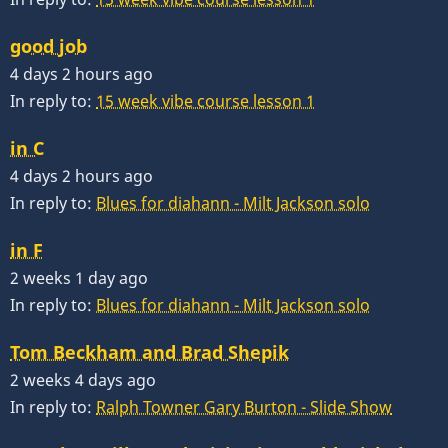
good job
4 days 2 hours ago
In reply to:
15 week vibe course lesson 1
in C
4 days 2 hours ago
In reply to:
Blues for diahann - Milt Jackson solo
in F
2 weeks 1 day ago
In reply to:
Blues for diahann - Milt Jackson solo
Tom Beckham and Brad Shepik
2 weeks 4 days ago
In reply to:
Ralph Towner Gary Burton - Slide Show