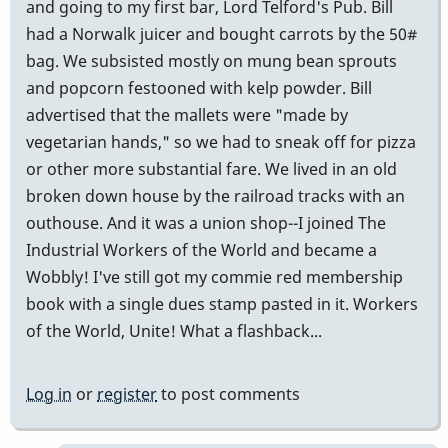
and going to my first bar, Lord Telford's Pub. Bill
had a Norwalk juicer and bought carrots by the 50#
bag. We subsisted mostly on mung bean sprouts
and popcorn festooned with kelp powder. Bill
advertised that the mallets were "made by
vegetarian hands," so we had to sneak off for pizza
or other more substantial fare. We lived in an old
broken down house by the railroad tracks with an
outhouse. And it was a union shop--I joined The
Industrial Workers of the World and became a
Wobbly! I've still got my commie red membership
book with a single dues stamp pasted in it. Workers
of the World, Unite! What a flashback...
Log in
or
register
to post comments