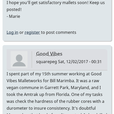
I hope you'll get satisfactory mallets soon! Keep us
posted!
- Marie
Log in
or
register
to post comments
Good Vibes
squarepeg
Sat, 12/02/2017 - 00:31
I spent part of my 15th summer working at Good
Vibes Malletworks for Bill Marimba. It was a raw
vegan commune in Garrett Park, Maryland, and I
took the Amtrak up from Florida. One of my tasks
was check the hardness of the rubber cores with a
durometer to insure consistency. It's doubtful