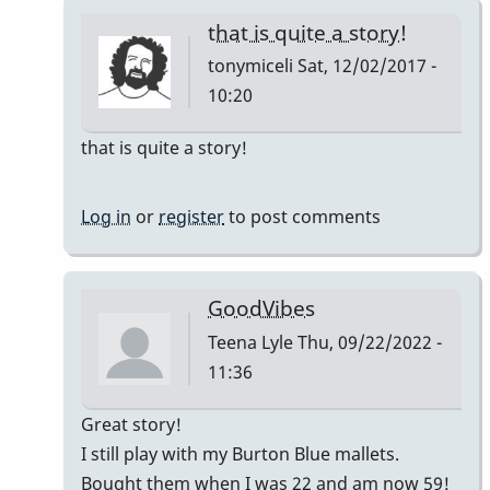
that is quite a story!
tonymiceli
Sat, 12/02/2017 -
10:20
In
that is quite a story!
reply
to
Log in
or
register
to post comments
Good
Vibes
by
GoodVibes
squarepeg
Teena Lyle
Thu, 09/22/2022 -
11:36
In
Great story!
reply
I still play with my Burton Blue mallets.
to
Bought them when I was 22 and am now 59!