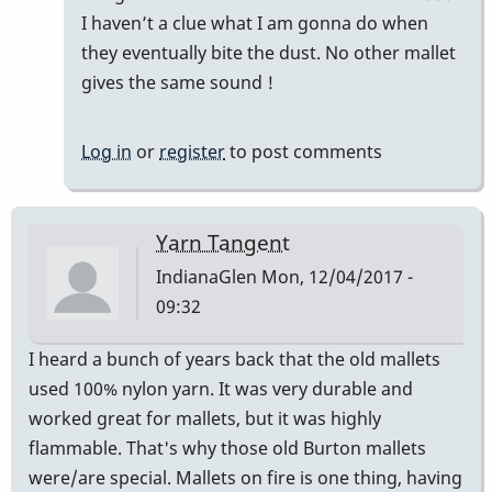
Good
I haven’t a clue what I am gonna do when
Vibes
they eventually bite the dust. No other mallet
by
gives the same sound !
squarepeg
Log in
or
register
to post comments
Yarn Tangent
IndianaGlen
Mon, 12/04/2017 -
09:32
I heard a bunch of years back that the old mallets
used 100% nylon yarn. It was very durable and
worked great for mallets, but it was highly
flammable. That's why those old Burton mallets
were/are special. Mallets on fire is one thing, having