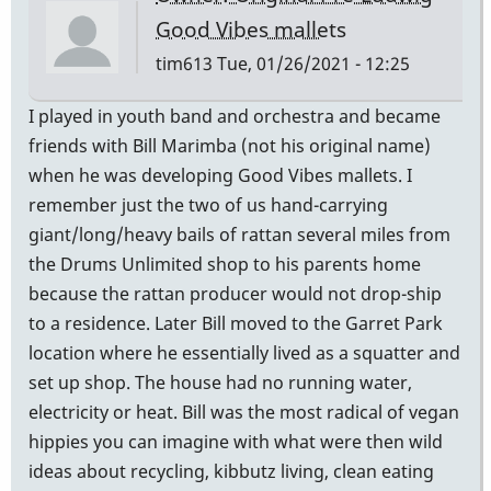
Good Vibes mallets
tim613
Tue, 01/26/2021 - 12:25
I played in youth band and orchestra and became
friends with Bill Marimba (not his original name)
when he was developing Good Vibes mallets. I
remember just the two of us hand-carrying
giant/long/heavy bails of rattan several miles from
the Drums Unlimited shop to his parents home
because the rattan producer would not drop-ship
to a residence. Later Bill moved to the Garret Park
location where he essentially lived as a squatter and
set up shop. The house had no running water,
electricity or heat. Bill was the most radical of vegan
hippies you can imagine with what were then wild
ideas about recycling, kibbutz living, clean eating