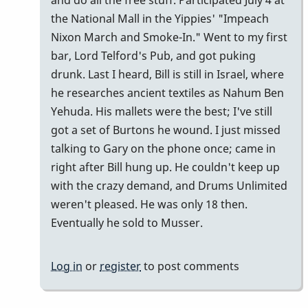
and do all the free stuff. Participated July 4 at
the National Mall in the Yippies' "Impeach
Nixon March and Smoke-In." Went to my first
bar, Lord Telford's Pub, and got puking
drunk. Last I heard, Bill is still in Israel, where
he researches ancient textiles as Nahum Ben
Yehuda. His mallets were the best; I've still
got a set of Burtons he wound. I just missed
talking to Gary on the phone once; came in
right after Bill hung up. He couldn't keep up
with the crazy demand, and Drums Unlimited
weren't pleased. He was only 18 then.
Eventually he sold to Musser.
Log in
or
register
to post comments