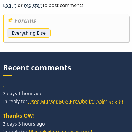
Log in
or
register
to post comments
Forums
Everything Else
Recent comments
.
2 days 1 hour ago
In reply to:
Used Musser M55 ProVibe for Sale: $3,200
Thanks OW!
3 days 3 hours ago
In reply to:
15 week vibe course lesson 1