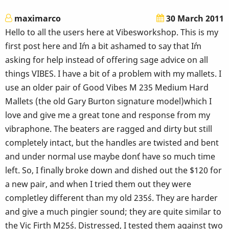
maximarco
30 March 2011
Hello to all the users here at Vibesworkshop. This is my
first post here and I´m a bit ashamed to say that I´m
asking for help instead of offering sage advice on all
things VIBES. I have a bit of a problem with my mallets. I
use an older pair of Good Vibes M 235 Medium Hard
Mallets (the old Gary Burton signature model)which I
love and give me a great tone and response from my
vibraphone. The beaters are ragged and dirty but still
completely intact, but the handles are twisted and bent
and under normal use maybe don´t have so much time
left. So, I finally broke down and dished out the $120 for
a new pair, and when I tried them out they were
completley different than my old 235´s. They are harder
and give a much pingier sound; they are quite similar to
the Vic Firth M25´s. Distressed, I tested them against two