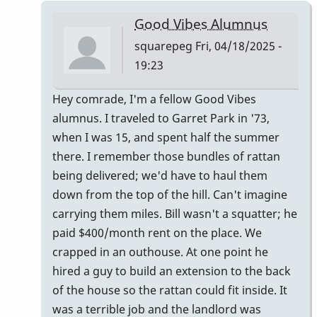
Ludwig
Good Vibes Alumnus
Good
squarepeg
Fri, 04/18/2025 -
Vibes
19:23
mallets
by
In
Hey comrade, I'm a fellow Good Vibes
tim613
reply
alumnus. I traveled to Garret Park in '73,
to
when I was 15, and spent half the summer
Owner:
there. I remember those bundles of rattan
Original
being delivered; we'd have to haul them
Pre-
down from the top of the hill. Can't imagine
Ludwig
carrying them miles. Bill wasn't a squatter; he
Good
paid $400/month rent on the place. We
Vibes
crapped in an outhouse. At one point he
mallets
hired a guy to build an extension to the back
by
of the house so the rattan could fit inside. It
tim613
was a terrible job and the landlord was