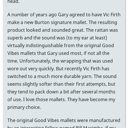
head.
A number of years ago Gary agreed to have Vic Firth
make a new Burton signature mallet. The resulting
product looked and sounded great. The rattan was
superb and the sound was (to my ear at least)
virtually indistinguishable from the original Good
Vibes mallets that Gary used most, if not all the
time. Unfortunately, the wrapping that was used
wore out very quickly. But recently Vic Firth has
switched to a much more durable yarn. The sound
seems slightly softer than their first attempts, but
they tend to pack down a bit after several months
of use. I love those mallets. They have become my
primary choice.
The original Good Vibes mallets were manufactured
by an interesting fellow named Bill Marimba, if my