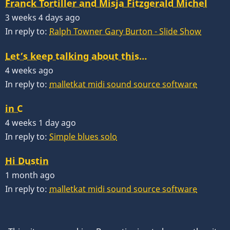
Franck Tortiller and Misja Fitzgerald Michel
3 weeks 4 days ago
In reply to:
Ralph Towner Gary Burton - Slide Show
Let’s keep talking about this…
4 weeks ago
In reply to:
malletkat midi sound source software
in C
4 weeks 1 day ago
In reply to:
Simple blues solo
Hi Dustin
1 month ago
In reply to:
malletkat midi sound source software