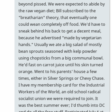
beyond pissed. We were expected to abide by
the raw vegan diet; Bill subscribed to the
"breatharian" theory, that eventually one
could wean completely off food. We'd have to
sneak behind his back to get a decent meal,
because he advertised "made by vegetarian
hands." Usually we ate a big salad of mostly
bean sprouts seasoned with kelp powder
using chopsticks from a big communal bowl.
He'd fast on carrot juice until his skin turned
orange. Went to his parents' house a few
times, either in Silver Springs or Chevy Chase.
I have my membership card for the Industrial
Workers of the World, an old school radical
socialist union we were required to join. It
was the best summer ever; I'd thumb into DC