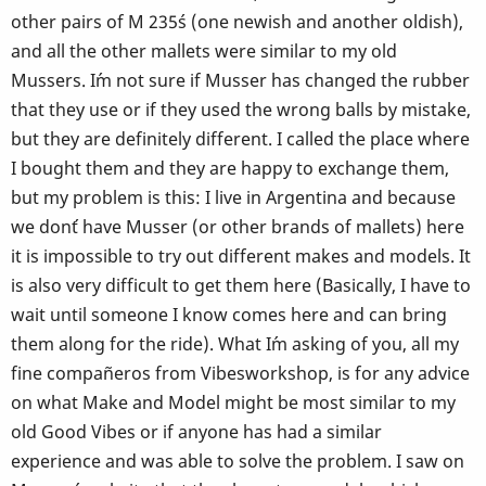
other pairs of M 235´s (one newish and another oldish),
and all the other mallets were similar to my old
Mussers. I´m not sure if Musser has changed the rubber
that they use or if they used the wrong balls by mistake,
but they are definitely different. I called the place where
I bought them and they are happy to exchange them,
but my problem is this: I live in Argentina and because
we don´t have Musser (or other brands of mallets) here
it is impossible to try out different makes and models. It
is also very difficult to get them here (Basically, I have to
wait until someone I know comes here and can bring
them along for the ride). What I´m asking of you, all my
fine compañeros from Vibesworkshop, is for any advice
on what Make and Model might be most similar to my
old Good Vibes or if anyone has had a similar
experience and was able to solve the problem. I saw on