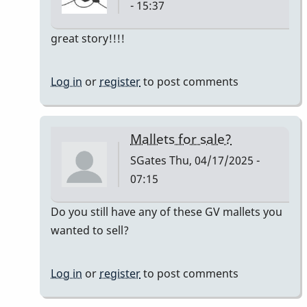
- 15:37
In
great story!!!!
reply
to
Log in
or
register
to post comments
Owner:
Original
Pre-
Mallets for sale?
Ludwig
SGates
Thu, 04/17/2025 -
Good
07:15
Vibes
mallets
In
Do you still have any of these GV mallets you
by
reply
wanted to sell?
tim613
to
Owner:
Log in
or
register
to post comments
Original
Pre-