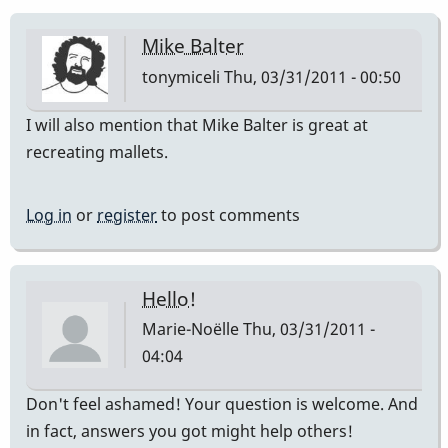
Mike Balter
tonymiceli
Thu, 03/31/2011 - 00:50
I will also mention that Mike Balter is great at
recreating mallets.
Log in
or
register
to post comments
Hello!
Marie-Noëlle
Thu, 03/31/2011 -
04:04
Don't feel ashamed! Your question is welcome. And
in fact, answers you got might help others!