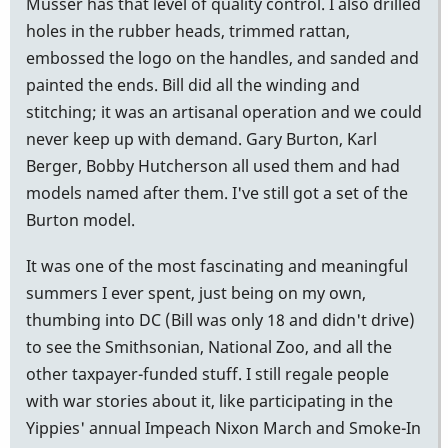
Musser has that level of quality control. I also drilled
holes in the rubber heads, trimmed rattan,
embossed the logo on the handles, and sanded and
painted the ends. Bill did all the winding and
stitching; it was an artisanal operation and we could
never keep up with demand. Gary Burton, Karl
Berger, Bobby Hutcherson all used them and had
models named after them. I've still got a set of the
Burton model.
It was one of the most fascinating and meaningful
summers I ever spent, just being on my own,
thumbing into DC (Bill was only 18 and didn't drive)
to see the Smithsonian, National Zoo, and all the
other taxpayer-funded stuff. I still regale people
with war stories about it, like participating in the
Yippies' annual Impeach Nixon March and Smoke-In