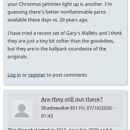
your Christmas jammies light up is another. I'm
guessing there's better nonflammable yarns
available these days vs. 20 years ago.
I have tried a recent set of Gary's Mallets and I think
they are just a tiny bit softer than the goodvibes,
but they are in the ballpark soundwise of the
originals.
Log in
or
register
to post comments
Are they still out there?
Shadowalker351
Fri, 07/10/2020 -
01:43
This thread started in 2011, now it is 2020 and it