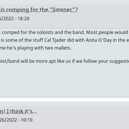
e is comping for the "listener"?
/2022 - 18:20
s comped for the soloists and the band. Most people would
e is some of the stuff Cal Tjader did with Anita O'Day in th
e he's playing with two mallets.
ist/band will be more apt like us if we follow your suggesti
! I think it's…
6/2022 - 10:10