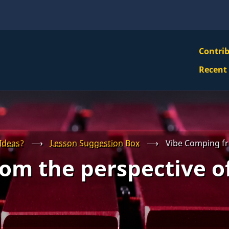
VBS
Contri
Navi
Recent
Mai
Men
Ideas?
⟶
Lesson Suggestion Box
⟶
Vibe Comping fr
om the perspective o