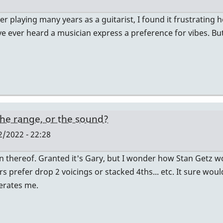
er playing many years as a guitarist, I found it frustrating
have ever heard a musician express a preference for vibes. 
, the range, or the sound?
/2022 - 22:28
n thereof. Granted it's Gary, but I wonder how Stan Getz 
prefer drop 2 voicings or stacked 4ths... etc. It sure would 
lerates me.