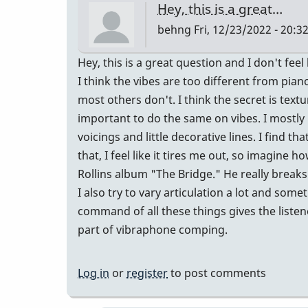
Hey, this is a great…
the
behng
Fri, 12/23/2022 - 20:3
range,
or
Hey, this is a great question and I don't feel 
the
I think the vibes are too different from pia
sound?
most others don't. I think the secret is textu
by
important to do the same on vibes. I mostly 
IndianaGlen
voicings and little decorative lines. I find th
that, I feel like it tires me out, so imagine
Rollins album "The Bridge." He really breaks
I also try to vary articulation a lot and so
command of all these things gives the listen
part of vibraphone comping.
Log in
or
register
to post comments