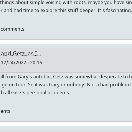
 things about simple voicing with roots, maybe you have sinc
 and had time to explore this stuff deeper. It's fascinating.
t comments
 and Getz, as I…
 12/24/2022 - 20:16
ecall from Gary’s autobio, Getz was somewhat desperate to 
es
to go on tour. So it was Gary or nobody! Not a bad problem to
h all Getz’s personal problems.
ents