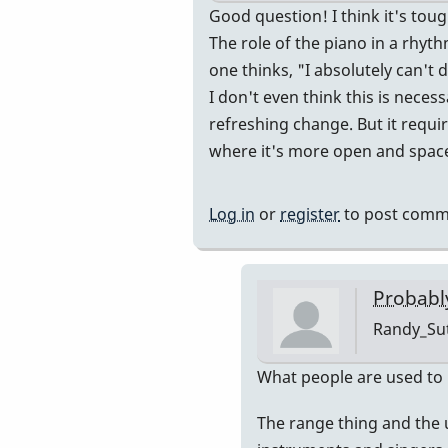
In
Good question! I think it's to
reply
The role of the piano in a rhyth
to
one thinks, "I absolutely can't
So
I don't even think this is nece
is
refreshing change. But it requir
the
where it's more open and spac
artist
one
Log in
or
register
to post comm
is
comping
for
Probably
the
Randy_Su
"listener"?
by
In
What people are used to i
IndianaGlen
reply
The range thing and the u
to