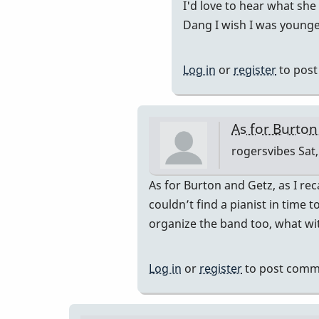
In
I'd love to hear what she
sound?
reply
Dang I wish I was younger
by
to
IndianaGlen
Nothing
Log in
or
register
to pos
to
do
with
As for Burton
voicing,
rogersvibes
Sat,
…
by
In
As for Burton and Getz, as I r
rogersvib
reply
couldn’t find a pianist in time 
to
organize the band too, what wit
so,
is
Log in
or
register
to post comm
it
the
notes,