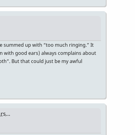
n be summed up with “too much ringing.” It
an with good ears) always complains about
th”. But that could just be my awful
s...