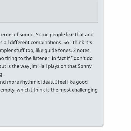
n terms of sound. Some people like that and
 all different combinations. So I think it's
mpler stuff too, like guide tones, 3 notes
 tiring to the listener. In fact if I don't do
out is the way Jim Hall plays on that Sonny
g.
nd more rhythmic ideas. I feel like good
empty, which I think is the most challenging