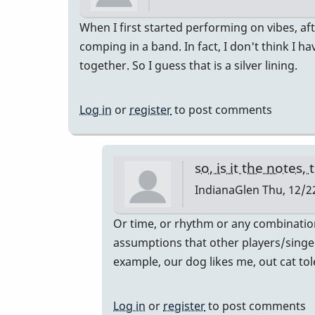
When I first started performing on vibes, aft
comping in a band. In fact, I don't think I 
together. So I guess that is a silver lining.
Log in
or
register
to post comments
so, is it the notes
IndianaGlen
Thu, 12/22
In
Or time, or rhythm or any combinatio
reply
assumptions that other players/singers 
to
example, our dog likes me, out cat to
Vibe
comping
Log in
or
register
to post comments