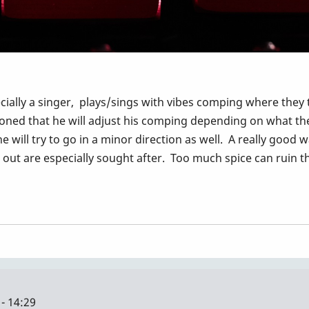
cially a singer, plays/sings with vibes comping where they tal
ned that he will adjust his comping depending on what the s
e will try to go in a minor direction as well. A really good
ut are especially sought after. Too much spice can ruin th
- 14:29