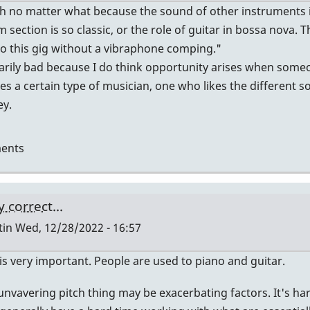
ugh no matter what because the sound of other instruments i
m section is so classic, or the role of guitar in bossa nova.
 do this gig without a vibraphone comping."
ssarily bad because I do think opportunity arises when some
es a certain type of musician, one who likes the different s
ey.
ents
 correct...
tin
Wed, 12/28/2022 - 16:57
s very important. People are used to piano and guitar.
nvavering pitch thing may be exacerbating factors. It's hard