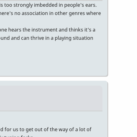
s too strongly imbedded in people's ears.
 There's no association in other genres where
one hears the instrument and thinks it's a
ound and can thrive in a playing situation
 for us to get out of the way of a lot of