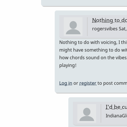
by
rogersvibes
Nothing to do
rogersvibes
Sat,
In
Nothing to do with voicing, I t
reply
might have something to do wit
to
how chords sound on the vibes, 
so,
playing!
is
it
Log in
or
register
to post comm
the
notes,
the
I'd be c
range,
IndianaG
or
the