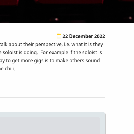
22 December 2022
k about their perspective, i.e. what it is they
oloist is doing. For example if the soloist is
 way to get more gigs is to make others sound
e chili.