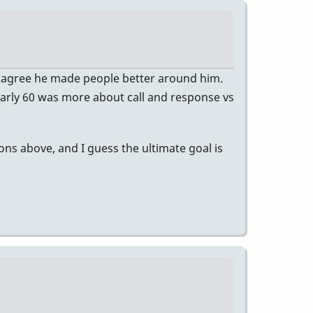
 agree he made people better around him.
e early 60 was more about call and response vs
ons above, and I guess the ultimate goal is