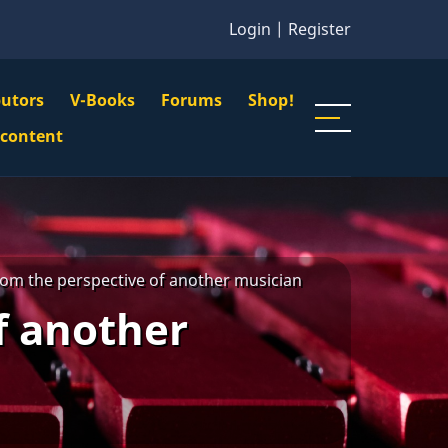
Login
|
Register
butors
V-Books
Forums
Shop!
gation
 content
n
u
om the perspective of another musician
f another