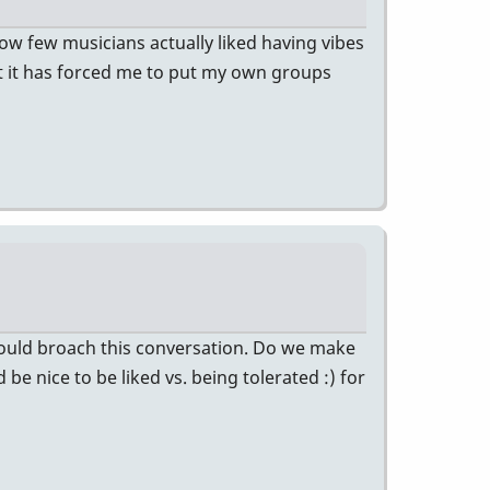
 how few musicians actually liked having vibes
But it has forced me to put my own groups
would broach this conversation. Do we make
be nice to be liked vs. being tolerated :) for