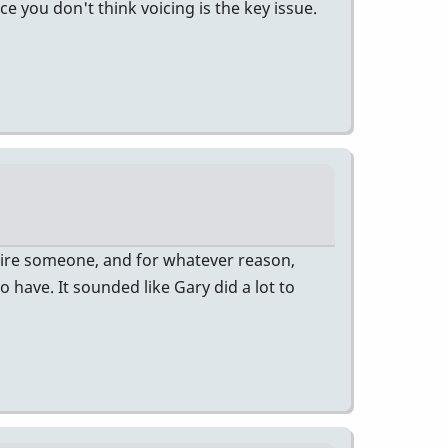
e you don't think voicing is the key issue.
hire someone, and for whatever reason,
 have. It sounded like Gary did a lot to