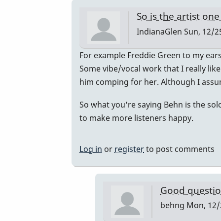
So is the artist on
IndianaGlen
Sun, 12/25
In
For example Freddie Green to my ear
reply
Some vibe/vocal work that I really lik
to
him comping for her. Although I assum
Hey,
So what you're saying Behn is the solo
this
to make more listeners happy.
is
a
great…
Log in
or
register
to post comments
by
behng
Good question
behng
Mon, 12/2