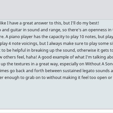
2
like I have a great answer to this, but I'll do my best!
no and guitar in sound and range, so there's an openness i
re. A piano player has the capacity to play 10 notes, but plays
play 4 note voicings, but I always make sure to play some si
at to be helpful in breaking up the sound, otherwise it gets too
 how others feel, haha! A good example of what I'm talking ab
 up the textures in a great way, especially on Without A Son
metimes go back and forth between sustained legato sounds a
er enough to grab on to without making it feel too open or 