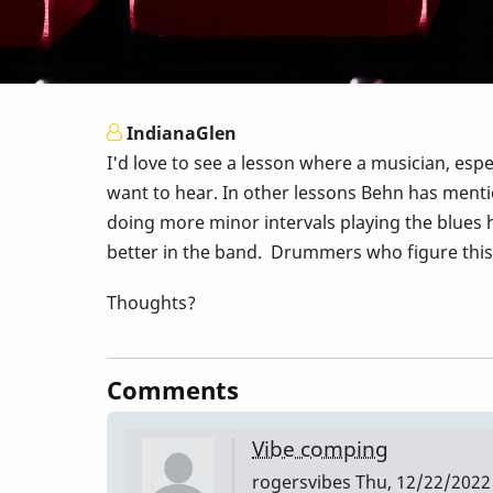
IndianaGlen
I'd love to see a lesson where a musician, espe
want to hear. In other lessons Behn has mentio
doing more minor intervals playing the blues h
better in the band. Drummers who figure this o
Thoughts?
Comments
Vibe comping
rogersvibes
Thu, 12/22/2022 