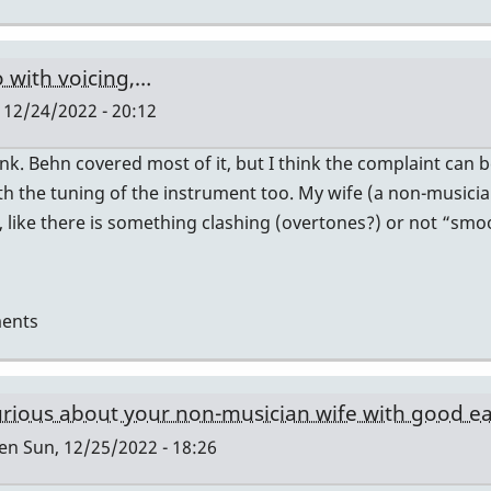
 with voicing,…
 12/24/2022 - 20:12
hink. Behn covered most of it, but I think the complaint ca
h the tuning of the instrument too. My wife (a non-musici
like there is something clashing (overtones?) or not “smoo
ents
urious about your non-musician wife with good ear
len
Sun, 12/25/2022 - 18:26