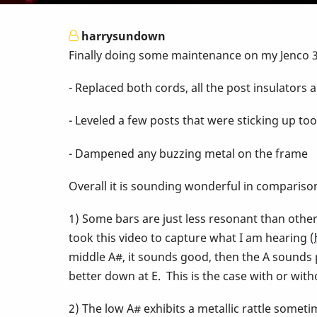
harrysundown
Finally doing some maintenance on my Jenco 3-
- Replaced both cords, all the post insulator
- Leveled a few posts that were sticking up to
- Dampened any buzzing metal on the frame
Overall it is sounding wonderful in compariso
1) Some bars are just less resonant than other
took this video to capture what I am hearing (
middle A#, it sounds good, then the A sounds 
better down at E. This is the case with or with
2) The low A# exhibits a metallic rattle sometim