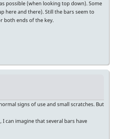
on as possible (when looking top down). Some
p here and there). Still the bars seem to
or both ends of the key.
 normal signs of use and small scratches. But
, I can imagine that several bars have