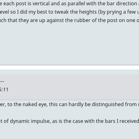
 each post is vertical and as parallel with the bar directi
vel so I did my best to tweak the heights (by prying a few u
such that they are up against the rubber of the post on one 
e…
5:11
er, to the naked eye, this can hardly be distinguished from
 of dynamic impulse, as is the case with the bars I received