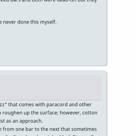
ve never done this myself.
uzz" that comes with paracord and other
 to roughen up the surface; however, cotton
ist as an approach.
n from one bar to the next that sometimes