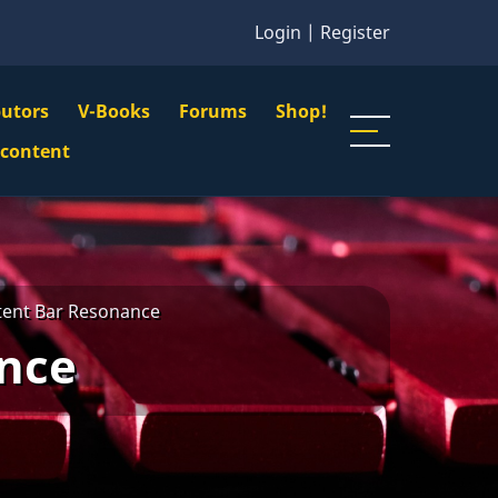
Login
|
Register
butors
V-Books
Forums
Shop!
gation
 content
n
u
tent Bar Resonance
ance