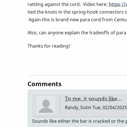
rattling against the cord. Video here:
https:/
tied the knots in the spring-hook connectors su
Again this is brand new para cord from Centu
Also, can anyone explain the tradeoffs of par
Thanks for reading!
Comments
To me, it sounds like…
Randy_Sutin
Tue, 02/04/2025 
Sounds like either the bar is cracked or the 