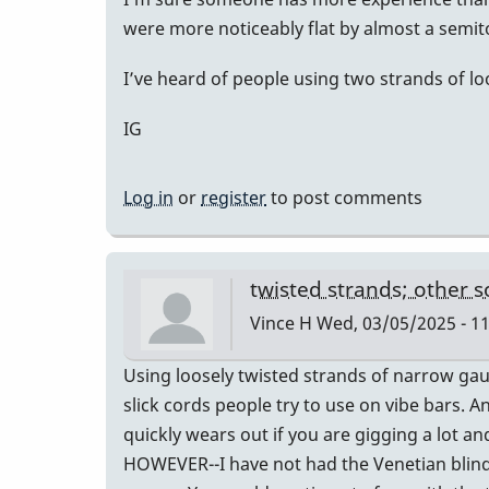
were more noticeably flat by almost a semito
I’ve heard of people using two strands of loo
IG
Log in
or
register
to post comments
twisted strands; other s
Vince H
Wed, 03/05/2025 - 11
Using loosely twisted strands of narrow gau
slick cords people try to use on vibe bars. 
quickly wears out if you are gigging a lot a
HOWEVER--I have not had the Venetian blind