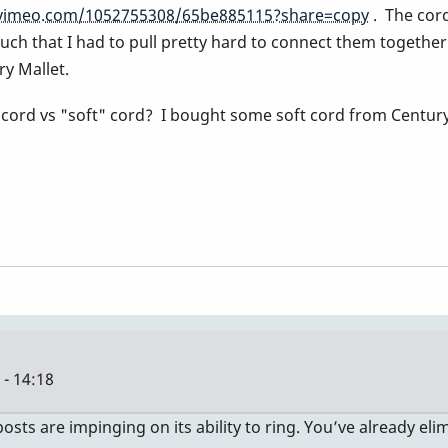
/vimeo.com/1052755308/65be885115?share=copy
. The cord 
ch that I had to pull pretty hard to connect them together. Th
ry Mallet.
a cord vs "soft" cord? I bought some soft cord from Century
- 14:18
posts are impinging on its ability to ring. You’ve already el