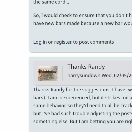
the same cord…
So, I would check to ensure that you don’t ha
have new bars made because a new bar would 
Log in
or
register
to post comments
Thanks Randy
harrysundown
Wed, 02/05/20
Thanks Randy for the suggestions. I have tw
bars). I am inexperienced, but it strikes me 
same behavior so they'd need to all be cracke
but I've had such trouble adjusting the post
something else. But I am betting you are rig