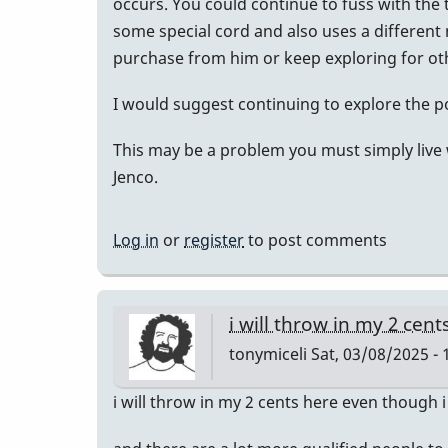
occurs. You could continue to fuss with the t
some special cord and also uses a different
purchase from him or keep exploring for oth
I would suggest continuing to explore the pos
This may be a problem you must simply live w
Jenco.
Log in
or
register
to post comments
i will throw in my 2 cen
tonymiceli
Sat, 03/08/2025 - 
i will throw in my 2 cents here even though 