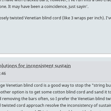
ne. It may have been a coincidence, just sayin’.
sely twisted Venetian blind cord (like 3 wraps per inch). I’
olutions for inconsistent sustain
:46
ge Venetian blind cord is a good way to stop the "string b
Another option is to get some cotton blind cord and sand it
nd removing the bars often, so I prefer the Venetian blind tw
 twisted cord approach resolve the inconsistency of sustai