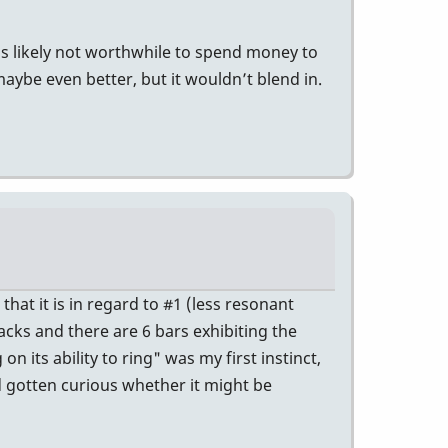
t’s likely not worthwhile to spend money to
ybe even better, but it wouldn’t blend in.
at it is in regard to #1 (less resonant
racks and there are 6 bars exhibiting the
 its ability to ring" was my first instinct,
ad gotten curious whether it might be