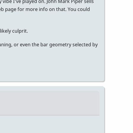
 vibe I've played on. John Mark Piper sells
eb page for more info on that. You could
kely culprit.
tuning, or even the bar geometry selected by