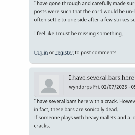
I have gone through and carefully made sure
posts were such that the cord would be un-le
often settle to one side after a few strikes 
I feel like I must be missing something.
Log in
or
register
to post comments
I have several bars her
wyndorps
Fri, 02/07/2025 - 0
I have several bars here with a crack. Howev
in fact, these bars are sonically dead.
If someone plays with heavy mallets and a lot
cracks.