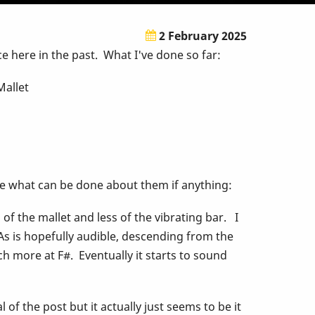
2 February 2025
 here in the past. What I've done so far:
Mallet
re what can be done about them if anything:
f the mallet and less of the vibrating bar. I
 As is hopefully audible, descending from the
h more at F#. Eventually it starts to sound
 of the post but it actually just seems to be it