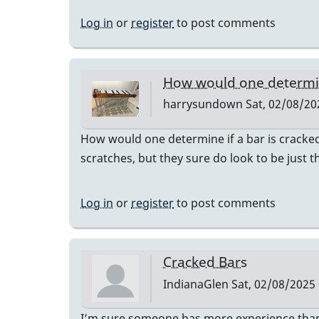
Log in
or
register
to post comments
How would one determine
harrysundown
Sat, 02/08/20
How would one determine if a bar is cracked?
scratches, but they sure do look to be just t
Log in
or
register
to post comments
Cracked Bars
IndianaGlen
Sat, 02/08/2025 
I’m sure someone has more experience than 