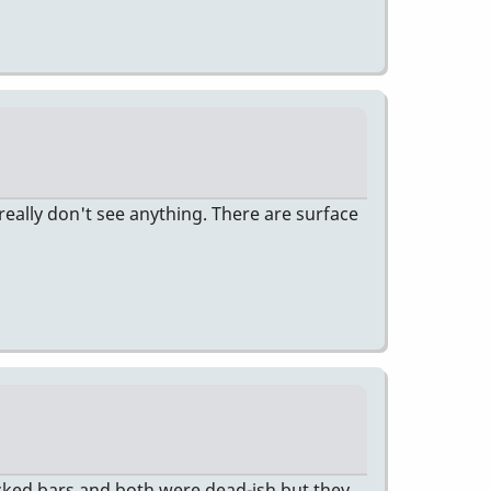
really don't see anything. There are surface
cked bars and both were dead-ish but they