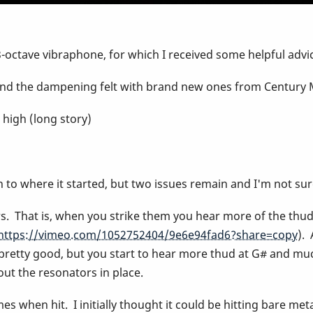
octave vibraphone, for which I received some helpful advice
s and the dampening felt with brand new ones from Century 
o high (long story)
n to where it started, but two issues remain and I'm not su
s. That is, when you strike them you hear more of the thud o
https://vimeo.com/1052752404/9e6e94fad6?share=copy
).
pretty good, but you start to hear more thud at G# and muc
out the resonators in place.
es when hit. I initially thought it could be hitting bare metal