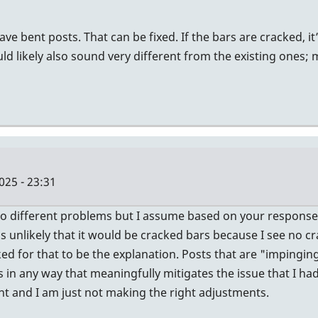
ve bent posts. That can be fixed. If the bars are cracked, i
likely also sound very different from the existing ones; ma
25 - 23:31
o different problems but I assume based on your response th
as unlikely that it would be cracked bars because I see no c
d for that to be the explanation. Posts that are "impinging on
s in any way that meaningfully mitigates the issue that I h
ht and I am just not making the right adjustments.