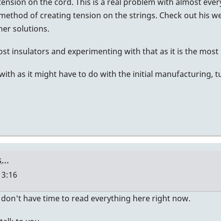
ension on the cord. This is a real problem with almost every
 method of creating tension on the strings. Check out his w
er solutions.
t insulators and experimenting with that as it is the most li
ith as it might have to do with the initial manufacturing, 
ts…
13:16
i don't have time to read everything here right now.