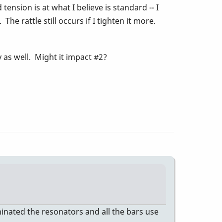
tension is at what I believe is standard -- I
e rattle still occurs if I tighten it more.
 as well. Might it impact #2?
iminated the resonators and all the bars use