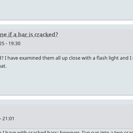
 if a bar is cracked?
25 - 19:30
 I have examined them all up close with a flash light and I 
hat.
- 21:01
I have with cracked bars; however, I’ve run into a two cra