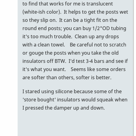
my
to find that works for me is translucent
buddy
(white-ish color). It helps to get the posts wet
glen
so they slip on. It can be a tight fit on the
dalrymple
round end posts; you can buy 1/2"OD tubing
uses…
it's too much trouble. Clean up any drops
by
with a clean towel. Be careful not to scratch
tonymiceli
or gouge the posts when you take the old
insulators off BTW. I'd test 3-4 bars and see if
it's what you want. Seems like some orders
are softer than others, softer is better.
I stared using silicone because some of the
'store bought' insulators would squeak when
I pressed the damper up and down.