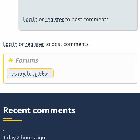
Log in
or
register
to post comments
Log in
or
register
to post comments
Forums
Everything Else
Recent comments
.
1 day 2 hours ago