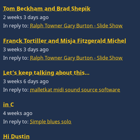
Tom Beckham and Brad Shepik
2 weeks 3 days ago
In reply to:
Ralph Towner Gary Burton - Slide Show
Franck Tortiller and Misja Fitzgerald Michel
3 weeks 3 days ago
In reply to:
Ralph Towner Gary Burton - Slide Show
Let’s keep talking about this…
3 weeks 6 days ago
In reply to:
malletkat midi sound source software
in C
4 weeks ago
In reply to:
Simple blues solo
Hi Dustin