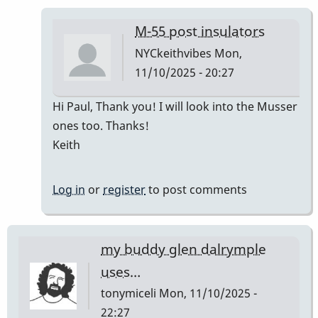
M-55 post insulators
NYCkeithvibes
Mon,
11/10/2025 - 20:27
In
Hi Paul, Thank you! I will look into the Musser
reply
ones too. Thanks!
to
Keith
The
Musser
Log in
or
register
to post comments
replacement
is
best
my buddy glen dalrymple
by
uses…
Paul
tonymiceli
Mon, 11/10/2025 -
Kaminsky
22:27