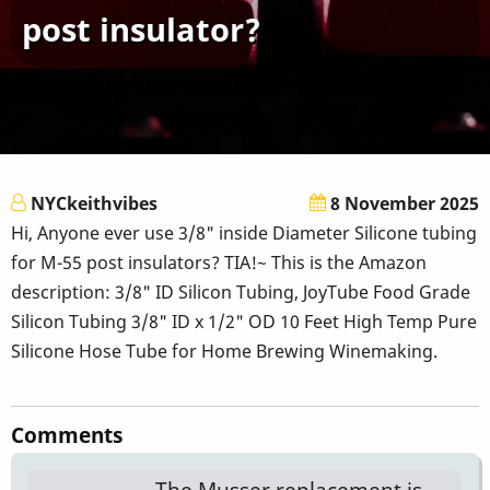
post insulator?
NYCkeithvibes
8 November 2025
Hi, Anyone ever use 3/8" inside Diameter Silicone tubing
for M-55 post insulators? TIA!~ This is the Amazon
description: 3/8" ID Silicon Tubing, JoyTube Food Grade
Silicon Tubing 3/8" ID x 1/2" OD 10 Feet High Temp Pure
Silicone Hose Tube for Home Brewing Winemaking.
Comments
The Musser replacement is