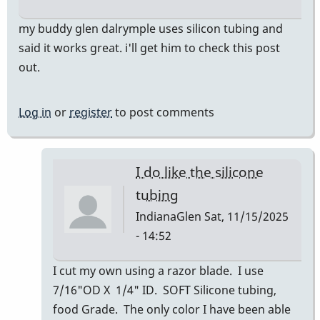
my buddy glen dalrymple uses silicon tubing and
said it works great. i'll get him to check this post
out.
Log in
or
register
to post comments
I do like the silicone
tubing
IndianaGlen
Sat, 11/15/2025
- 14:52
In
I cut my own using a razor blade. I use
reply
7/16"OD X 1/4" ID. SOFT Silicone tubing,
to
food Grade. The only color I have been able