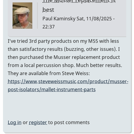
best
Paul Kaminsky
Sat, 11/08/2025 -
22:37
I’ve tried 3rd party products on my M55 with less
than satisfactory results (buzzing, other issues). I
then purchased the Musser replacement product
from a local percussion shop. Much better results.
They are available from Steve Weiss:
https://www.steveweissmusic.com/product/musser-
post-isolators/mallet-instrument-parts
Log in
or
register
to post comments