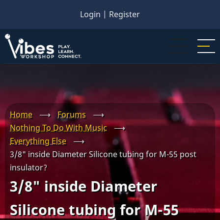
Skip
Login
|
Register
to
main
content
Home
⟶
Forums
⟶
Nothing To Do With Music
⟶
Everything Else
⟶
3/8" inside Diameter Silicone tubing for M-55 post
insulator?
3/8" inside Diameter
Silicone tubing for M-55