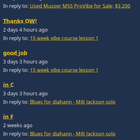
In reply to:
Used Musser M55 ProVibe for Sale: $3,200
Thanks OW!
2 days 4 hours ago
In reply to:
15 week vibe course lesson 1
good job
3 days 3 hours ago
In reply to:
15 week vibe course lesson 1
in C
3 days 3 hours ago
In reply to:
Blues for diahann - Milt Jackson solo
in F
2 weeks ago
In reply to:
Blues for diahann - Milt Jackson solo