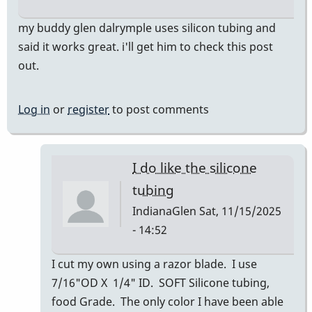
my buddy glen dalrymple uses silicon tubing and
said it works great. i'll get him to check this post
out.
Log in
or
register
to post comments
I do like the silicone
tubing
IndianaGlen
Sat, 11/15/2025
- 14:52
In
I cut my own using a razor blade. I use
reply
7/16"OD X 1/4" ID. SOFT Silicone tubing,
to
food Grade. The only color I have been able