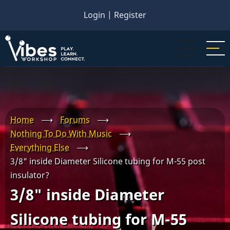
Skip
Login
|
Register
to
main
content
Home
⟶
Forums
⟶
Nothing To Do With Music
⟶
Everything Else
⟶
3/8" inside Diameter Silicone tubing for M-55 post
insulator?
3/8" inside Diameter
Silicone tubing for M-55