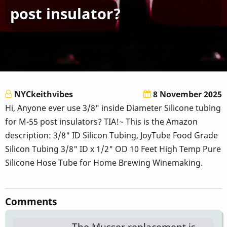
post insulator?
NYCkeithvibes
8 November 2025
Hi, Anyone ever use 3/8" inside Diameter Silicone tubing
for M-55 post insulators? TIA!~ This is the Amazon
description: 3/8" ID Silicon Tubing, JoyTube Food Grade
Silicon Tubing 3/8" ID x 1/2" OD 10 Feet High Temp Pure
Silicone Hose Tube for Home Brewing Winemaking.
Comments
The Musser replacement is