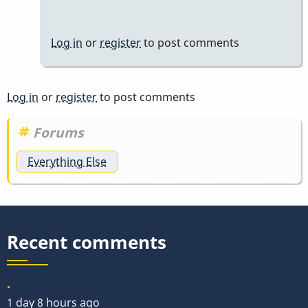
Log in
or
register
to post comments
Log in
or
register
to post comments
Forums
Everything Else
Recent comments
.
1 day 8 hours ago