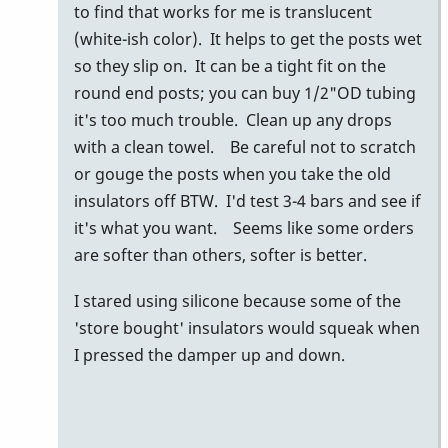
my
to find that works for me is translucent
buddy
(white-ish color). It helps to get the posts wet
glen
so they slip on. It can be a tight fit on the
dalrymple
round end posts; you can buy 1/2"OD tubing
uses…
it's too much trouble. Clean up any drops
by
with a clean towel. Be careful not to scratch
tonymiceli
or gouge the posts when you take the old
insulators off BTW. I'd test 3-4 bars and see if
it's what you want. Seems like some orders
are softer than others, softer is better.
I stared using silicone because some of the
'store bought' insulators would squeak when
I pressed the damper up and down.