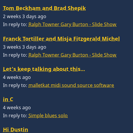
Tom Beckham and Brad Shepik
2 weeks 3 days ago
In reply to:
Ralph Towner Gary Burton - Slide Show
Franck Tortiller and Misja Fitzgerald Michel
3 weeks 3 days ago
In reply to:
Ralph Towner Gary Burton - Slide Show
Let’s keep talking about this…
4 weeks ago
In reply to:
malletkat midi sound source software
in C
4 weeks ago
In reply to:
Simple blues solo
Hi Dustin