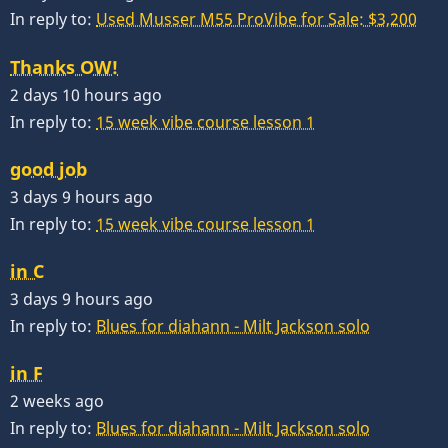
In reply to:
Used Musser M55 ProVibe for Sale: $3,200
Thanks OW!
2 days 10 hours ago
In reply to:
15 week vibe course lesson 1
good job
3 days 9 hours ago
In reply to:
15 week vibe course lesson 1
in C
3 days 9 hours ago
In reply to:
Blues for diahann - Milt Jackson solo
in F
2 weeks ago
In reply to:
Blues for diahann - Milt Jackson solo