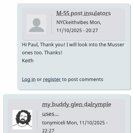
M-55 post insulators
NYCkeithvibes
Mon,
11/10/2025 - 20:27
In
Hi Paul, Thank you! I will look into the Musser
reply
ones too. Thanks!
to
Keith
The
Musser
Log in
or
register
to post comments
replacement
is
best
my buddy glen dalrymple
by
uses…
Paul
tonymiceli
Mon, 11/10/2025 -
Kaminsky
22:27