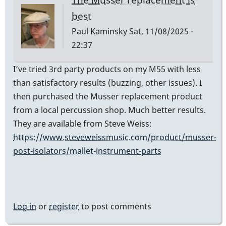
best
Paul Kaminsky
Sat, 11/08/2025 -
22:37
I’ve tried 3rd party products on my M55 with less
than satisfactory results (buzzing, other issues). I
then purchased the Musser replacement product
from a local percussion shop. Much better results.
They are available from Steve Weiss:
https://www.steveweissmusic.com/product/musser-
post-isolators/mallet-instrument-parts
Log in
or
register
to post comments