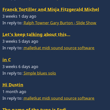
Franck Tortiller and Misja Fitzgerald Michel
3 weeks 1 day ago
In reply to:
Ralph Towner Gary Burton - Slide Show
Let’s keep talking about this…
3 weeks 5 days ago
In reply to:
malletkat midi sound source software
in C
3 weeks 6 days ago
In reply to:
Simple blues solo
Hi Dustin
1 month ago
In reply to:
malletkat midi sound source software
The name of the tune is Fedj