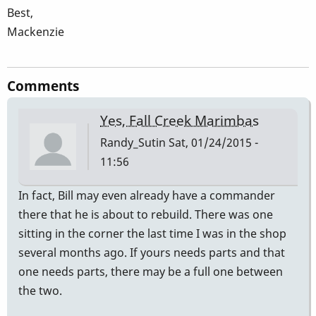
Best,
Mackenzie
Comments
Yes, Fall Creek Marimbas
Randy_Sutin
Sat, 01/24/2015 -
11:56
In fact, Bill may even already have a commander
there that he is about to rebuild. There was one
sitting in the corner the last time I was in the shop
several months ago. If yours needs parts and that
one needs parts, there may be a full one between
the two.