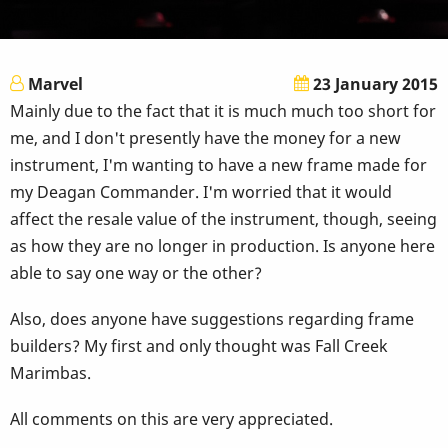
Marvel
23 January 2015
Mainly due to the fact that it is much much too short for
me, and I don't presently have the money for a new
instrument, I'm wanting to have a new frame made for
my Deagan Commander. I'm worried that it would
affect the resale value of the instrument, though, seeing
as how they are no longer in production. Is anyone here
able to say one way or the other?
Also, does anyone have suggestions regarding frame
builders? My first and only thought was Fall Creek
Marimbas.
All comments on this are very appreciated.