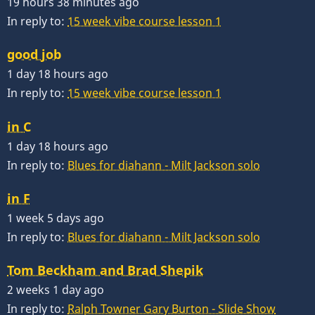
19 hours 38 minutes ago
In reply to:
15 week vibe course lesson 1
good job
1 day 18 hours ago
In reply to:
15 week vibe course lesson 1
in C
1 day 18 hours ago
In reply to:
Blues for diahann - Milt Jackson solo
in F
1 week 5 days ago
In reply to:
Blues for diahann - Milt Jackson solo
Tom Beckham and Brad Shepik
2 weeks 1 day ago
In reply to:
Ralph Towner Gary Burton - Slide Show