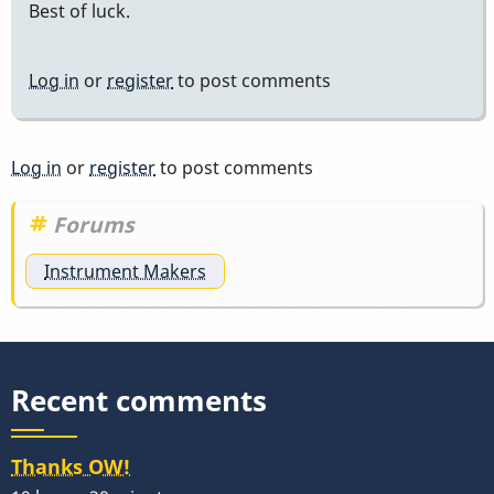
Best of luck.
Log in
or
register
to post comments
Log in
or
register
to post comments
Forums
Instrument Makers
Recent comments
Thanks OW!