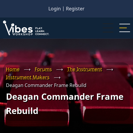
Skip
Login
|
Register
to
main
content
Home
⟶
Forums
⟶
The Instrument
⟶
Instrument Makers
⟶
Deagan Commander Frame Rebuild
Deagan Commander Frame
Rebuild