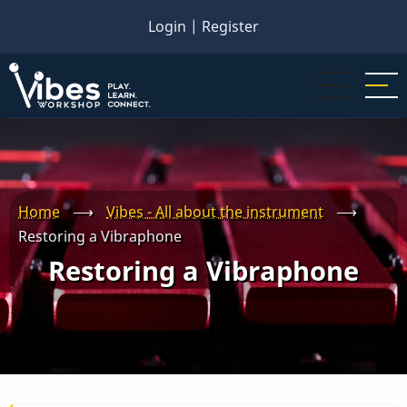
Skip
Login
|
Register
to
main
content
Home
⟶
Vibes - All about the instrument
⟶
Restoring a Vibraphone
Restoring a Vibraphone