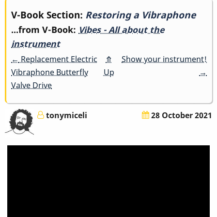
Book
V-Book Section:
Restoring a Vibraphone
...from V-Book:
Vibes - All about the
traversal
instrument
links
←
Replacement Electric
⤊
Show your instrument!
Vibraphone Butterfly
Up
→
for
Valve Drive
Restoring
a
tonymiceli
28 October 2021
Vibraphone