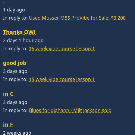
.
1 day ago
In reply to:
Used Musser M55 ProVibe for Sale: $3,200
Thanks OW!
2 days 1 hour ago
In reply to:
15 week vibe course lesson 1
good job
3 days ago
In reply to:
15 week vibe course lesson 1
in C
3 days ago
In reply to:
Blues for diahann - Milt Jackson solo
in F
2 weeks ago