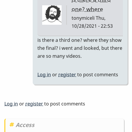
tonymiceli
one? where
tonymiceli
Thu,
10/28/2021 - 22:53
In
is there a third one? where they show
reply
the final? i went and looked, but there
to
are so many videos.
Part
2
Log in
or
register
to post comments
by
BarryK
Log in
or
register
to post comments
Access