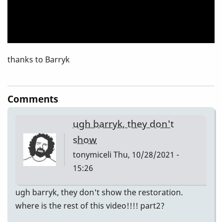
thanks to Barryk
Comments
ugh barryk, they don't
show
tonymiceli
Thu, 10/28/2021 -
15:26
ugh barryk, they don't show the restoration.
where is the rest of this video!!!! part2?