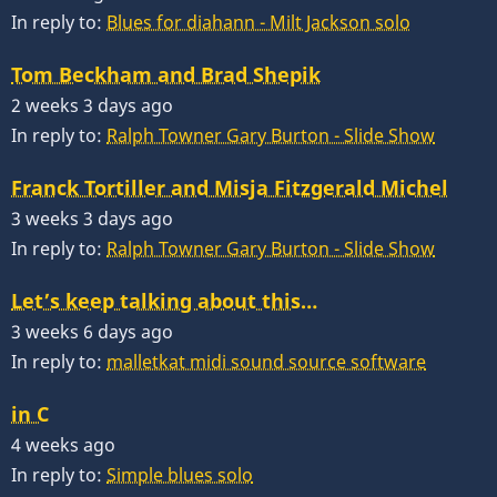
In reply to:
Blues for diahann - Milt Jackson solo
Tom Beckham and Brad Shepik
2 weeks 3 days ago
In reply to:
Ralph Towner Gary Burton - Slide Show
Franck Tortiller and Misja Fitzgerald Michel
3 weeks 3 days ago
In reply to:
Ralph Towner Gary Burton - Slide Show
Let’s keep talking about this…
3 weeks 6 days ago
In reply to:
malletkat midi sound source software
in C
4 weeks ago
In reply to:
Simple blues solo