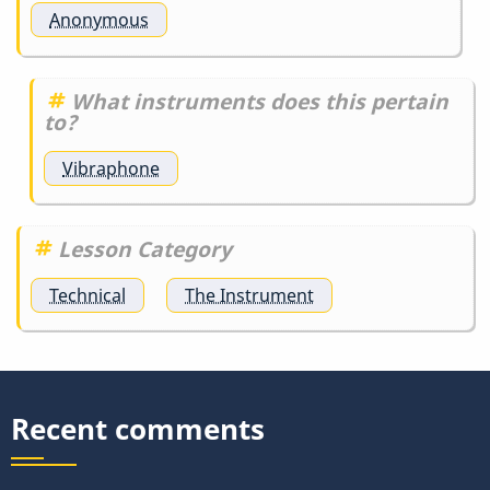
Anonymous
What instruments does this pertain
to?
Vibraphone
Lesson Category
Technical
The Instrument
Recent comments