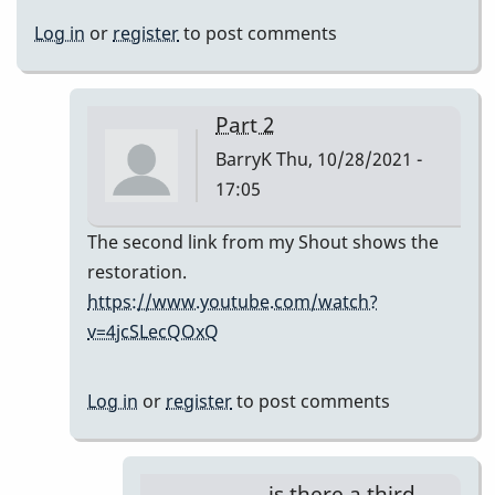
Log in
or
register
to post comments
Part 2
BarryK
Thu, 10/28/2021 -
17:05
In
The second link from my Shout shows the
reply
restoration.
to
https://www.youtube.com/watch?
ugh
v=4jcSLecQOxQ
barryk,
they
Log in
or
register
to post comments
don't
show
by
is there a third