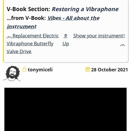
Book
V-Book Section:
Restoring a Vibraphone
...from V-Book:
Vibes - All about the
traversal
instrument
links
←
Replacement Electric
⤊
Show your instrument!
Vibraphone Butterfly
Up
→
for
Valve Drive
Restoring
a
tonymiceli
28 October 2021
Vibraphone