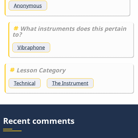
Anonymous
What instruments does this pertain
to?
Vibraphone
Lesson Category
Technical
The Instrument
Recent comments