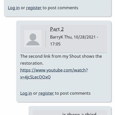
Log in
or
register
to post comments
Part 2
BarryK
Thu, 10/28/2021 -
17:05
In
The second link from my Shout shows the
reply
restoration.
to
https://www.youtube.com/watch?
ugh
v=4jcSLecQOxQ
barryk,
they
Log in
or
register
to post comments
don't
show
by
is there a third