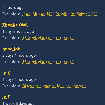
.
4 hours ago
In reply to:
Used Musser M55 ProVibe for Sale: $3,200
Thanks OW!
1 day 5 hours ago
In reply to:
15 week vibe course lesson 1
good job
2 days 4 hours ago
In reply to:
15 week vibe course lesson 1
in C
2 days 4 hours ago
In reply to:
Blues for diahann - Milt Jackson solo
in F
1 week 6 days ago