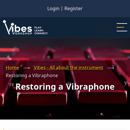
Skip
Login
|
Register
to
main
content
Home
⟶
Vibes - All about the instrument
⟶
Restoring a Vibraphone
Restoring a Vibraphone