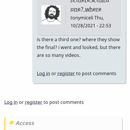
tonymiceli
one? where
tonymiceli
Thu,
10/28/2021 - 22:53
In
is there a third one? where they show
reply
the final? i went and looked, but there
to
are so many videos.
Part
2
Log in
or
register
to post comments
by
BarryK
Log in
or
register
to post comments
Access