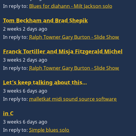
In reply to:
Blues for diahann - Milt Jackson solo
Tom Beckham and Brad Shepik
2 weeks 2 days ago
In reply to:
Ralph Towner Gary Burton - Slide Show
Franck Tortiller and Misja Fitzgerald Michel
3 weeks 2 days ago
In reply to:
Ralph Towner Gary Burton - Slide Show
Let’s keep talking about this…
3 weeks 6 days ago
In reply to:
malletkat midi sound source software
in C
3 weeks 6 days ago
In reply to:
Simple blues solo