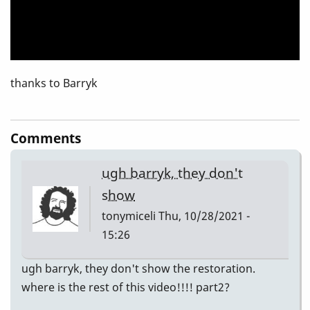
thanks to Barryk
Comments
ugh barryk, they don't
show
tonymiceli
Thu, 10/28/2021 -
15:26
ugh barryk, they don't show the restoration.
where is the rest of this video!!!! part2?