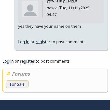
yes they have
pascal
Tue, 11/11/2025 -
04:47
In
yes they have your name on them
reply
to
Log in
or
register
to post comments
do
they
have
Log in
or
register
to post comments
to
have
Forums
my
For Sale
name…
by
tonymiceli