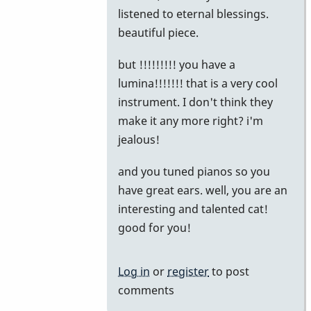
reply
listened to eternal blessings.
to
beautiful piece.
The
but !!!!!!!!! you have a
Story
lumina!!!!!!! that is a very cool
by
instrument. I don't think they
khvibes
make it any more right? i'm
jealous!
and you tuned pianos so you
have great ears. well, you are an
interesting and talented cat!
good for you!
Log in
or
register
to post
comments