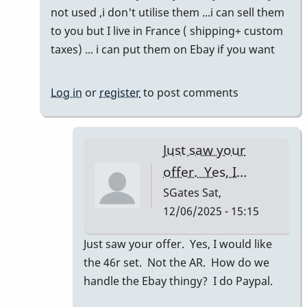
to
not used ,i don't utilise them ...i can sell them
Refreshing
to you but I live in France ( shipping+ custom
this
taxes) ... i can put them on Ebay if you want
thread!
by
Log in
or
register
to post comments
SGates
Just saw your
offer. Yes, I…
SGates
Sat,
12/06/2025 - 15:15
In
Just saw your offer. Yes, I would like
reply
the 46r set. Not the AR. How do we
to
handle the Ebay thingy? I do Paypal.
46R