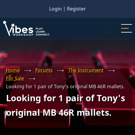
Skip
Login
|
Register
to
main
content
Home
⟶
Forums
⟶
The Instrument
⟶
For Sale
⟶
Looking for 1 pair of Tony's original MB 46R mallets.
Looking for 1 pair of Tony's
original MB 46R mallets.