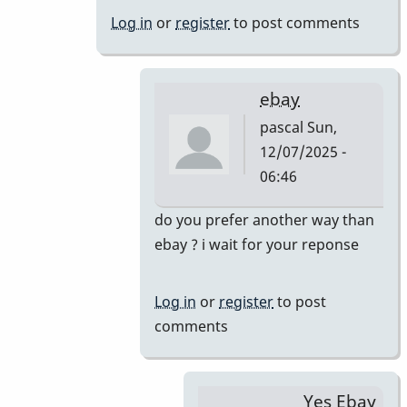
&
Log in
or
register
to post comments
46AR
by
pascal
ebay
pascal
Sun,
12/07/2025 -
06:46
In
do you prefer another way than
reply
ebay ? i wait for your reponse
to
Just
Log in
or
register
to post
saw
comments
your
offer.
Yes,
Yes Ebay