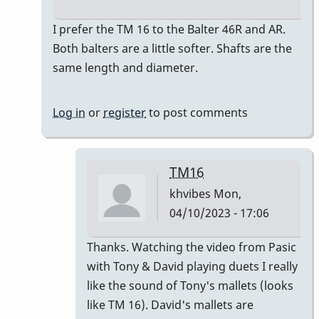
In
I prefer the TM 16 to the Balter 46R and AR.
reply
Both balters are a little softer. Shafts are the
to
same length and diameter.
So
How
Log in
or
register
to post comments
do
the
46R
TM16
&
khvibes
Mon,
the
04/10/2023 - 17:06
46AR…
by
In
Thanks. Watching the video from Pasic
khvibes
reply
with Tony & David playing duets I really
to
like the sound of Tony's mallets (looks
I
like TM 16). David's mallets are