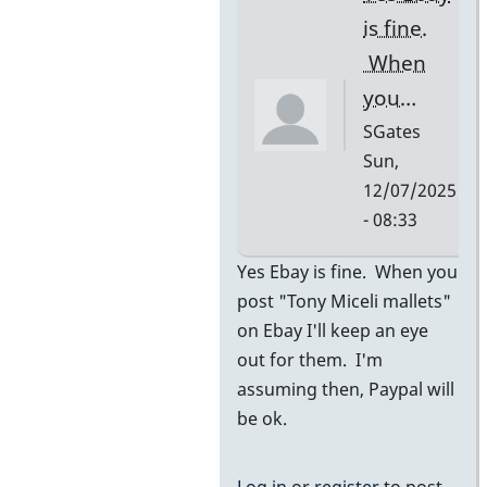
I…
is fine.
by
When
SGates
you…
SGates
Sun,
12/07/2025
- 08:33
In
Yes Ebay is fine. When you
reply
post "Tony Miceli mallets"
to
on Ebay I'll keep an eye
ebay
out for them. I'm
by
assuming then, Paypal will
pascal
be ok.