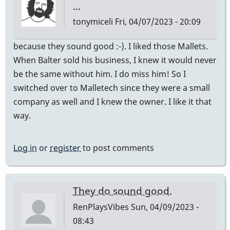
…
tonymiceli
Fri, 04/07/2023 - 20:09
because they sound good :-). I liked those Mallets.
When Balter sold his business, I knew it would never
be the same without him. I do miss him! So I
switched over to Malletech since they were a small
company as well and I knew the owner. I like it that
way.
Log in
or
register
to post comments
They do sound good.
RenPlaysVibes
Sun, 04/09/2023 -
08:43