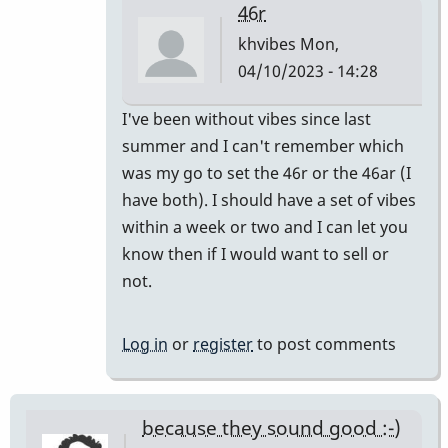
46r
khvibes
Mon,
04/10/2023 - 14:28
In
I've been without vibes since last
reply
summer and I can't remember which
to
was my go to set the 46r or the 46ar (I
I
have both). I should have a set of vibes
have
within a week or two and I can let you
one
know then if I would want to sell or
pair
not.
and
I
Log in
or
register
to post comments
mix…
by
SGates
because they sound good :-)