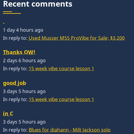
Recent comments
.
1 day 4 hours ago
In reply to:
Used Musser M55 ProVibe for Sale: $3,200
Thanks OW!
2 days 6 hours ago
In reply to:
15 week vibe course lesson 1
good job
3 days 5 hours ago
In reply to:
15 week vibe course lesson 1
in C
3 days 5 hours ago
In reply to:
Blues for diahann - Milt Jackson solo