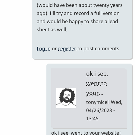
(would have been about twenty years
your
ago). I'll try and record a full version
short…
and would be happy to share a lead
by
sheet as well.
tonymiceli
Log in
or
register
to post comments
ok i see,
went to
your…
tonymiceli
Wed,
04/26/2023 -
13:45
In
ok i see, went to your website!