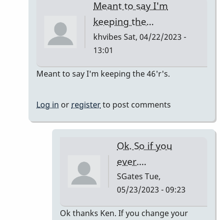
Meant to say I'm
keeping the…
khvibes
Sat, 04/22/2023 -
13:01
In
Meant to say I'm keeping the 46'r's.
reply
to
Log in
or
register
to post comments
TM16/Omega
Vibe
by
Ok. So if you
khvibes
ever....
SGates
Tue,
05/23/2023 - 09:23
In
Ok thanks Ken. If you change your