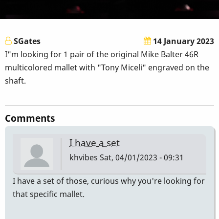
SGates
14 January 2023
I"m looking for 1 pair of the original Mike Balter 46R
multicolored mallet with "Tony Miceli" engraved on the
shaft.
Comments
I have a set
khvibes
Sat, 04/01/2023 - 09:31
I have a set of those, curious why you're looking for
that specific mallet.