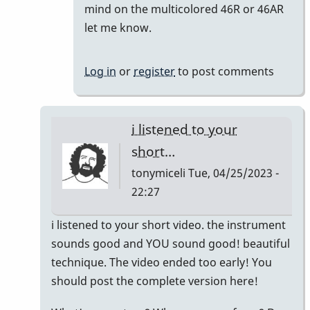
reply
mind on the multicolored 46R or 46AR
to
let me know.
Meant
to
Log in
or
register
to post comments
say
I'm
keeping
i listened to your
the…
short…
by
tonymiceli
Tue, 04/25/2023 -
khvibes
22:27
In
i listened to your short video. the instrument
reply
sounds good and YOU sound good! beautiful
to
technique. The video ended too early! You
TM16/Omega
should post the complete version here!
Vibe