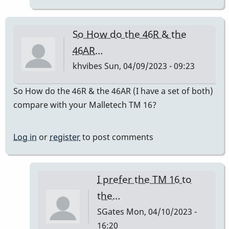
do
sound
So How do the 46R & the
good.
46AR…
by
khvibes
Sun, 04/09/2023 - 09:23
RenPlaysVibes
So How do the 46R & the 46AR (I have a set of both)
compare with your Malletech TM 16?
Log in
or
register
to post comments
I prefer the TM 16 to
the…
SGates
Mon, 04/10/2023 -
16:20