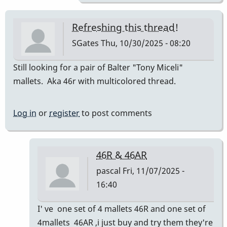
Refreshing this thread!
SGates
Thu, 10/30/2025 - 08:20
Still looking for a pair of Balter "Tony Miceli"
mallets. Aka 46r with multicolored thread.
Log in
or
register
to post comments
46R & 46AR
pascal
Fri, 11/07/2025 -
16:40
In
I' ve one set of 4 mallets 46R and one set of
reply
4mallets 46AR ,i just buy and try them they're