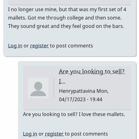
I no longer use mine, but that was my first set of 4
mallets. Got me through college and then some.
They sound great and they feel good on the bars.
Log in
or
register
to post comments
Are you looking to sell?
I…
Henrypattavina
Mon,
04/17/2023 - 19:44
In
Are you looking to sell? I love these mallets.
reply
to
Log in
or
register
to post comments
They