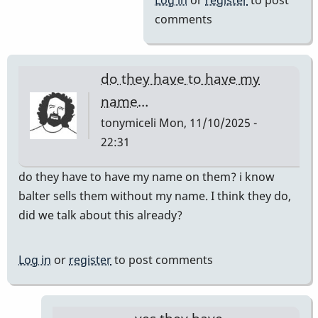
Log in
or
register
to post
comments
do they have to have my
name…
tonymiceli
Mon, 11/10/2025 -
22:31
do they have to have my name on them? i know
balter sells them without my name. I think they do,
did we talk about this already?
Log in
or
register
to post comments