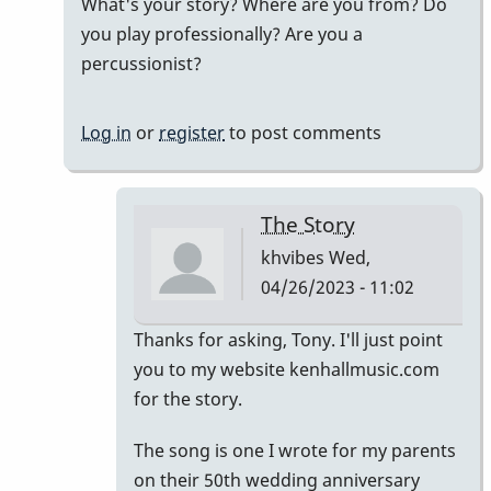
What's your story? Where are you from? Do
by
you play professionally? Are you a
khvibes
percussionist?
Log in
or
register
to post comments
The Story
khvibes
Wed,
04/26/2023 - 11:02
In
Thanks for asking, Tony. I'll just point
reply
you to my website kenhallmusic.com
to
for the story.
i
The song is one I wrote for my parents
listened
on their 50th wedding anniversary
to