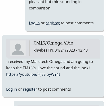
prefer
pleasant but thin sounding in
the
comparison.
TM
16
Log in
or
register
to post comments
to
the…
by
TM16/Omega Vibe
SGates
khvibes
Fri, 04/21/2023 - 12:43
I received my Malletech Omega and am going to
keep the TM16’s. Love the sound and the look!
https://youtu.be/HJ5SlpyWY4I
Log in
or
register
to post comments