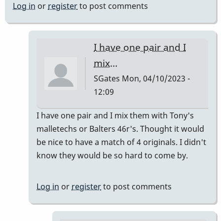
Log in
or
register
to post comments
I have one pair and I
mix…
SGates
Mon, 04/10/2023 -
12:09
In
I have one pair and I mix them with Tony's
reply
malletechs or Balters 46r's. Thought it would
to
be nice to have a match of 4 originals. I didn't
I
know they would be so hard to come by.
have
a
Log in
or
register
to post comments
set
by
khvibes