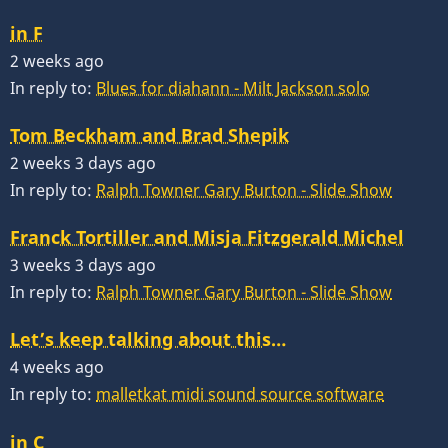
in F
2 weeks ago
In reply to:
Blues for diahann - Milt Jackson solo
Tom Beckham and Brad Shepik
2 weeks 3 days ago
In reply to:
Ralph Towner Gary Burton - Slide Show
Franck Tortiller and Misja Fitzgerald Michel
3 weeks 3 days ago
In reply to:
Ralph Towner Gary Burton - Slide Show
Let’s keep talking about this…
4 weeks ago
In reply to:
malletkat midi sound source software
in C