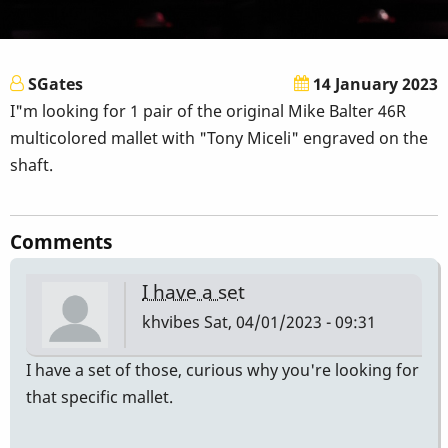
SGates
14 January 2023
I"m looking for 1 pair of the original Mike Balter 46R
multicolored mallet with "Tony Miceli" engraved on the
shaft.
Comments
I have a set
khvibes
Sat, 04/01/2023 - 09:31
I have a set of those, curious why you're looking for
that specific mallet.