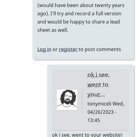
(would have been about twenty years
your
ago). I'll try and record a full version
short…
and would be happy to share a lead
by
sheet as well.
tonymiceli
Log in
or
register
to post comments
ok i see,
went to
your…
tonymiceli
Wed,
04/26/2023 -
13:45
In
ok i see, went to your website!