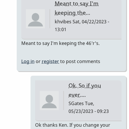
Meant to say I'm
keeping the…
khvibes
Sat, 04/22/2023 -
13:01
In
Meant to say I'm keeping the 46'r's.
reply
to
Log in
or
register
to post comments
TM16/Omega
Vibe
by
Ok. So if you
khvibes
ever....
SGates
Tue,
05/23/2023 - 09:23
In
Ok thanks Ken. If you change your