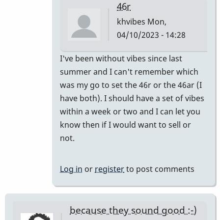
46r
khvibes
Mon,
04/10/2023 - 14:28
In
I've been without vibes since last
reply
summer and I can't remember which
to
was my go to set the 46r or the 46ar (I
I
have both). I should have a set of vibes
have
within a week or two and I can let you
one
know then if I would want to sell or
pair
not.
and
I
Log in
or
register
to post comments
mix…
by
SGates
because they sound good :-)