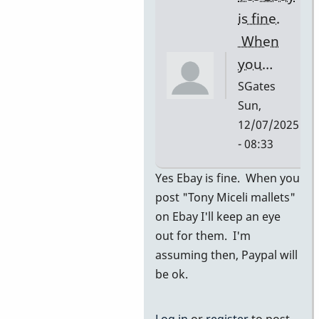
I…
is fine.
by
When
SGates
you…
SGates
Sun,
12/07/2025
- 08:33
In
Yes Ebay is fine. When you
reply
post "Tony Miceli mallets"
to
on Ebay I'll keep an eye
ebay
out for them. I'm
by
assuming then, Paypal will
pascal
be ok.