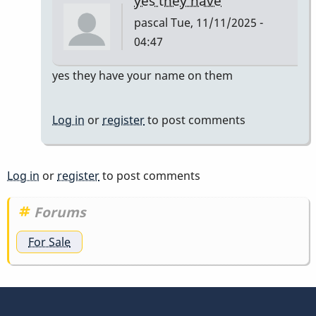
yes they have
pascal
Tue, 11/11/2025 -
04:47
In
yes they have your name on them
reply
to
Log in
or
register
to post comments
do
they
have
Log in
or
register
to post comments
to
have
Forums
my
For Sale
name…
by
tonymiceli