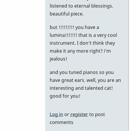
reply
listened to eternal blessings.
to
beautiful piece.
The
but !!!!!!!!! you have a
Story
lumina!!!!!!! that is a very cool
by
instrument. I don't think they
khvibes
make it any more right? i'm
jealous!
and you tuned pianos so you
have great ears. well, you are an
interesting and talented cat!
good for you!
Log in
or
register
to post
comments