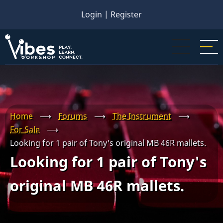
Skip
Login
|
Register
to
main
content
Home
⟶
Forums
⟶
The Instrument
⟶
For Sale
⟶
Looking for 1 pair of Tony's original MB 46R mallets.
Looking for 1 pair of Tony's
original MB 46R mallets.