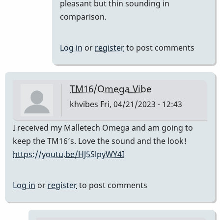
prefer
pleasant but thin sounding in
the
comparison.
TM
16
Log in
or
register
to post comments
to
the…
by
TM16/Omega Vibe
SGates
khvibes
Fri, 04/21/2023 - 12:43
I received my Malletech Omega and am going to
keep the TM16’s. Love the sound and the look!
https://youtu.be/HJ5SlpyWY4I
Log in
or
register
to post comments