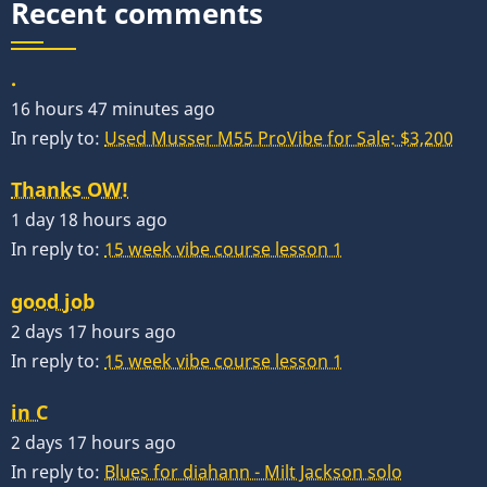
Recent comments
.
16 hours 47 minutes ago
In reply to:
Used Musser M55 ProVibe for Sale: $3,200
Thanks OW!
1 day 18 hours ago
In reply to:
15 week vibe course lesson 1
good job
2 days 17 hours ago
In reply to:
15 week vibe course lesson 1
in C
2 days 17 hours ago
In reply to:
Blues for diahann - Milt Jackson solo