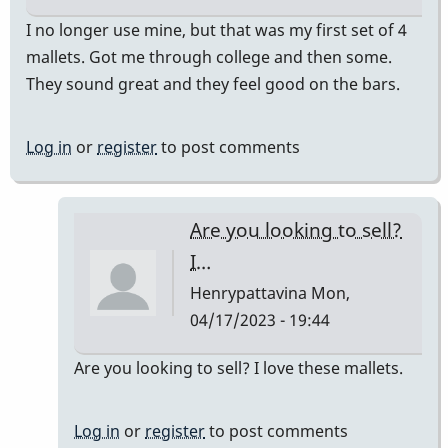
I no longer use mine, but that was my first set of 4
mallets. Got me through college and then some.
They sound great and they feel good on the bars.
Log in
or
register
to post comments
Are you looking to sell?
I…
Henrypattavina
Mon,
04/17/2023 - 19:44
In
Are you looking to sell? I love these mallets.
reply
to
Log in
or
register
to post comments
They