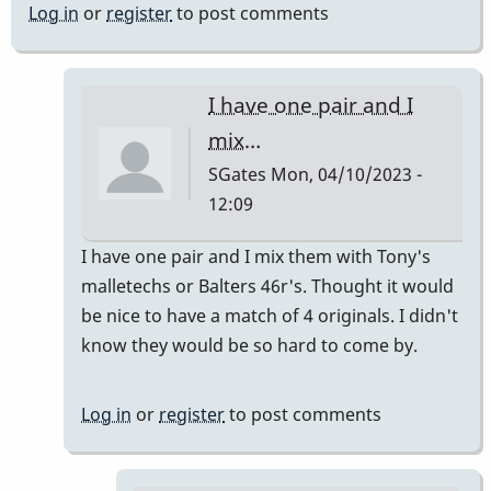
Log in
or
register
to post comments
I have one pair and I
mix…
SGates
Mon, 04/10/2023 -
12:09
In
I have one pair and I mix them with Tony's
reply
malletechs or Balters 46r's. Thought it would
to
be nice to have a match of 4 originals. I didn't
I
know they would be so hard to come by.
have
a
Log in
or
register
to post comments
set
by
khvibes