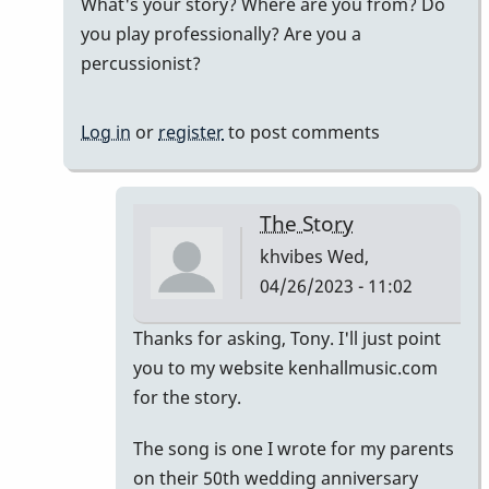
What's your story? Where are you from? Do
by
you play professionally? Are you a
khvibes
percussionist?
Log in
or
register
to post comments
The Story
khvibes
Wed,
04/26/2023 - 11:02
In
Thanks for asking, Tony. I'll just point
reply
you to my website kenhallmusic.com
to
for the story.
i
The song is one I wrote for my parents
listened
on their 50th wedding anniversary
to