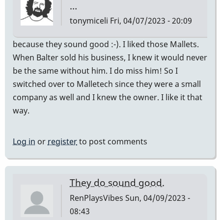
…
tonymiceli
Fri, 04/07/2023 - 20:09
because they sound good :-). I liked those Mallets.
When Balter sold his business, I knew it would never
be the same without him. I do miss him! So I
switched over to Malletech since they were a small
company as well and I knew the owner. I like it that
way.
Log in
or
register
to post comments
They do sound good.
RenPlaysVibes
Sun, 04/09/2023 -
08:43