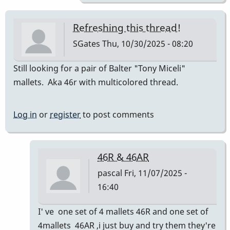
Refreshing this thread!
SGates
Thu, 10/30/2025 - 08:20
Still looking for a pair of Balter "Tony Miceli"
mallets. Aka 46r with multicolored thread.
Log in
or
register
to post comments
46R & 46AR
pascal
Fri, 11/07/2025 -
16:40
In
I' ve one set of 4 mallets 46R and one set of
reply
4mallets 46AR ,i just buy and try them they're