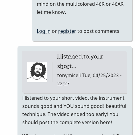
reply
mind on the multicolored 46R or 46AR
to
let me know.
Meant
to
Log in
or
register
to post comments
say
I'm
keeping
i listened to your
the…
short…
by
tonymiceli
Tue, 04/25/2023 -
khvibes
22:27
In
i listened to your short video. the instrument
reply
sounds good and YOU sound good! beautiful
to
technique. The video ended too early! You
TM16/Omega
should post the complete version here!
Vibe