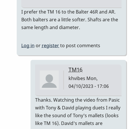
In
I prefer the TM 16 to the Balter 46R and AR.
reply
Both balters are a little softer. Shafts are the
to
same length and diameter.
So
How
Log in
or
register
to post comments
do
the
46R
TM16
&
khvibes
Mon,
the
04/10/2023 - 17:06
46AR…
by
In
Thanks. Watching the video from Pasic
khvibes
reply
with Tony & David playing duets I really
to
like the sound of Tony's mallets (looks
I
like TM 16). David's mallets are