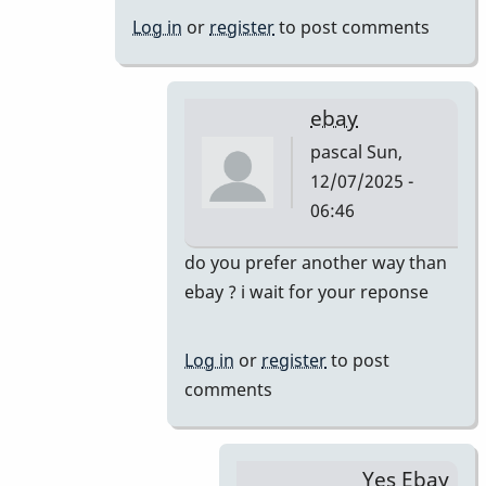
&
Log in
or
register
to post comments
46AR
by
pascal
ebay
pascal
Sun,
12/07/2025 -
06:46
In
do you prefer another way than
reply
ebay ? i wait for your reponse
to
Just
Log in
or
register
to post
saw
comments
your
offer.
Yes,
Yes Ebay