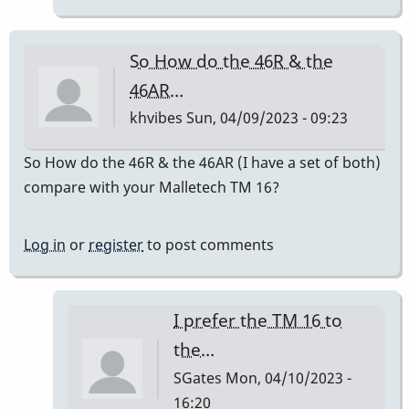
do
sound
So How do the 46R & the
good.
46AR…
by
khvibes
Sun, 04/09/2023 - 09:23
RenPlaysVibes
So How do the 46R & the 46AR (I have a set of both)
compare with your Malletech TM 16?
Log in
or
register
to post comments
I prefer the TM 16 to
the…
SGates
Mon, 04/10/2023 -
16:20