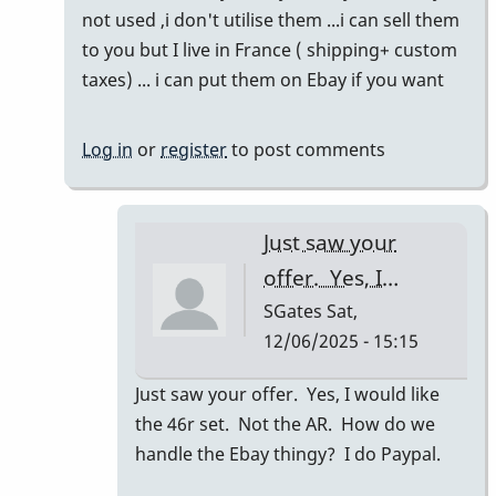
to
not used ,i don't utilise them ...i can sell them
Refreshing
to you but I live in France ( shipping+ custom
this
taxes) ... i can put them on Ebay if you want
thread!
by
Log in
or
register
to post comments
SGates
Just saw your
offer. Yes, I…
SGates
Sat,
12/06/2025 - 15:15
In
Just saw your offer. Yes, I would like
reply
the 46r set. Not the AR. How do we
to
handle the Ebay thingy? I do Paypal.
46R