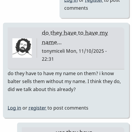
Log in
or
register
to post
comments
do they have to have my
name…
tonymiceli
Mon, 11/10/2025 -
22:31
do they have to have my name on them? i know
balter sells them without my name. I think they do,
did we talk about this already?
Log in
or
register
to post comments