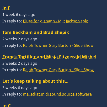
in F
1 week 6 days ago
In reply to:
Blues for diahann - Milt Jackson solo
Tom Beckham and Brad Shepik
2 weeks 2 days ago
In reply to:
Ralph Towner Gary Burton - Slide Show
Franck Tortiller and Misja Fitzgerald Michel
3 weeks 2 days ago
In reply to:
Ralph Towner Gary Burton - Slide Show
Let’s keep talking about this…
3 weeks 6 days ago
In reply to:
malletkat midi sound source software
in C