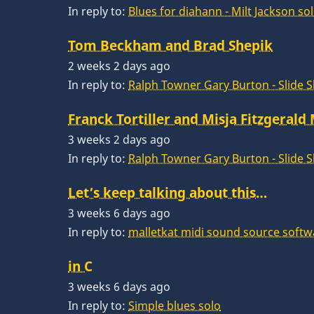
In reply to:
Blues for diahann - Milt Jackson so
Tom Beckham and Brad Shepik
2 weeks 2 days ago
In reply to:
Ralph Towner Gary Burton - Slide 
Franck Tortiller and Misja Fitzgerald
3 weeks 2 days ago
In reply to:
Ralph Towner Gary Burton - Slide 
Let’s keep talking about this…
3 weeks 6 days ago
In reply to:
malletkat midi sound source softw
in C
3 weeks 6 days ago
In reply to:
Simple blues solo