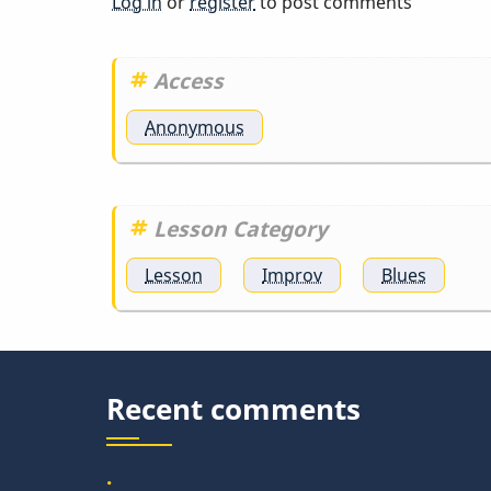
Log in
or
register
to post comments
Access
Anonymous
Lesson Category
Lesson
Improv
Blues
Recent comments
.