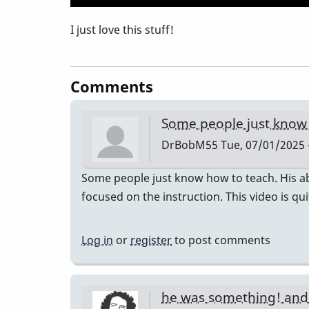
I just love this stuff!
Comments
Some people just know
DrBobM55
Tue, 07/01/2025 
Some people just know how to teach. His abi
focused on the instruction. This video is qu
Log in
or
register
to post comments
he was something! an