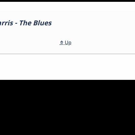
ris - The Blues
⤊
Up