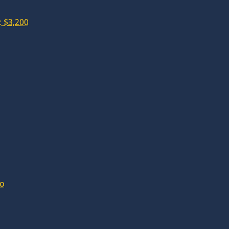
 $3,200
lo