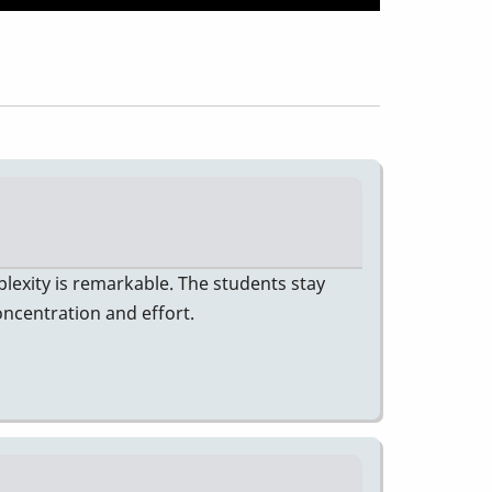
lexity is remarkable. The students stay
oncentration and effort.