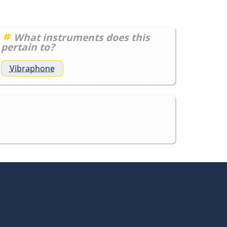
What instruments does this
pertain to?
Vibraphone