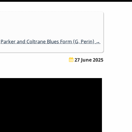
Parker and Coltrane Blues Form (G. Perin)
→
27 June 2025