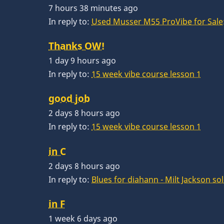
7 hours 38 minutes ago
In reply to:
Used Musser M55 ProVibe for Sale:
Thanks OW!
1 day 9 hours ago
In reply to:
15 week vibe course lesson 1
good job
2 days 8 hours ago
In reply to:
15 week vibe course lesson 1
in C
2 days 8 hours ago
In reply to:
Blues for diahann - Milt Jackson so
in F
1 week 6 days ago