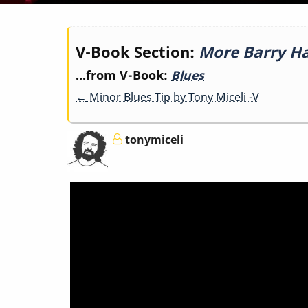
Book
V-Book Section:
More Barry Har
...from V-Book:
Blues
traversal
←
Minor Blues Tip by Tony Miceli -V
links
tonymiceli
for
More
Barry
Harris