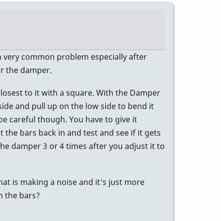
's a very common problem especially after
or the damper.
closest to it with a square. With the Damper
ide and pull up on the low side to bend it
 careful though. You have to give it
 the bars back in and test and see if it gets
the damper 3 or 4 times after you adjust it to
hat is making a noise and it's just more
m the bars?