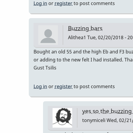
Log in
or
register
to post comments
Buzzing bars
Alithea1
Tue, 02/20/2018 - 20
Bought an old 55 and the high Eb and F3 bu
or adding to the new felt I had installed. Th
Gust Tsilis
Log in
or
register
to post comments
yes so the buzzin
tonymiceli
Wed, 02/21/