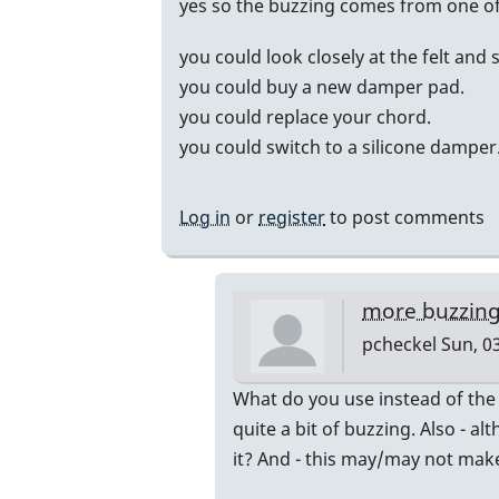
In
yes so the buzzing comes from one of 
reply
you could look closely at the felt and 
to
you could buy a new damper pad.
Buzzing
you could replace your chord.
bars
you could switch to a silicone damper
by
Alithea1
Log in
or
register
to post comments
more buzzing.
pcheckel
Sun, 03
In
What do you use instead of the
reply
quite a bit of buzzing. Also - al
to
it? And - this may/may not mak
yes