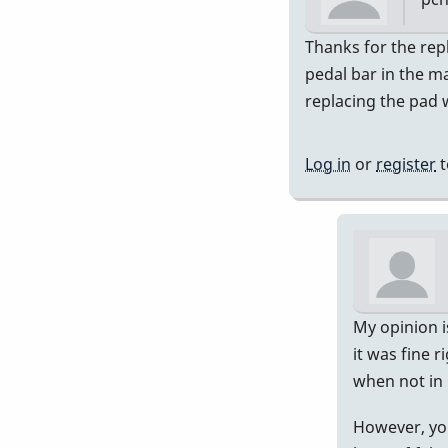
In
Thanks for the rep
rep
pedal bar in the ma
to
replacing the pad 
Ch
out
Log in
or
register
t
wh
I
wro
be
by
Pip
My opinion is
it was fine r
when not in 
However, you