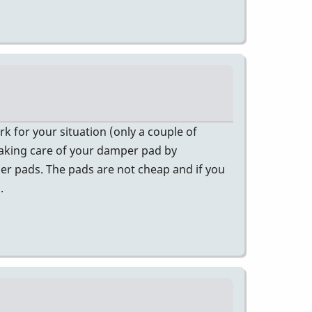
k for your situation (only a couple of
t taking care of your damper pad by
mper pads. The pads are not cheap and if you
.