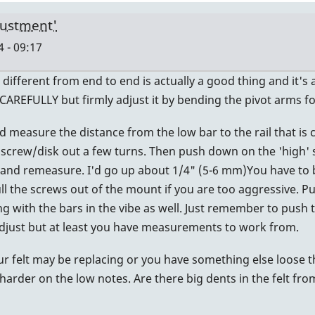
justment'
 - 09:17
t's different from end to end is actually a good thing and it
CAREFULLY but firmly adjust it by bending the pivot arms f
d measure the distance from the low bar to the rail that is 
 screw/disk out a few turns. Then push down on the 'high' s
and remeasure. I'd go up about 1/4" (5-6 mm)You have to be
ll the screws out of the mount if you are too aggressive. Put
ing with the bars in the vibe as well. Just remember to push 
r adjust but at least you have measurements to work from.
our felt may be replacing or you have something else loose t
harder on the low notes. Are there big dents in the felt fro