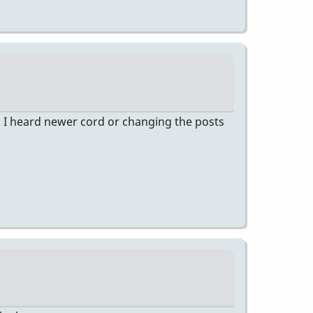
 I heard newer cord or changing the posts