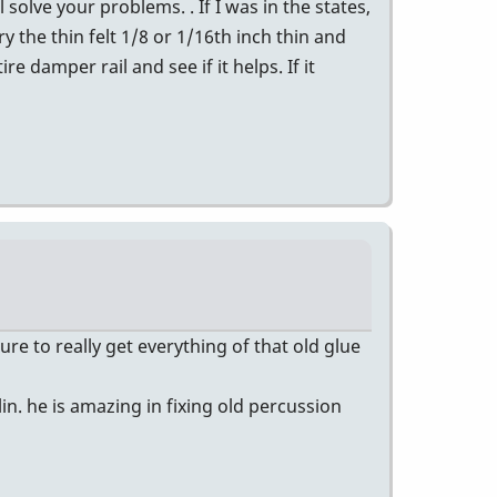
l solve your problems. . If I was in the states,
y the thin felt 1/8 or 1/16th inch thin and
re damper rail and see if it helps. If it
e to really get everything of that old glue
in. he is amazing in fixing old percussion