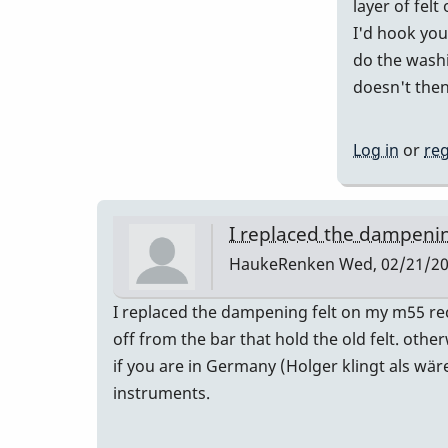
layer of felt
I'd hook you 
do the washin
doesn't then
Log in
or
reg
I replaced the dampenin
HaukeRenken
Wed, 02/21/20
I replaced the dampening felt on my m55 rec
off from the bar that hold the old felt. othe
if you are in Germany (Holger klingt als wär
instruments.