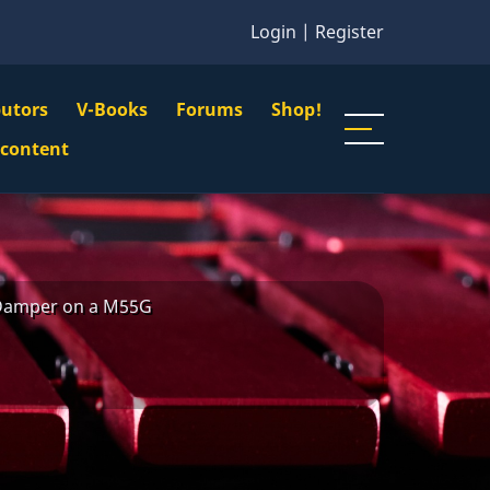
Login
|
Register
butors
V-Books
Forums
Shop!
gation
 content
n
u
Damper on a M55G