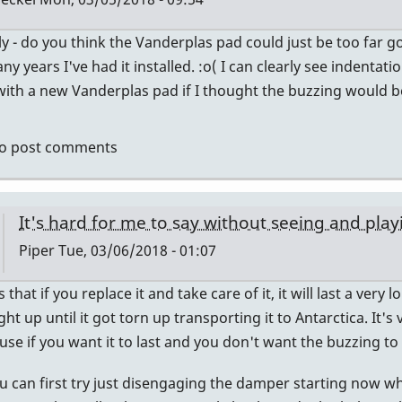
ly - do you think the Vanderplas pad could just be too far
ly
ny years I've had it installed. :o( I can clearly see indentat
with a new Vanderplas pad if I thought the buzzing would b
eck
o post comments
at
te
It's hard for me to say without seeing and playin
low
Piper
Tue, 03/06/2018 - 01:07
er
In
 that if you replace it and take care of it, it will last a very
reply
ight up until it got torn up transporting it to Antarctica. I
to
use if you want it to last and you don't want the buzzing to
Pad
 can first try just disengaging the damper starting now wh
may