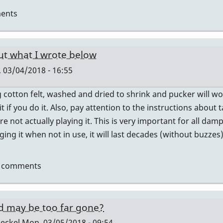
ents
ut what I wrote below
 03/04/2018 - 16:55
cotton felt, washed and dried to shrink and pucker will wor
 it if you do it. Also, pay attention to the instructions abou
e not actually playing it. This is very important for all da
ging it when not in use, it will last decades (without buzzes)
t comments
d may be too far gone?
eckel
Mon, 03/05/2018 - 09:54