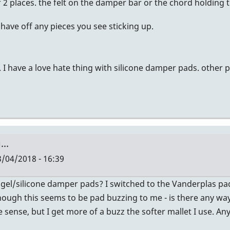
2 places. the felt on the damper bar or the chord holding t
shave off any pieces you see sticking up.
. I have a love hate thing with silicone damper pads. other
..
/04/2018 - 16:39
 gel/silicone damper pads? I switched to the Vanderplas p
though this seems to be pad buzzing to me - is there any way t
e sense, but I get more of a buzz the softer mallet I use. 