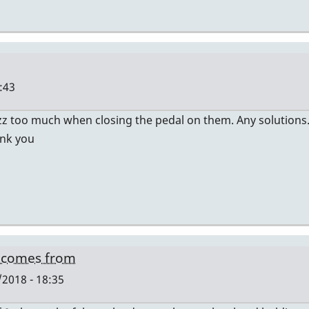
:43
zz too much when closing the pedal on them. Any solutions.
ank you
g comes from
2018 - 18:35