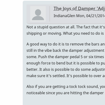
The Joys of Damper 'Ad
IndianaGlen
Mon, 04/21/2014
Not a stupid question at all. The fact that i
shipping or moving. What you need to do is 
A good way to do it is to remove the bars an
still in the vibe back the damper adjustment
some. Push the damper pedal 5 or six times 
enough force to bend but it is possible to pu
better. It also is possible to do some adjust
make sure it's settled. It's possible to ove
Also if you are getting a tock tock sound, y
noticeable since you are hitting the damper 