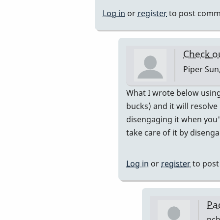
so
Log in
or
register
to post comm
the
buzzing
comes
Check o
from
Piper
Sun,
by
tonymiceli
In
What I wrote below using 
reply
bucks) and it will resolve
to
disengaging it when you'r
more
take care of it by disenga
buzzing...
by
Log in
or
register
to pos
pcheckel
Pa
pch