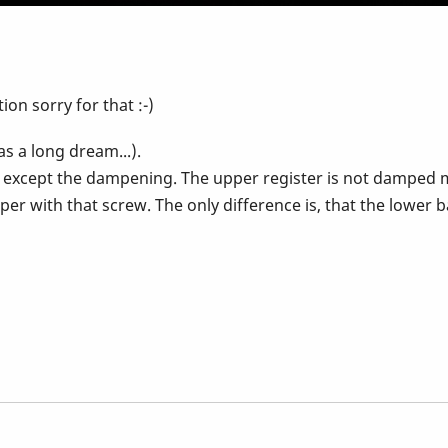
tion sorry for that :-)
s a long dream...).
 except the dampening. The upper register is not damped mu
per with that screw. The only difference is, that the lower b