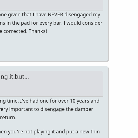
 gone given that I have NEVER disengaged my
ions in the pad for every bar. I would consider
e corrected. Thanks!
g it but...
 long time. I've had one for over 10 years and
t's very important to disengage the damper
 return.
en you're not playing it and put a new thin