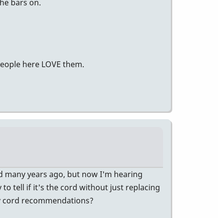
he bars on.
 people here LOVE them.
ad many years ago, but now I'm hearing
o tell if it's the cord without just replacing
Any cord recommendations?