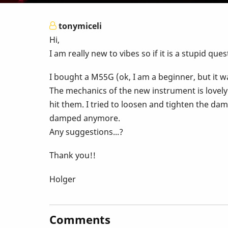
tonymiceli
Hi,
I am really new to vibes so if it is a stupid ques
I bought a M55G (ok, I am a beginner, but it wa
The mechanics of the new instrument is lovely
hit them. I tried to loosen and tighten the dam
damped anymore.
Any suggestions...?
Thank you!!
Holger
Comments