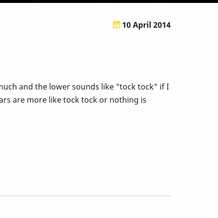
10 April 2014
ch and the lower sounds like "tock tock" if I
ars are more like tock tock or nothing is