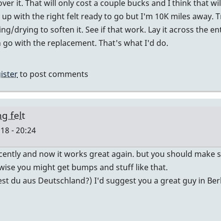
 over it. That will only cost a couple bucks and I think that wil
be
up with the right felt ready to go but I'm 10K miles away. Tr
too
g/drying to soften it. See if that work. Lay it across the enti
far
 go with the replacement. That's what I'd do.
gone?
by
pcheckel
ister
to post comments
g felt
18 - 20:24
ently and now it works great again. but you should make sur
rwise you might get bumps and stuff like that.
est du aus Deutschland?) I'd suggest you a great guy in Berl