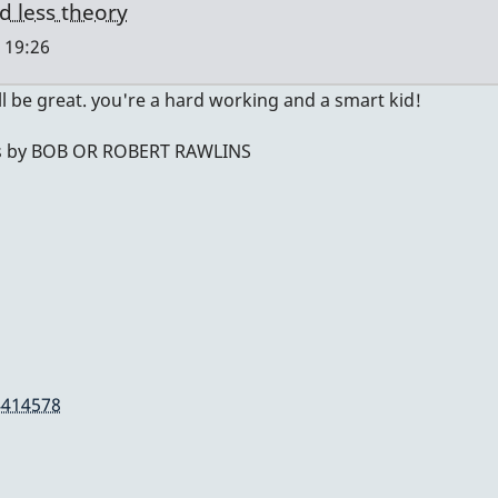
d less theory
 19:26
ll be great. you're a hard working and a smart kid!
t was by BOB OR ROBERT RAWLINS
4414578