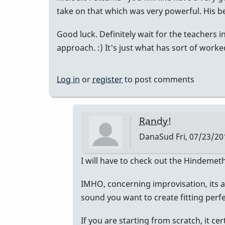
take on that which was very powerful. His b
Good luck. Definitely wait for the teachers
approach. :) It's just what has sort of worke
Log in
or
register
to post comments
Randy!
DanaSud
Fri, 07/23/20
In
I will have to check out the Hindemeth
reply
IMHO, concerning improvisation, its a
to
sound you want to create fitting perfe
Just
an
If you are starting from scratch, it cer