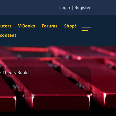
Login
|
Register
butors
V-Books
Forums
Shop!
gation
 content
n
u
zz Theory Books