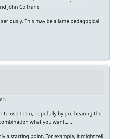
and John Coltrane.
 seriously. This may be a lame pedagogical
er.
n to use them, hopefully by pre-hearing the
 combination what you want......
ly a starting point. For example, it might tell