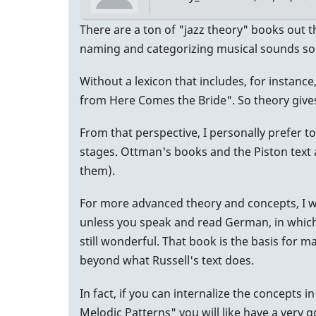
There are a ton of "jazz theory" books out th
naming and categorizing musical sounds so y
Without a lexicon that includes, for instanc
from Here Comes the Bride". So theory gives
From that perspective, I personally prefer to
stages. Ottman's books and the Piston text 
them).
For more advanced theory and concepts, I w
unless you speak and read German, in which case
still wonderful. That book is the basis for 
beyond what Russell's text does.
In fact, if you can internalize the concepts 
Melodic Patterns" you will like have a very 