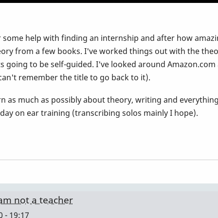
 some help with finding an internship and after how amazin
heory from a few books. I've worked things out with the theor
its going to be self-guided. I've looked around Amazon.com 
can't remember the title to go back to it).
arn as much as possibly about theory, writing and everythin
ay on ear training (transcribing solos mainly I hope).
I am not a teacher
 - 19:17