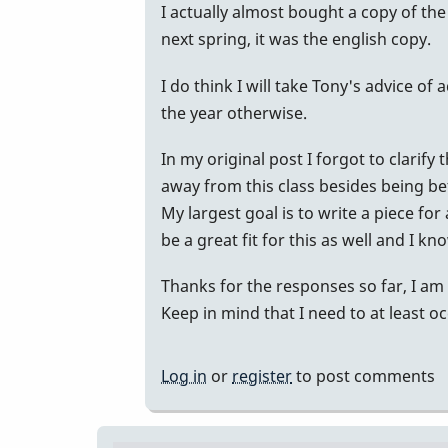
In
I actually almost bought a copy of th
reply
next spring, it was the english copy.
to
I do think I will take Tony's advice of
Just
the year otherwise.
an
opinion
In my original post I forgot to clarify
here...
away from this class besides being be
I
My largest goal is to write a piece f
am
be a great fit for this as well and I kn
not
a
Thanks for the responses so far, I am 
teacher
Keep in mind that I need to at least oc
by
Randy_Sutin
Log in
or
register
to post comments