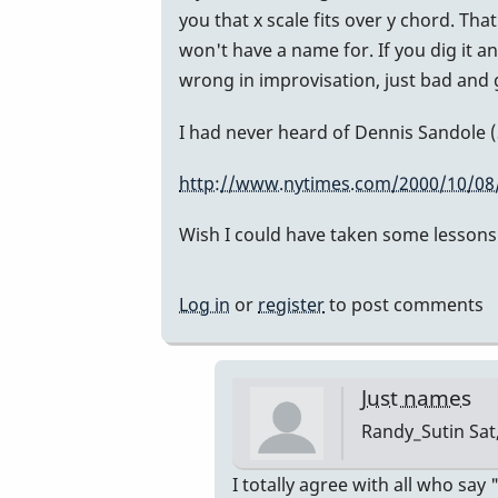
opinion
you that x scale fits over y chord. Th
here...
won't have a name for. If you dig it an
I
wrong in improvisation, just bad and g
am
not
I had never heard of Dennis Sandole (S
a
http://www.nytimes.com/2000/10/08/
teacher
by
Wish I could have taken some lessons w
Randy_Sutin
Log in
or
register
to post comments
Just names
Randy_Sutin
Sat
In
I totally agree with all who say