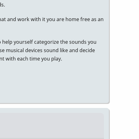
s.
hat and work with it you are home free as an
 to help yourself categorize the sounds you
se musical devices sound like and decide
nt with each time you play.