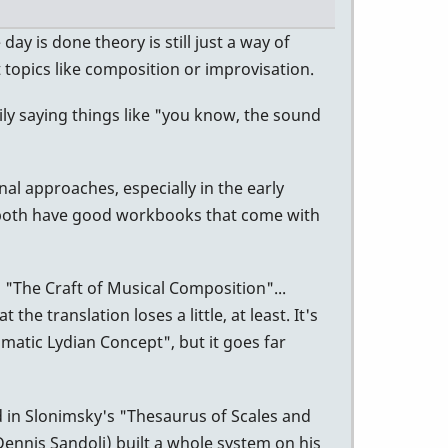
ay is done theory is still just a way of
topics like composition or improvisation.
ily saying things like "you know, the sound
nal approaches, especially in the early
ey both have good workbooks that come with
"The Craft of Musical Composition"...
he translation loses a little, at least. It's
omatic Lydian Concept", but it goes far
ed in Slonimsky's "Thesaurus of Scales and
Dennis Sandoli) built a whole system on his