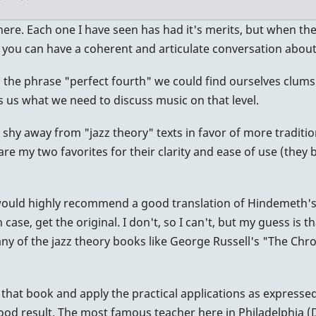
ere. Each one I have seen has had it's merits, but when the d
ou can have a coherent and articulate conversation about 
e, the phrase "perfect fourth" we could find ourselves clums
 us what we need to discuss music on that level.
 shy away from "jazz theory" texts in favor of more traditio
are my two favorites for their clarity and ease of use (th
ould highly recommend a good translation of Hindemeth's 
, get the original. I don't, so I can't, but my guess is that t
many of the jazz theory books like George Russell's "The Chr
in that book and apply the practical applications as express
good result. The most famous teacher here in Philadelphia (