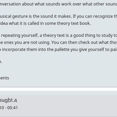
onversation about what sounds work over what other sound
ical gesture is the sound it makes. If you can recognize t
dea what it is called in some theory text book.
lf repeating yourself, a theory text is a good thing to study
e ones you are not using. You can then check out what tho
 incorporate them into the pallette you give yourself to pai
h.
ents
bought a
10 - 00:41