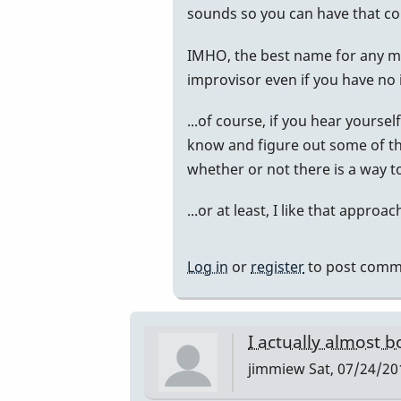
reply
sounds so you can have that c
to
IMHO, the best name for any mus
Randy!
improvisor even if you have no i
by
DanaSud
...of course, if you hear yourse
know and figure out some of th
whether or not there is a way to
...or at least, I like that approac
Log in
or
register
to post comm
I actually almost 
jimmiew
Sat, 07/24/20