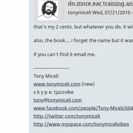
do more ear training an
tonymiceli
Wed, 07/21/2010 -
that's my 2 cents. but whatever you do, it wi
also, the book.... i forget the name but i
if you can't find it email me.
------------------------
Tony Miceli
www.tonymiceli.com
(new)
s k y p e: tjazzvibe
tony@tonymiceli.com
www.facebook.com/people/Tony-Miceli/60
http://twitter.com/tonymiceli
http://www.myspace.com/tonymicelivibes