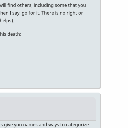
will find others, including some that you
n I say, go for it. There is no right or
helps).
his death:
es is give you names and ways to categorize