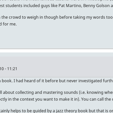
est students included guys like Pat Martino, Benny Golson 
 in the crowd to weigh in though before taking my words too
d for me.
10 - 11:21
 book. I had heard of it before but never investigated furth
ll about collecting and mastering sounds (i.e. knowing whe
ctly in the context you want to make it in). You can call the
tainly helps to be guided by a jazz theory book but that is on