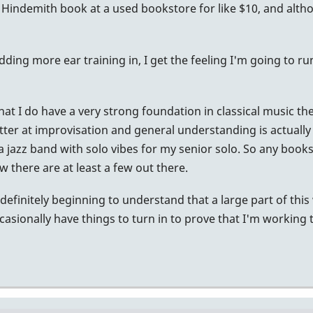
e Hindemith book at a used bookstore for like $10, and alth
 adding more ear training in, I get the feeling I'm going to 
 that I do have a very strong foundation in classical music t
tter at improvisation and general understanding is actually
or a jazz band with solo vibes for my senior solo. So any bo
ow there are at least a few out there.
definitely beginning to understand that a large part of this
casionally have things to turn in to prove that I'm working 