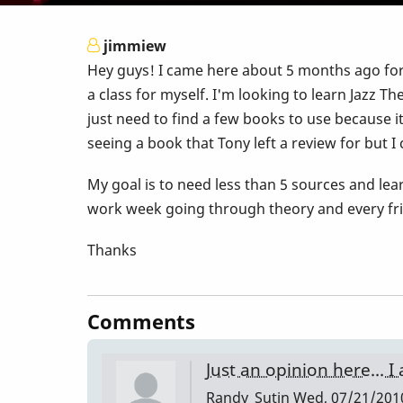
jimmiew
Hey guys! I came here about 5 months ago for
a class for myself. I'm looking to learn Jazz T
just need to find a few books to use because 
seeing a book that Tony left a review for but I 
My goal is to need less than 5 sources and le
work week going through theory and every frid
Thanks
Comments
Just an opinion here... 
Randy_Sutin
Wed, 07/21/2010