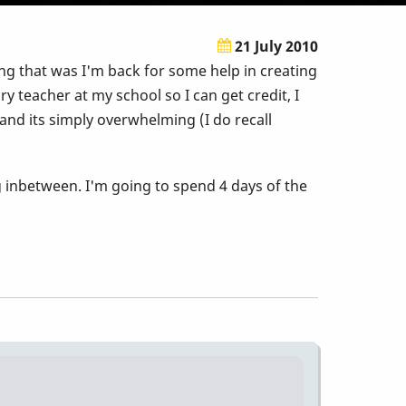
21 July 2010
g that was I'm back for some help in creating
y teacher at my school so I can get credit, I
and its simply overwhelming (I do recall
g inbetween. I'm going to spend 4 days of the