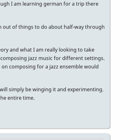
ough I am learning german for a trip there
run out of things to do about half-way through
heory and what I am really looking to take
 composing jazz music for different settings.
oks on composing for a jazz ensemble would
 will simply be winging it and experimenting.
the entire time.