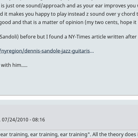
at is just one sound/approach and as your ear improves you 
d it makes you happy to play instead z sound over y chord the
ood and that is a matter of opinion (my two cents, hope it 
andoli) before but I found a NY-Times article written after 
nyregion/dennis-sandole-jazz-guitaris…
ith him.....
, 07/24/2010 - 08:16
 "ear training, ear training, ear training". All the theory do