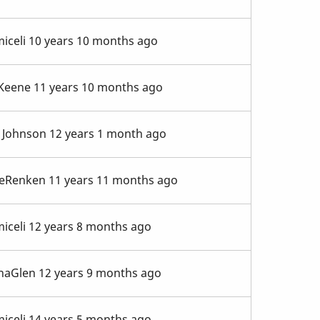
iceli
10 years 10 months ago
 Keene
11 years 10 months ago
 Johnson
12 years 1 month ago
eRenken
11 years 11 months ago
iceli
12 years 8 months ago
naGlen
12 years 9 months ago
iceli
14 years 5 months ago