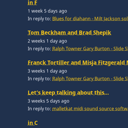
in F
1 week 5 days ago
In reply to:
Blues for diahann - Milt Jackson so
Tom Beckham and Brad Shepik
2 weeks 1 day ago
In reply to:
Ralph Towner Gary Burton - Slide 
Franck Tortiller and Misja Fitzgerald
3 weeks 1 day ago
In reply to:
Ralph Towner Gary Burton - Slide 
Let’s keep talking about this…
3 weeks 5 days ago
In reply to:
malletkat midi sound source softw
in C