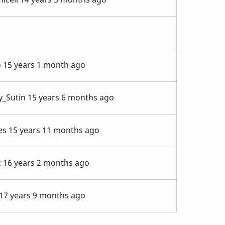
o
15 years 1 month ago
y_Sutin
15 years 6 months ago
es
15 years 11 months ago
c
16 years 2 months ago
17 years 9 months ago