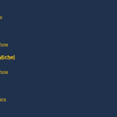
lo
Show
 Michel
Show
are