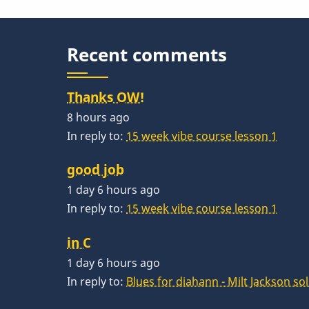
Recent comments
Thanks OW!
8 hours ago
In reply to:
15 week vibe course lesson 1
good job
1 day 6 hours ago
In reply to:
15 week vibe course lesson 1
in C
1 day 6 hours ago
In reply to:
Blues for diahann - Milt Jackson so