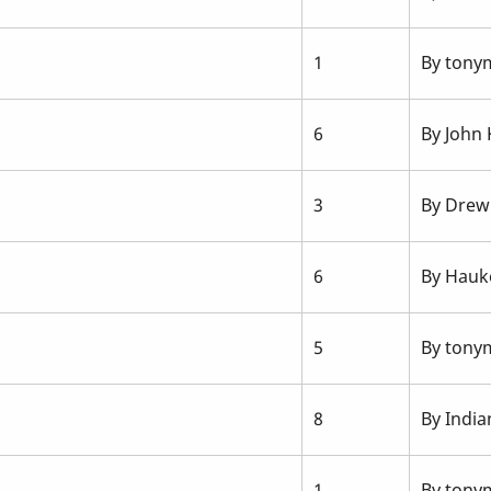
1
By
tonym
6
By
John
3
By
Drew
6
By
Hauk
5
By
tonym
8
By
India
1
By
tonym