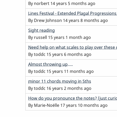
topic
By
norbert
14 years 5 months ago
Normal
Lines Festival - Extended Plagal Progression
topic
By
Drew Johnson
14 years 8 months ago
Normal
Sight reading
topic
By
russell
15 years 1 month ago
Normal
Need help on what scales to play over these
topic
By
toddc
15 years 6 months ago
Normal
Almost throwing up.....
topic
By
toddc
15 years 11 months ago
Normal
minor 11 chords moving in 5ths
topic
By
toddc
16 years 2 months ago
Hot
How do you pronounce the notes? (just curio
topic
By
Marie-Noëlle
17 years 10 months ago