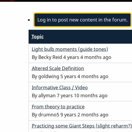
Log in to post new content in the forum.
Topic
Normal
Light bulb moments (guide tones)
topic
By
Becky Reid
4 years 4 months ago
Normal
Altered Scale Definition
topic
By
goldwing
5 years 4 months ago
Normal
Informative Class / Video
topic
By
allyman
7 years 10 months ago
Normal
From theory to practice
topic
By
drumno5
9 years 2 months ago
Normal
Practicing some Giant Steps (slight reharm?)