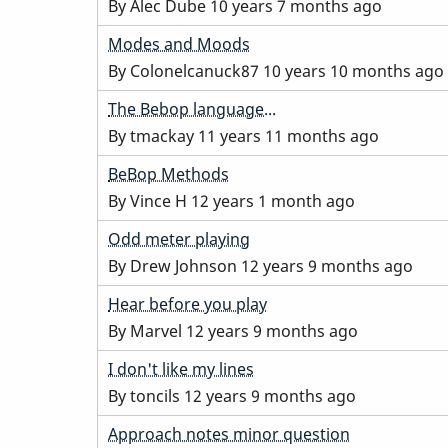
topic
By
Alec Dube
10 years 7 months ago
Normal
Modes and Moods
topic
By
Colonelcanuck87
10 years 10 months ago
Normal
The Bebop language...
topic
By
tmackay
11 years 11 months ago
Normal
BeBop Methods
topic
By
Vince H
12 years 1 month ago
Normal
Odd meter playing
topic
By
Drew Johnson
12 years 9 months ago
Normal
Hear before you play
topic
By
Marvel
12 years 9 months ago
Normal
I don't like my lines
topic
By
toncils
12 years 9 months ago
Normal
Approach notes minor question