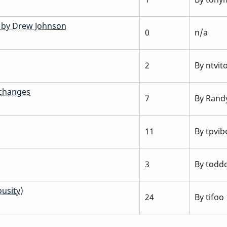
s by Drew Johnson
0
n/a
2
By
ntvit
 changes
7
By
Rand
11
By
tpvib
3
By
todd
usity)
24
By
tifoo