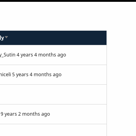
ly
Sort
ascending
y_Sutin
4 years 4 months ago
iceli
5 years 4 months ago
9 years 2 months ago