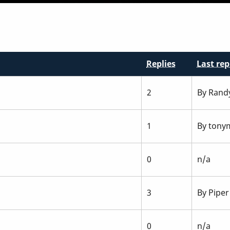
Replies
Last rep
2
By
Rand
1
By
tonym
0
n/a
3
By
Piper
0
n/a