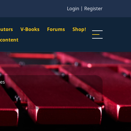
Login
|
Register
butors
V-Books
Forums
Shop!
gation
 content
n
u
nes