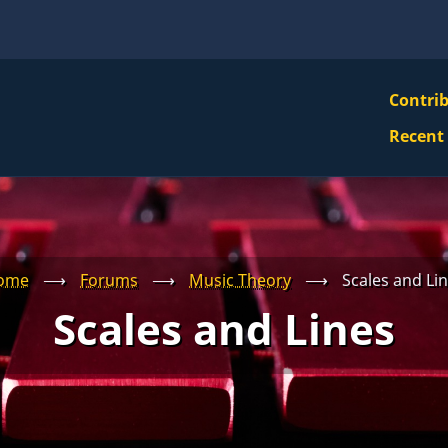
VBS
Contri
Navi
Recent
Mai
Men
ome
⟶
Forums
⟶
Music Theory
⟶
Scales and Li
Scales and Lines