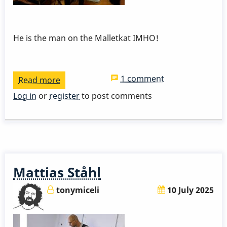
He is the man on the Malletkat IMHO!
1 comment
Read more
about
Bernard
Log in
or
register
to post comments
Maseli
And
His
Malletkat
Mattias Ståhl
tonymiceli
10 July 2025