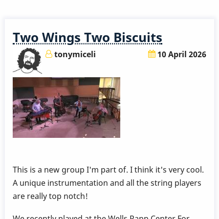
a
5,000
Year
Two Wings Two Biscuits
Old
Vibraphone?
tonymiceli
10 April 2026
:-)
This is a new group I'm part of. I think it's very cool.
A unique instrumentation and all the string players
are really top notch!
We recently played at the Wells Rapp Center For