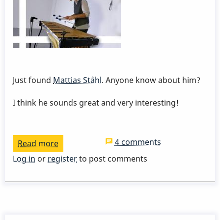
Just found
Mattias Ståhl
. Anyone know about him?
I think he sounds great and very interesting!
4 comments
Read more
about
Mattias
Log in
or
register
to post comments
Ståhl