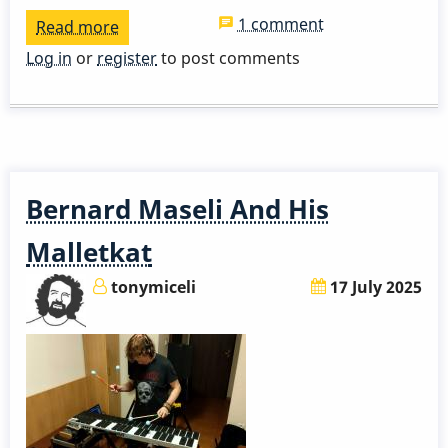
1 comment
Read more
about
Mike
Log in
or
register
to post comments
Mainieri
-
Coffee
Hang
and
Bernard Maseli And His
Detailed
Career
Malletkat
History
tonymiceli
17 July 2025