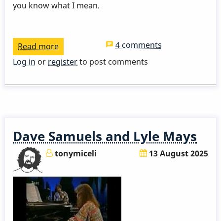
you know what I mean.
4 comments
Read more
about
3
Log in
or
register
to post comments
Takes
-
A
Nightingale
Sang
Dave Samuels and Lyle Mays
In
Berkely
tonymiceli
13 August 2025
Square