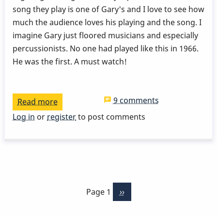
song they play is one of Gary's and I love to see how
much the audience loves his playing and the song. I
imagine Gary just floored musicians and especially
percussionists. No one had played like this in 1966.
He was the first. A must watch!
9 comments
Read more
about
Stan
Log in
or
register
to post comments
Gets
-
Gary
Burton
Pagination
-
Page 1
Next
››
London
page
School