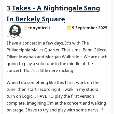
3 Takes - A Nightingale Sang
In Berkely Square
tonymiceli
9 September 2025
I have a concert in a few days. It's with The
Philadelphia Mallet Quartet. That's me, Behn Gillece,
Oliver Mayman and Morgan Walbridge. We are each
going to play a solo tune in the middle of the
concert. That's a little nerv racking!
When I do something like this I first work on the
tune, then start recording it. I walk in my studio
turn on Logic. I HAVE TO play the first version
complete. Imagining I'm at the concert and walking
on stage. I have to try and play with some nervs, if