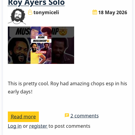
Roy Ayers Solo
tonymiceli
18 May 2026
This is pretty cool. Roy had amazing chops esp in his
early days!
2 comments
Read more
about
Roy
Log in
or
register
to post comments
Ayers