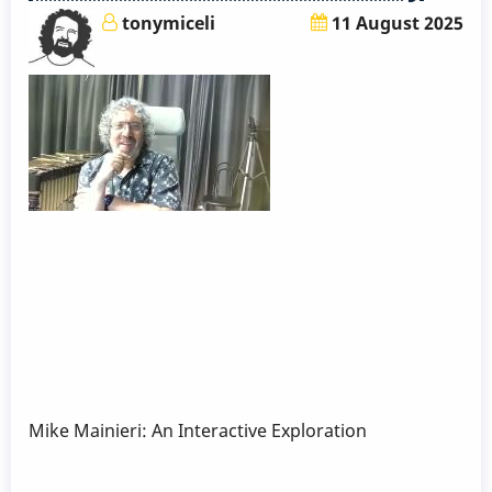
tonymiceli
11 August 2025
Mike Mainieri: An Interactive Exploration