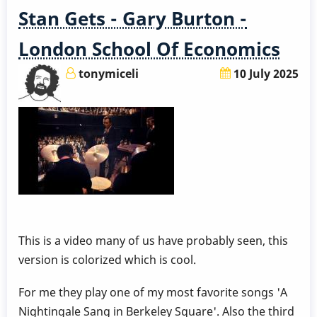
Stan Gets - Gary Burton -
London School Of Economics
tonymiceli
10 July 2025
This is a video many of us have probably seen, this
version is colorized which is cool.
For me they play one of my most favorite songs 'A
Nightingale Sang in Berkeley Square'. Also the third