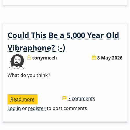
Solo
Could This Be a 5,000 Year Old
Vibraphone? :-)
tonymiceli
8 May 2026
What do you think?
7 comments
Read more
about
Could
Log in
or
register
to post comments
This
Be