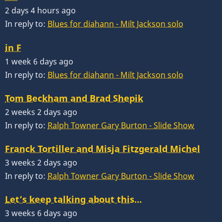
2 days 4 hours ago
In reply to:
Blues for diahann - Milt Jackson solo
in F
1 week 6 days ago
In reply to:
Blues for diahann - Milt Jackson solo
Tom Beckham and Brad Shepik
2 weeks 2 days ago
In reply to:
Ralph Towner Gary Burton - Slide Show
Franck Tortiller and Misja Fitzgerald Michel
3 weeks 2 days ago
In reply to:
Ralph Towner Gary Burton - Slide Show
Let’s keep talking about this…
3 weeks 6 days ago