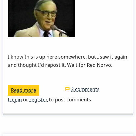
I know this is up here somewhere, but I saw it again
and thought I'd repost it. Wait for Red Norvo.
3 comments
Read more
about
Red
Log in
or
register
to post comments
Norvo