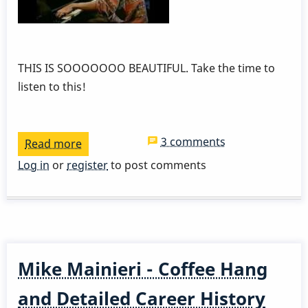
THIS IS SOOOOOOO BEAUTIFUL. Take the time to
listen to this!
3 comments
Read more
about
Dave
Log in
or
register
to post comments
Samuels
and
Lyle
Mays
Mike Mainieri - Coffee Hang
and Detailed Career History