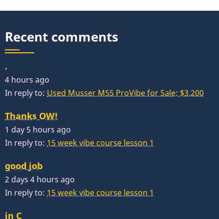
Of
Economics
Recent comments
.
4 hours ago
In reply to:
Used Musser M55 ProVibe for Sale: $3,200
Thanks OW!
1 day 5 hours ago
In reply to:
15 week vibe course lesson 1
good job
2 days 4 hours ago
In reply to:
15 week vibe course lesson 1
in C