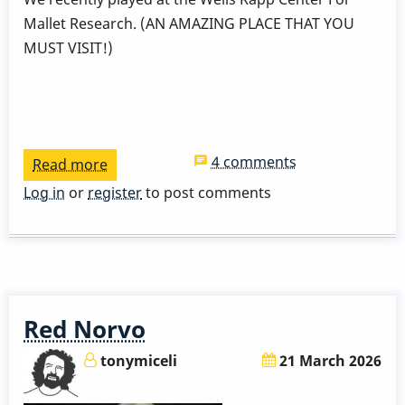
Mallet Research. (AN AMAZING PLACE THAT YOU
MUST VISIT!)
4 comments
Read more
about
Two
Log in
or
register
to post comments
Wings
Two
Biscuits
Red Norvo
tonymiceli
21 March 2026