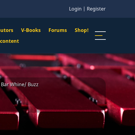
Login
|
Register
butors
V-Books
Forums
Shop!
gation
 content
n
u
Bar Whine/ Buzz