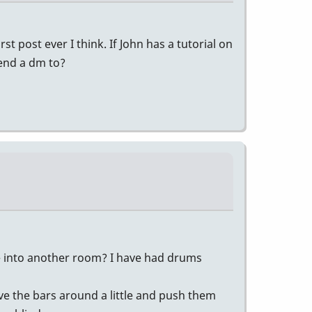
t post ever I think. If John has a tutorial on
send a dm to?
ibe into another room? I have had drums
ove the bars around a little and push them