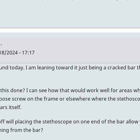
…
18/2024 - 17:17
sound today. I am leaning toward it just being a cracked bar 
this done? I can see how that would work well for areas wher
oose screw on the frame or elsewhere where the stethoscope ca
rs itself.
off will placing the stethoscope on one end of the bar allow
ming from the bar?