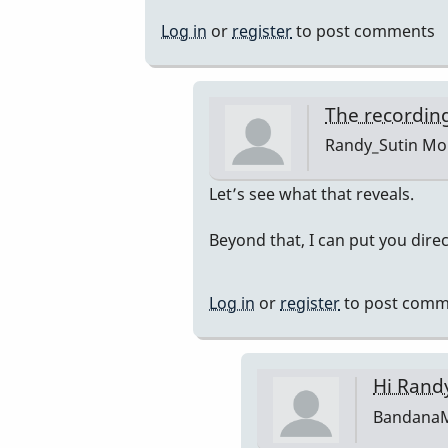
Log in
or
register
to post comments
The recording
Randy_Sutin
Mon
In
Let’s see what that reveals.
reply
Beyond that, I can put you dire
to
I'll
get
Log in
or
register
to post comm
an
isolated…
by
Hi Rand
BandanaMan
Bandana