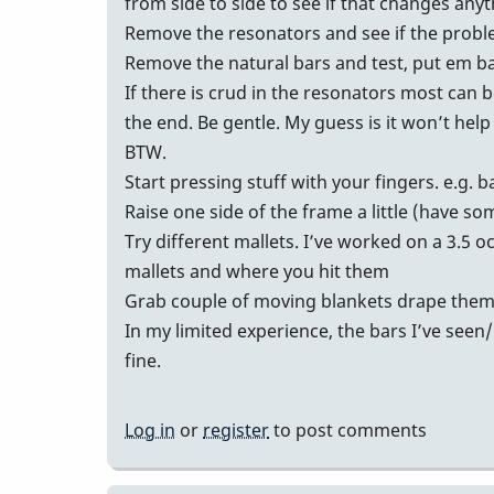
from side to side to see if that changes any
Remove the resonators and see if the prob
Remove the natural bars and test, put em b
If there is crud in the resonators most ca
the end. Be gentle. My guess is it won’t help
BTW.
Start pressing stuff with your fingers. e.g. 
Raise one side of the frame a little (have som
Try different mallets. I’ve worked on a 3.5 
mallets and where you hit them
Grab couple of moving blankets drape them o
In my limited experience, the bars I’ve seen
fine.
Log in
or
register
to post comments