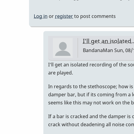
Log in
or
register
to post comments
I'll get an isolated
BandanaMan
Sun, 08/
In
I'll get an isolated recording of the 
reply
are played.
to
In regards to the stethoscope; how is 
Recording
damper bar, but if its coming from a l
please?
seems like this may not work on the ba
by
Randy_Sutin
If a bar is cracked and the damper is 
crack without deadening all noise co