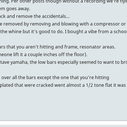
thing. Per other posts though without a recording we’re flyi
lem goes away.
ack and remove the accidentals…
n be removed by removing and blowing with a compressor or 
 the whine but it’s good to do. I bought a vibe from a schoo
bars that you aren’t hitting and frame, resonator areas.
eone lift it a couple inches off the floor).
octave yamaha, the low bars especially seemed to want to br
ver all the bars except the one that you’re hitting
/plated that were cracked went almost a 1/2 tone flat it was