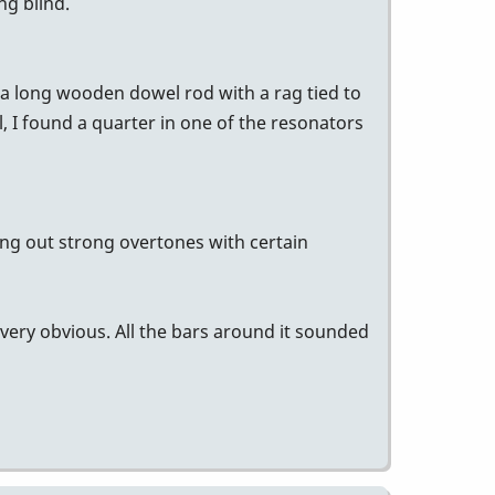
ng blind.
a long wooden dowel rod with a rag tied to
l, I found a quarter in one of the resonators
ing out strong overtones with certain
 very obvious. All the bars around it sounded