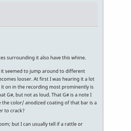
tes surrounding it also have this whine.
at it seemed to jump around to different
comes looser. At first I was hearing it a lot
it on in the recording most prominently is
t G#, but not as loud. That G# is a note I
e the color/ anodized coating of that bar is a
r to crack?
 but I can usually tell if a rattle or