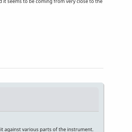
d it seems to be coming from very close to the
e it against various parts of the instrument.