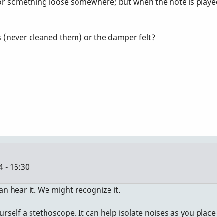
w or something loose somewhere; but when the note is playe
s (never cleaned them) or the damper felt?
 - 16:30
an hear it. We might recognize it.
yourself a stethoscope. It can help isolate noises as you plac