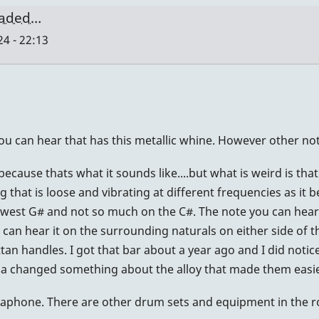
oaded…
4 - 22:13
you can hear that has this metallic whine. However other no
because thats what it sounds like....but what is weird is th
that is loose and vibrating at different frequencies as it be
lowest G# and not so much on the C#. The note you can hear 
can hear it on the surrounding naturals on either side of tha
ttan handles. I got that bar about a year ago and I did notic
maha changed something about the alloy that made them easie
aphone. There are other drum sets and equipment in the room;