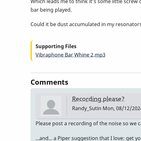
Which leads me to think it’s some little scre
bar being played.
Could it be dust accumulated in my resonator
Supporting Files
Vibraphone Bar Whine 2.mp3
Comments
Recording please?
Randy_Sutin
Mon, 08/12/2024
Please post a recording of the noise so we c
...and... a Piper suggestion that I love: get 