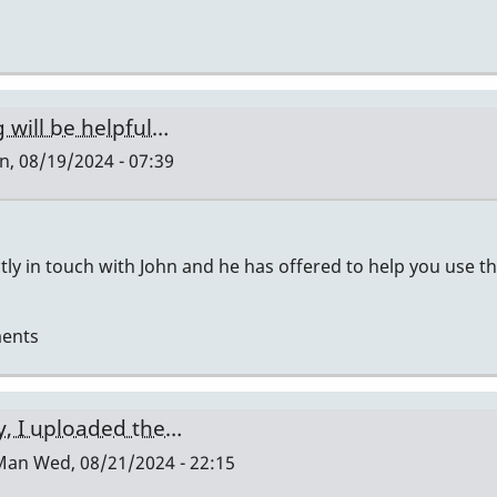
 will be helpful…
, 08/19/2024 - 07:39
ctly in touch with John and he has offered to help you use t
ents
y, I uploaded the…
Man
Wed, 08/21/2024 - 22:15