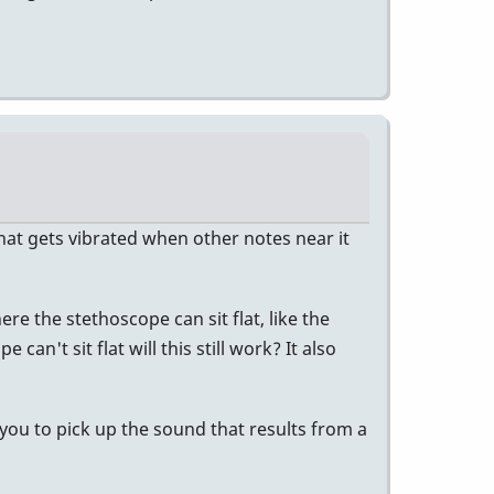
that gets vibrated when other notes near it
e the stethoscope can sit flat, like the
n't sit flat will this still work? It also
 you to pick up the sound that results from a