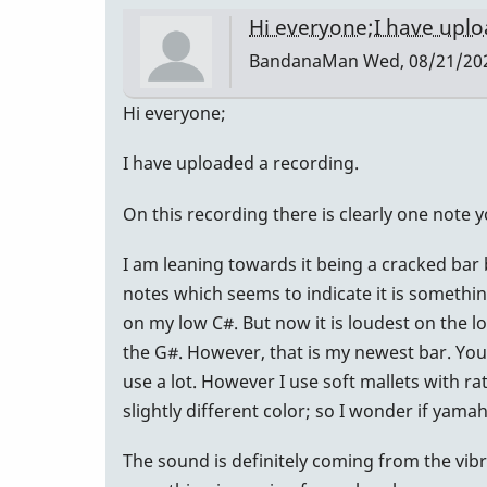
Hi everyone;I have upl
BandanaMan
Wed, 08/21/202
Hi everyone;
I have uploaded a recording.
On this recording there is clearly one note 
I am leaning towards it being a cracked bar 
notes which seems to indicate it is something 
on my low C#. But now it is loudest on the 
the G#. However, that is my newest bar. You 
use a lot. However I use soft mallets with ra
slightly different color; so I wonder if ya
The sound is definitely coming from the vibr