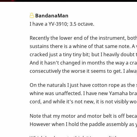
BandanaMan
I have a YV-3910; 3.5 octave.
Recently the lower end of the instrument, bot
sustains there is a whine of that same note. A 
cracked just a tiny tiny bit; but I heavily doub
And it hasn’t changed in months the way a crac
consecutively the worse it seems to get. I alwa
On the naturals I just have cotton rope as the 
whine was unaffected. I have new Yamaha brand
cord, and while it’s not new, it is not visibly 
Note that my motor and motor belt is off becau
However when I hold the paddle assembly as y