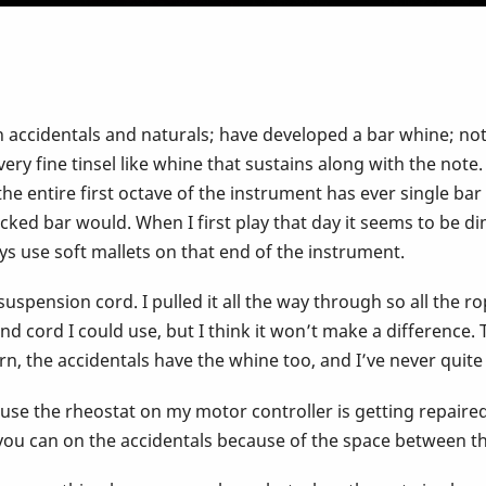
h accidentals and naturals; have developed a bar whine; n
very fine tinsel like whine that sustains along with the note.
t the entire first octave of the instrument has ever single ba
ked bar would. When I first play that day it seems to be di
ys use soft mallets on that end of the instrument.
suspension cord. I pulled it all the way through so all the 
 cord I could use, but I think it won’t make a difference. 
worn, the accidentals have the whine too, and I’ve never quit
se the rheostat on my motor controller is getting repaired; 
ou can on the accidentals because of the space between the