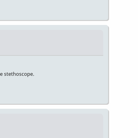
he stethoscope.