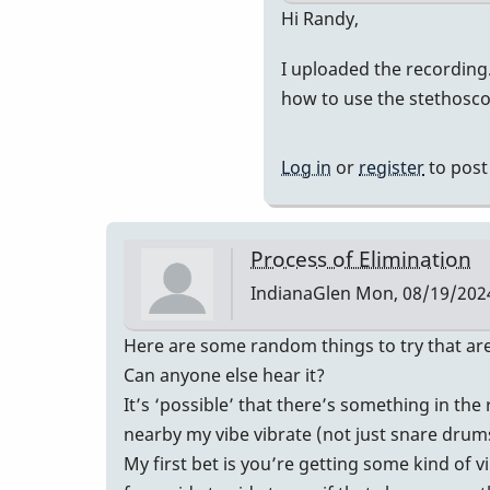
In
Hi Randy,
reply
I uploaded the recording. 
to
how to use the stethoscop
The
recording
will
Log in
or
register
to pos
be
helpful…
by
Process of Elimination
Randy_Su
IndianaGlen
Mon, 08/19/2024
Here are some random things to try that are
Can anyone else hear it?
It’s ‘possible’ that there’s something in th
nearby my vibe vibrate (not just snare drums)
My first bet is you’re getting some kind of 