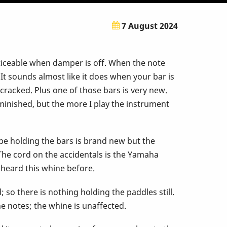
7 August 2024
oticeable when damper is off. When the note
 It sounds almost like it does when your bar is
r cracked. Plus one of those bars is very new.
minished, but the more I play the instrument
rope holding the bars is brand new but the
The cord on the accidentals is the Yamaha
e heard this whine before.
so there is nothing holding the paddles still.
 notes; the whine is unaffected.