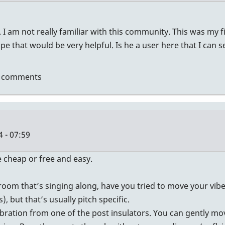
I am not really familiar with this community. This was my firs
e that would be very helpful. Is he a user here that I can 
t comments
tin
 - 07:59
 cheap or free and easy.
e room that’s singing along, have you tried to move your v
, but that’s usually pitch specific.
vibration from one of the post insulators. You can gently m