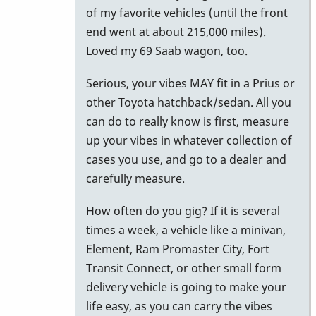
to
of my favorite vehicles (until the front
Car
end went at about 215,000 miles).
for
Loved my 69 Saab wagon, too.
M-
Serious, your vibes MAY fit in a Prius or
55
other Toyota hatchback/sedan. All you
by
can do to really know is first, measure
NYCkeithvibes
up your vibes in whatever collection of
cases you use, and go to a dealer and
carefully measure.
How often do you gig? If it is several
times a week, a vehicle like a minivan,
Element, Ram Promaster City, Fort
Transit Connect, or other small form
delivery vehicle is going to make your
life easy, as you can carry the vibes