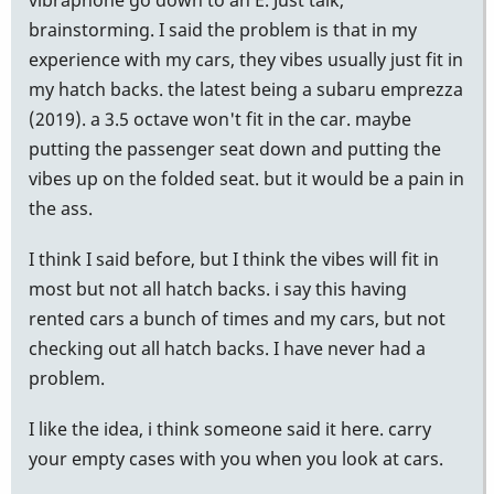
brainstorming. I said the problem is that in my
experience with my cars, they vibes usually just fit in
my hatch backs. the latest being a subaru emprezza
(2019). a 3.5 octave won't fit in the car. maybe
putting the passenger seat down and putting the
vibes up on the folded seat. but it would be a pain in
the ass.
I think I said before, but I think the vibes will fit in
most but not all hatch backs. i say this having
rented cars a bunch of times and my cars, but not
checking out all hatch backs. I have never had a
problem.
I like the idea, i think someone said it here. carry
your empty cases with you when you look at cars.