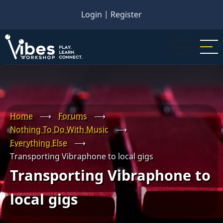
Skip
Login
|
Register
to
main
content
Home
⟶
Forums
⟶
Nothing To Do With Music
⟶
Everything Else
⟶
Transporting Vibraphone to local gigs
Transporting Vibraphone to
local gigs