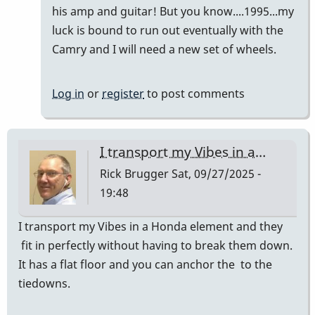
Vibes
his amp and guitar! But you know....1995...my
in
luck is bound to run out eventually with the
a…
Camry and I will need a new set of wheels.
by
Rick
Log in
or
register
to post comments
Brugger
I transport my Vibes in a…
Rick Brugger
Sat, 09/27/2025 -
19:48
I transport my Vibes in a Honda element and they
fit in perfectly without having to break them down.
It has a flat floor and you can anchor the to the
tiedowns.