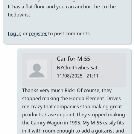
It has a flat floor and you can anchor the to the
tiedowns.
Log in
or
register
to post comments
Car for M-55
NYCkeithvibes
Sat,
11/08/2025 - 21:11
In
Thanks very much Rick! Of course, they
reply
stopped making the Honda Element. Drives
to
me crazy that companies stop making great
I
products. Case in point, they stopped making
transport
the Camry Wagon in 1995. My M-55 easily fits
my
in it with room enough to add a guitarist and