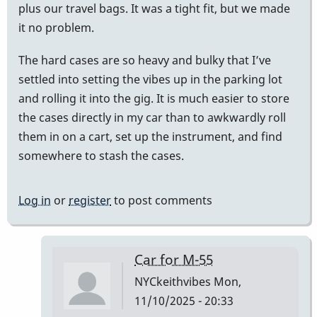
plus our travel bags. It was a tight fit, but we made
it no problem.
The hard cases are so heavy and bulky that I’ve
settled into setting the vibes up in the parking lot
and rolling it into the gig. It is much easier to store
the cases directly in my car than to awkwardly roll
them in on a cart, set up the instrument, and find
somewhere to stash the cases.
Log in
or
register
to post comments
Car for M-55
NYCkeithvibes
Mon,
11/10/2025 - 20:33