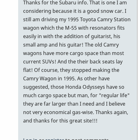
problem
Thanks for the Subaru info. That is one I am
with
considering because it is a good snow car. I
a
still am driving my 1995 Toyota Camry Station
3…
wagon which the M-55 with resonators fits
by
easily in with the addition of guitarist, his
tonymiceli
small amp and his guitar! The old Camry
wagons have more cargo space than most
current SUVs! And the their back seats lay
flat! Of course, they stopped making the
Camry Wagon in 1995. As other have
suggested, those Honda Odysseys have so
much cargo space but man, for "regular life"
they are far larger than I need and I believe
not very economical gas-wise. Thanks again,
and thanks for this great site!!!