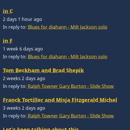
in C
2 days 1 hour ago
In reply to:
Blues for diahann - Milt Jackson solo
in F
1 week 6 days ago
In reply to:
Blues for diahann - Milt Jackson solo
Tom Beckham and Brad Shepik
2 weeks 2 days ago
In reply to:
Ralph Towner Gary Burton - Slide Show
Franck Tortiller and Misja Fitzgerald Michel
3 weeks 2 days ago
In reply to:
Ralph Towner Gary Burton - Slide Show
Let’s keep talking about this…