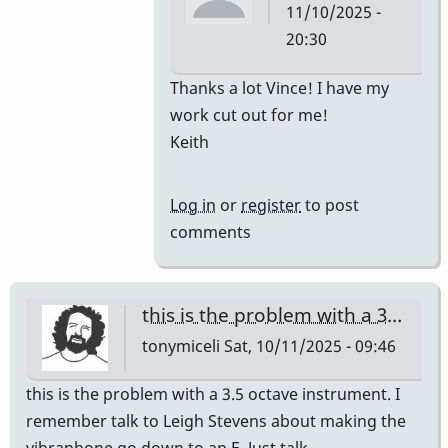
11/10/2025 -
20:30
In
Thanks a lot Vince! I have my
reply
work cut out for me!
to
Keith
Car
for
Log in
or
register
to post
M-
comments
55
by
Vince
this is the problem with a 3…
H
tonymiceli
Sat, 10/11/2025 - 09:46
this is the problem with a 3.5 octave instrument. I
remember talk to Leigh Stevens about making the
vibraphone go down to an E. Just talk,