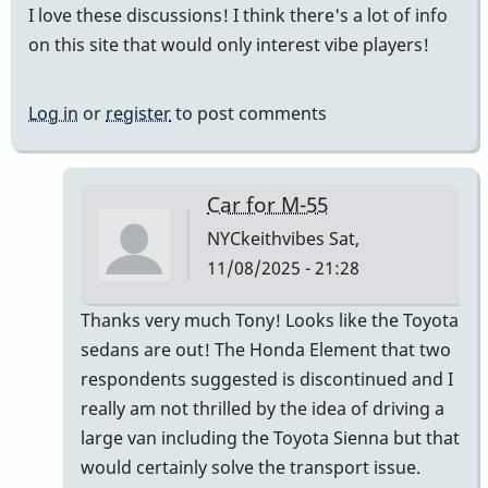
I love these discussions! I think there's a lot of info
on this site that would only interest vibe players!
Log in
or
register
to post comments
Car for M-55
NYCkeithvibes
Sat,
11/08/2025 - 21:28
In
Thanks very much Tony! Looks like the Toyota
reply
sedans are out! The Honda Element that two
to
respondents suggested is discontinued and I
this
really am not thrilled by the idea of driving a
is
large van including the Toyota Sienna but that
the
would certainly solve the transport issue.