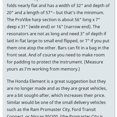
folds nearly flat and has a width of 32" and depth of
20" and a length of 57"-- but that's the minimum.
The ProVibe harp section is about 56" long x 7"
deep x 31" (wide end) or 16" (narrow end). The
resonators are not as long and need 3" of depth if
laid in flat large to small end flipped, or 7" if you put
them one atop the other. Bars can fit in a bag in the
front seat. And of course you need to make room
for padding to protect the instrument. (Measure
yours as I'm working from memory.)
The Honda Element is a great suggestion but they
are no longer made and as they are great vehicles,
are a bit sought-after, which increases their price.
Similar would be one of the small delivery vehicles
such as the Ram Promaster City, Ford Transit
Connect, or Nissan NV200, (the Promaster City is