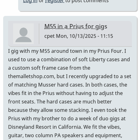
Log in
or
register
to post comments
M55 in a Prius for gigs
cpet
Mon, 10/13/2025 - 11:15
I gig with my M55 around town in my Prius Four. I
used to use a combination of soft Liberty cases and
a custom soft frame case from the
themalletshop.com, but I recently upgraded to a set
of matching Musser hard cases. In both cases, the
vibes fit in the Prius without having to adjust the
front seats. The hard cases are much better
because they allow some stacking. I even took the
Prius with my brother to do a week of duo gigs at
Disneyland Resort in California. We fit the vibes,
guitar, two column PA speakers and equipment,