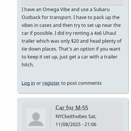
In
I have an Omega Vibe and use a Subaru
reply
Outback for transport. I have to pack up the
to
vibes in cases and then try to set up near the
I
car if possible. I did try renting a 4x6 Uhaul
just
trailer which was only $20 and head plenty of
bought
tie down places. That's an option if you want
a
to keep it set up, just get a car with a trailer
Honda
hitch.
CR-
V
Log in
or
register
to post comments
by
Randy_Sutin
Car for M-55
NYCkeithvibes
Sat,
11/08/2025 - 21:06