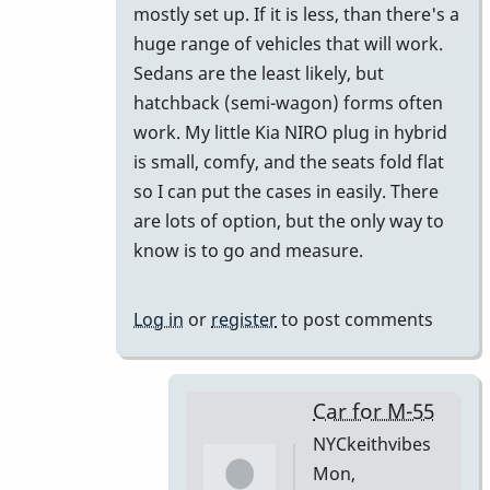
mostly set up. If it is less, than there's a
huge range of vehicles that will work.
Sedans are the least likely, but
hatchback (semi-wagon) forms often
work. My little Kia NIRO plug in hybrid
is small, comfy, and the seats fold flat
so I can put the cases in easily. There
are lots of option, but the only way to
know is to go and measure.
Log in
or
register
to post comments
Car for M-55
NYCkeithvibes
Mon,