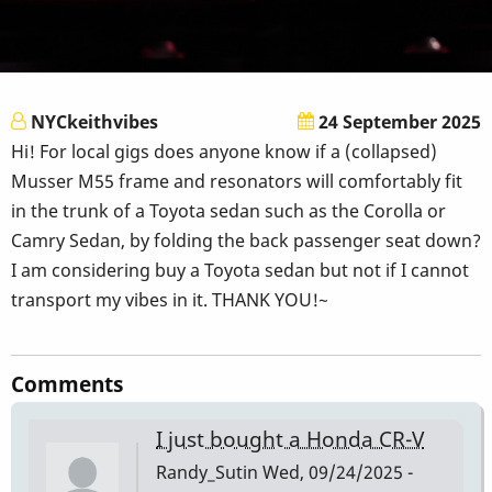
NYCkeithvibes
24 September 2025
Hi! For local gigs does anyone know if a (collapsed)
Musser M55 frame and resonators will comfortably fit
in the trunk of a Toyota sedan such as the Corolla or
Camry Sedan, by folding the back passenger seat down?
I am considering buy a Toyota sedan but not if I cannot
transport my vibes in it. THANK YOU!~
Comments
I just bought a Honda CR-V
Randy_Sutin
Wed, 09/24/2025 -