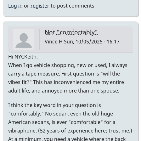
Log in
or
register
to post comments
Not "comfortably"
Vince H
Sun, 10/05/2025 - 16:17
Hi NYCKeith,
When I go vehicle shopping, new or used, I always
carry a tape measure. First question is "will the
vibes fit?" This has inconvenienced me my entire
adult life, and annoyed more than one spouse.
I think the key word in your question is
"comfortably." No sedan, even the old huge
American sedans, is ever "comfortable" for a
vibraphone. (52 years of experience here; trust me.)
At a minimum, you need a vehicle where the back