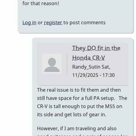
for that reason!
Log in
or
register
to post comments
They DO fit in the
Honda CR-V
Randy_Sutin
Sat,
11/29/2025 - 17:30
In
The real issue is to fit them and then
reply
still have space for a full PA setup. The
to
CR-V is tall enough to put the M55 on
I
its side and get lots of gear in.
had
However, if I am traveling and also
a