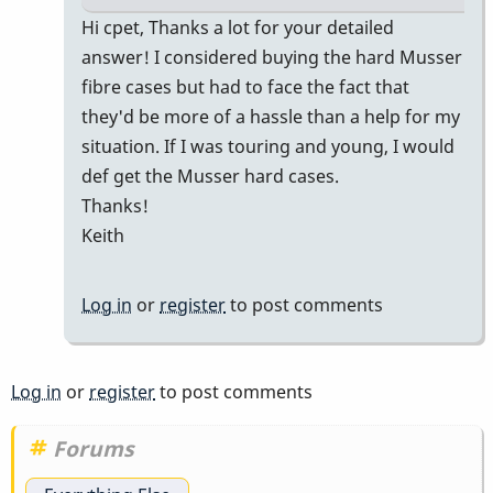
In
Hi cpet, Thanks a lot for your detailed
reply
answer! I considered buying the hard Musser
to
fibre cases but had to face the fact that
M55
they'd be more of a hassle than a help for my
in
situation. If I was touring and young, I would
a
def get the Musser hard cases.
Prius
Thanks!
for
Keith
gigs
by
Log in
or
register
to post comments
cpet
Log in
or
register
to post comments
Forums