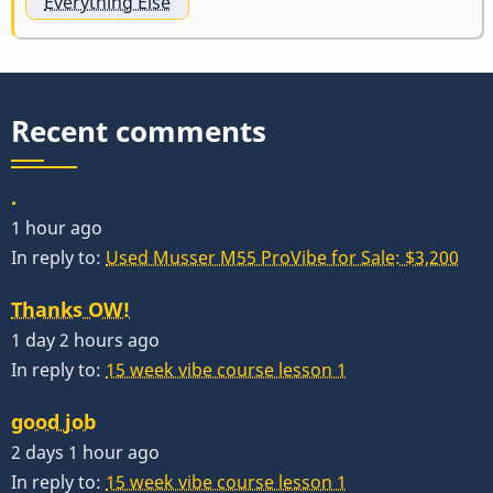
Everything Else
Recent comments
.
1 hour ago
In reply to:
Used Musser M55 ProVibe for Sale: $3,200
Thanks OW!
1 day 2 hours ago
In reply to:
15 week vibe course lesson 1
good job
2 days 1 hour ago
In reply to:
15 week vibe course lesson 1