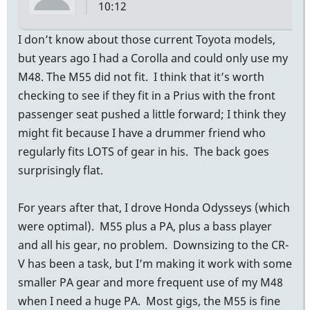
10:12
I don’t know about those current Toyota models,
but years ago I had a Corolla and could only use my
M48. The M55 did not fit. I think that it’s worth
checking to see if they fit in a Prius with the front
passenger seat pushed a little forward; I think they
might fit because I have a drummer friend who
regularly fits LOTS of gear in his. The back goes
surprisingly flat.
For years after that, I drove Honda Odysseys (which
were optimal). M55 plus a PA, plus a bass player
and all his gear, no problem. Downsizing to the CR-
V has been a task, but I’m making it work with some
smaller PA gear and more frequent use of my M48
when I need a huge PA. Most gigs, the M55 is fine