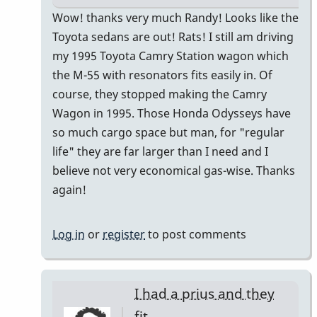
In
Wow! thanks very much Randy! Looks like the
reply
Toyota sedans are out! Rats! I still am driving
to
my 1995 Toyota Camry Station wagon which
I
the M-55 with resonators fits easily in. Of
just
course, they stopped making the Camry
bought
Wagon in 1995. Those Honda Odysseys have
a
so much cargo space but man, for "regular
Honda
life" they are far larger than I need and I
CR-
believe not very economical gas-wise. Thanks
V
again!
by
Randy_Sutin
Log in
or
register
to post comments
I had a prius and they
fit…