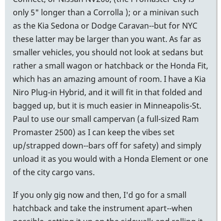
only 5" longer than a Corrolla ); or a minivan such
as the Kia Sedona or Dodge Caravan--but for NYC
these latter may be larger than you want. As far as
smaller vehicles, you should not look at sedans but
rather a small wagon or hatchback or the Honda Fit,
which has an amazing amount of room. I have a Kia
Niro Plug-in Hybrid, and it will fit in that folded and
bagged up, but it is much easier in Minneapolis-St.
Paul to use our small campervan (a full-sized Ram
Promaster 2500) as I can keep the vibes set
up/strapped down--bars off for safety) and simply
unload it as you would with a Honda Element or one
of the city cargo vans.
If you only gig now and then, I'd go for a small
hatchback and take the instrument apart--when