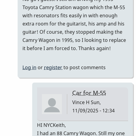
Toyota Camry Station wagon which the M-55
with resonators fits easily in with enough
extra room for the guitarist, his amp and his
guitar! Of course, they stopped making the
Camry Wagon in 1995, so I looking to replace
it before I am forced to. Thanks again!
Log in
or
register
to post comments
Car for M-55
Vince H
Sun,
11/09/2025 - 12:34
In
HI NYCKeith,
reply
I had an 88 Camry Wagon. Still my one