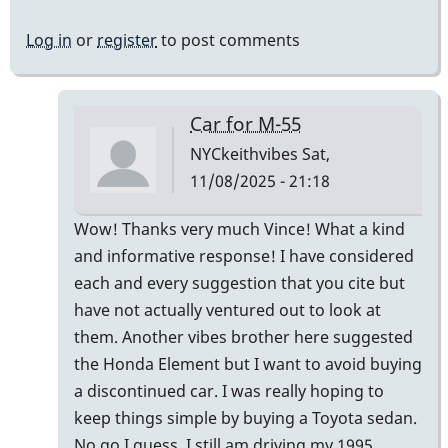
Log in
or
register
to post comments
Car for M-55
NYCkeithvibes
Sat,
11/08/2025 - 21:18
In
Wow! Thanks very much Vince! What a kind
reply
and informative response! I have considered
to
each and every suggestion that you cite but
Not
have not actually ventured out to look at
"comfortably"
them. Another vibes brother here suggested
by
the Honda Element but I want to avoid buying
Vince
a discontinued car. I was really hoping to
H
keep things simple by buying a Toyota sedan.
No go I guess. I still am driving my 1995