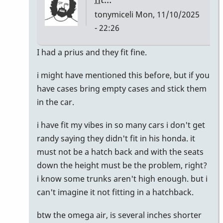
tonymiceli
Mon, 11/10/2025
- 22:26
In
I had a prius and they fit fine.
reply
i might have mentioned this before, but if you
to
have cases bring empty cases and stick them
I
in the car.
just
bought
i have fit my vibes in so many cars i don't get
a
randy saying they didn't fit in his honda. it
Honda
must not be a hatch back and with the seats
CR-
down the height must be the problem, right?
V
i know some trunks aren't high enough. but i
by
can't imagine it not fitting in a hatchback.
Randy_Sutin
btw the omega air, is several inches shorter