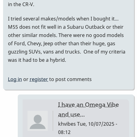
in the CR-V.
I tried several makes/models when I bought it…
M55 does not fit well in a Subaru Outback or their
other similar models. There were no good models
of Ford, Chevy, Jeep other than their huge, gas
guzzling SUVs, vans and trucks. One of my criteria
was it had to be a hybrid.
Log in
or
register
to post comments
I have an Omega Vibe
and use…
khvibes
Tue, 10/07/2025 -
08:12