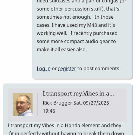
need suitcases and a pair of congas (or
prius
some other percussion stuff), that's
and
sometimes not enough. In those
they
cases, I have used my M48 and it's
fit…
working well. I recently purchased
by
some more compact audio gear to
tonymiceli
make it all easier also.
Log in
or
register
to post comments
I transport my Vibes in a…
Rick Brugger
Sat, 09/27/2025 -
19:46
I transport my Vibes in a Honda element and they
fit in perfectly without having to break them down.