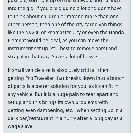
possible, setting it up on the sidewalk and rolling it
into the gig. If you are gigging a lot and don't have
to think about children or moving more than one
other person, then one of the city cargo van things
like the NV200 or Promaster City or even the Honda
Element would be ideal, as you can move the
instrument set up (still best to remove bars) and
strap it in that way. Saves a lot of hassle.
If small vehicle size is absolutely critical, then
getting Pro Traveller that breaks down into a bunch
of parts is a better solution for you, as it can fit in
any vehicle. But it is a huge pain to tear apart and
set up and this brings its own problems with
getting even dampening, etc. , when setting up in a
dark bar/restaurant in a hurry after a long day as a
wage slave.