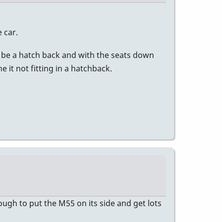
e car.
not be a hatch back and with the seats down
 it not fitting in a hatchback.
enough to put the M55 on its side and get lots