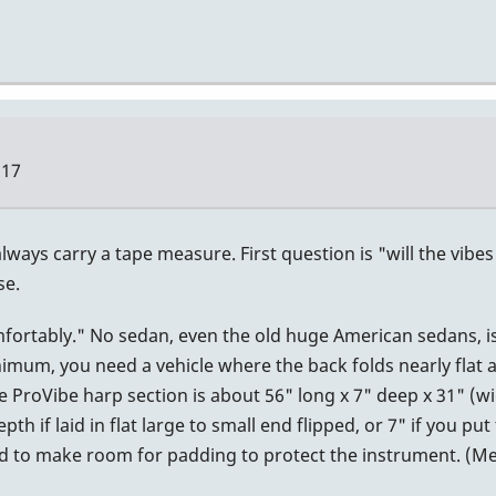
:17
lways carry a tape measure. First question is "will the vibe
se.
omfortably." No sedan, even the old huge American sedans, i
nimum, you need a vehicle where the back folds nearly flat
e ProVibe harp section is about 56" long x 7" deep x 31" (w
h if laid in flat large to small end flipped, or 7" if you put
eed to make room for padding to protect the instrument. (