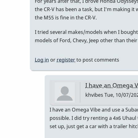
For years after that, I drove Honda Odyssey
the CR-V has been a task, but I’m making i
the M55 is fine in the CR-V.
I tried several makes/models when I bought 
models of Ford, Chevy, Jeep other than their
Log in
or
register
to post comments
I have an Omega V
khvibes
Tue, 10/07/202
In
I have an Omega Vibe and use a Subaru 
reply
possible. I did try renting a 4x6 Uhaul
to
set up, just get a car with a trailer hitc
I