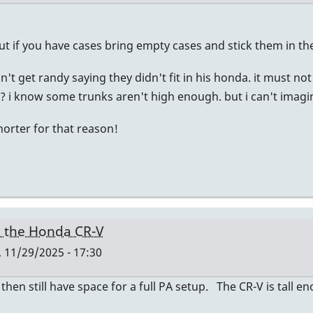
ut if you have cases bring empty cases and stick them in th
don't get randy saying they didn't fit in his honda. it must 
 i know some trunks aren't high enough. but i can't imagine
horter for that reason!
n the Honda CR-V
, 11/29/2025 - 17:30
 then still have space for a full PA setup. The CR-V is tall 