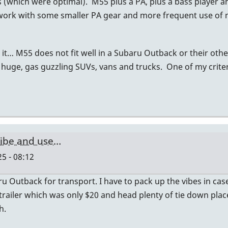
s (which were optimal). M55 plus a PA, plus a bass player a
t work with some smaller PA gear and more frequent use of
it… M55 does not fit well in a Subaru Outback or their oth
 huge, gas guzzling SUVs, vans and trucks. One of my criteri
ibe and use…
5 - 08:12
Outback for transport. I have to pack up the vibes in cases
 trailer which was only $20 and head plenty of tie down plac
h.