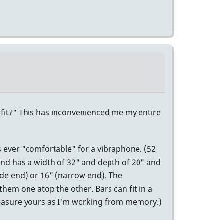
s fit?" This has inconvenienced me my entire
s ever "comfortable" for a vibraphone. (52
 and has a width of 32" and depth of 20" and
ide end) or 16" (narrow end). The
 them one atop the other. Bars can fit in a
Measure yours as I'm working from memory.)