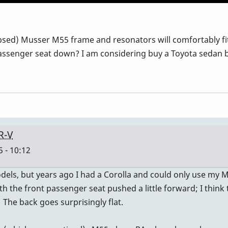
apsed) Musser M55 frame and resonators will comfortably fit
ssenger seat down? I am considering buy a Toyota sedan but
R-V
 - 10:12
ls, but years ago I had a Corolla and could only use my M48.
with the front passenger seat pushed a little forward; I thi
. The back goes surprisingly flat.