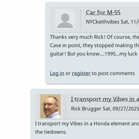
Car for M-55
NYCkeithvibes
Sat, 11/
In
Thanks very much Rick! Of course, t
reply
Case in point, they stopped making th
to
guitar! But you know....1995...my luck
I
transport
Log in
or
register
to post comments
my
Vibes
in
I transport my Vibes in 
a…
Rick Brugger
Sat, 09/27/2025
by
Rick
I transport my Vibes in a Honda element and 
Brugger
the tiedowns.