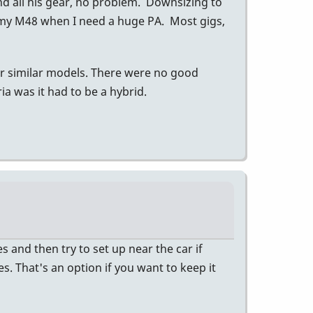
nd all his gear, no problem. Downsizing to
 my M48 when I need a huge PA. Most gigs,
er similar models. There were no good
a was it had to be a hybrid.
 and then try to set up near the car if
es. That's an option if you want to keep it