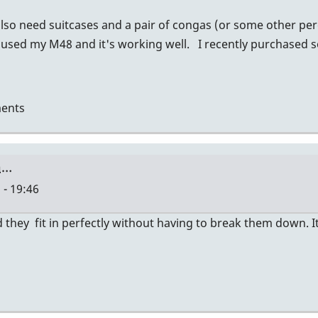
also need suitcases and a pair of congas (or some other per
 used my M48 and it's working well. I recently purchased 
ents
a…
 - 19:46
they fit in perfectly without having to break them down. It