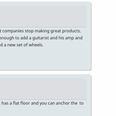
at companies stop making great products.
 enough to add a guitarist and his amp and
ed a new set of wheels.
 has a flat floor and you can anchor the to