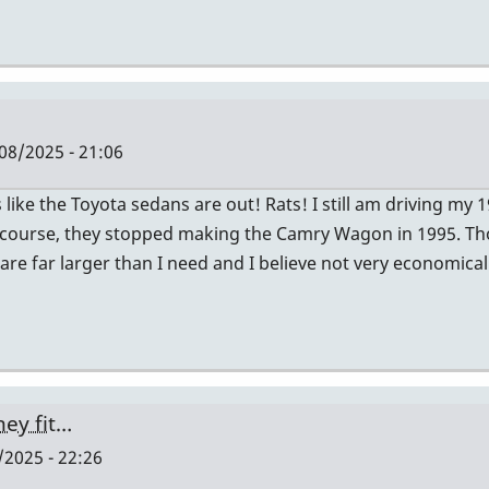
08/2025 - 21:06
ike the Toyota sedans are out! Rats! I still am driving my
 Of course, they stopped making the Camry Wagon in 1995.
 are far larger than I need and I believe not very economica
hey fit…
2025 - 22:26