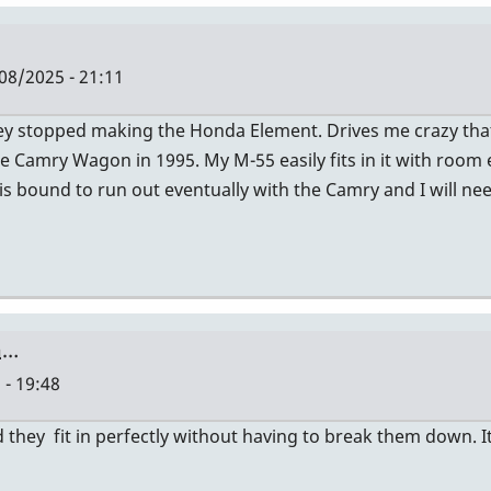
08/2025 - 21:11
hey stopped making the Honda Element. Drives me crazy th
e Camry Wagon in 1995. My M-55 easily fits in it with room
 is bound to run out eventually with the Camry and I will ne
a…
 - 19:48
they fit in perfectly without having to break them down. It