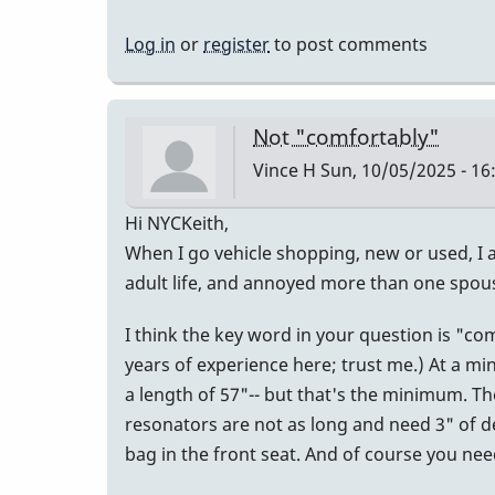
Log in
or
register
to post comments
Not "comfortably"
Vince H
Sun, 10/05/2025 - 16
Hi NYCKeith,
When I go vehicle shopping, new or used, I a
adult life, and annoyed more than one spou
I think the key word in your question is "c
years of experience here; trust me.) At a mi
a length of 57"-- but that's the minimum. Th
resonators are not as long and need 3" of dept
bag in the front seat. And of course you n