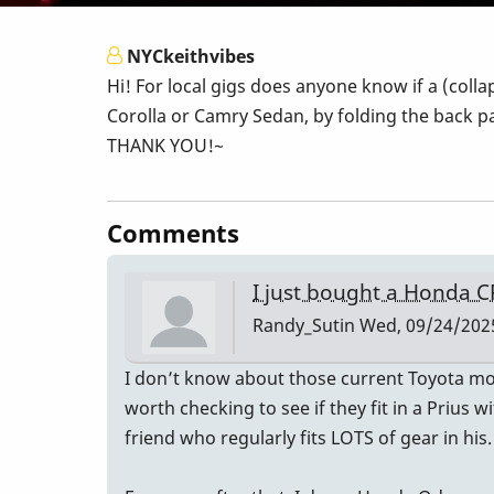
NYCkeithvibes
Hi! For local gigs does anyone know if a (coll
Corolla or Camry Sedan, by folding the back pa
THANK YOU!~
Comments
I just bought a Honda C
Randy_Sutin
Wed, 09/24/2025
I don’t know about those current Toyota mode
worth checking to see if they fit in a Prius 
friend who regularly fits LOTS of gear in his