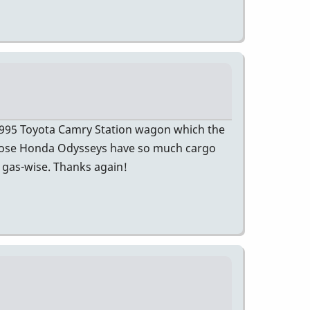
 1995 Toyota Camry Station wagon which the
 Those Honda Odysseys have so much cargo
l gas-wise. Thanks again!