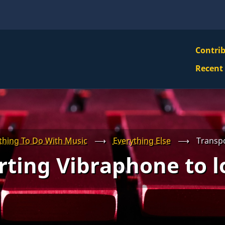
VBS
Contri
Navi
Recent
Mai
Men
thing To Do With Music
⟶
Everything Else
⟶
Transpo
ting Vibraphone to l