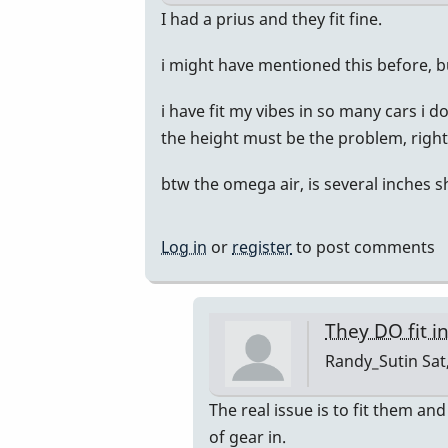
by
In
I had a prius and they fit fine.
Randy_Sutin
reply
i might have mentioned this before, b
to
I
i have fit my vibes in so many cars i 
just
the height must be the problem, right?
bought
a
btw the omega air, is several inches s
Honda
CR-
Log in
or
register
to post comments
V
by
Randy_Sutin
They DO fit i
Randy_Sutin
Sat
In
The real issue is to fit them and
reply
of gear in.