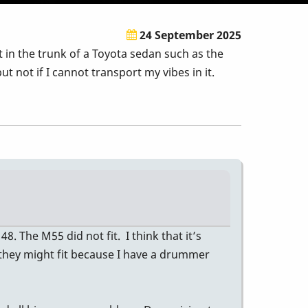
24 September 2025
 in the trunk of a Toyota sedan such as the
 not if I cannot transport my vibes in it.
 The M55 did not fit. I think that it’s
nk they might fit because I have a drummer