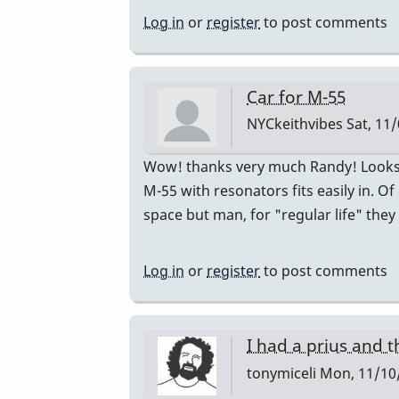
just
Log in
or
register
to post comments
bought
a
Honda
Car for M-55
CR-
NYCkeithvibes
Sat, 11/
V
by
In
Wow! thanks very much Randy! Looks l
Randy_Sutin
reply
M-55 with resonators fits easily in.
to
space but man, for "regular life" they
I
just
Log in
or
register
to post comments
bought
a
Honda
I had a prius and t
CR-
tonymiceli
Mon, 11/10/
V