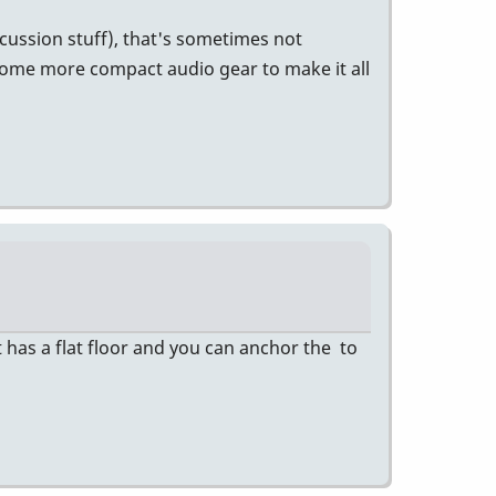
cussion stuff), that's sometimes not
some more compact audio gear to make it all
 has a flat floor and you can anchor the to