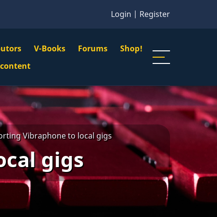
Login
|
Register
butors
V-Books
Forums
Shop!
gation
 content
n
u
rting Vibraphone to local gigs
ocal gigs