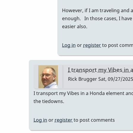
to
However, if I am traveling and 
I
enough. In those cases, I have
had
easier also.
a
prius
and
Log in
or
register
to post comm
they
fit…
by
I transport my Vibes in 
tonymiceli
Rick Brugger
Sat, 09/27/2025
I transport my Vibes in a Honda element and 
the tiedowns.
Log in
or
register
to post comments